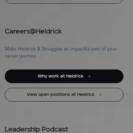
Careers@Heidrick
Make Heidrick & Struggles an impactful part of your
career journey.
Why work at Heidrick
View open positions at Heidrick
Leadership Podcast