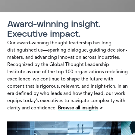
Award-winning insight.
Executive impact.
Our award-winning thought leadership has long
distinguished us—sparking dialogue, guiding decision-
makers, and advancing innovation across industries.
Recognized by the Global Thought Leadership
Institute as one of the top 100 organizations redefining
excellence, we continue to shape the future with
content that is rigorous, relevant, and insight-rich. In an
era defined by who leads and how they lead, our work
equips today’s executives to navigate complexity with
clarity and confidence.
Browse all insights
>