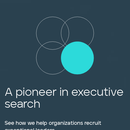
A pioneer in executive
search
See how we help organizations recruit