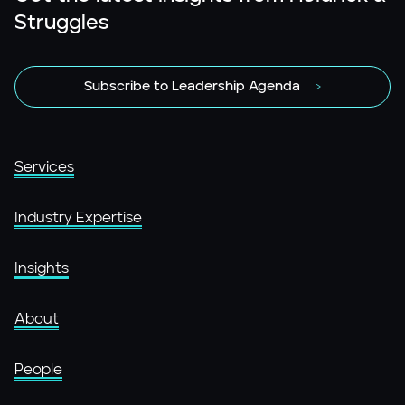
Struggles
Subscribe to Leadership Agenda
Services
Industry Expertise
Insights
About
People