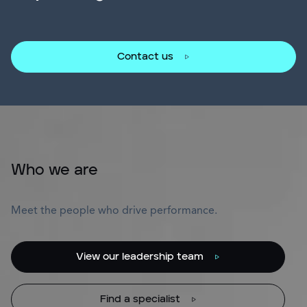
Contact us
Who we are
Meet the people who drive performance.
View our leadership team
Find a specialist