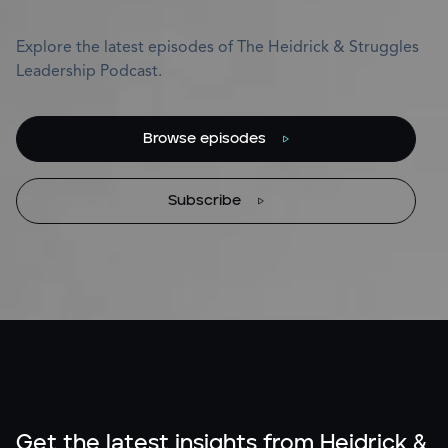
Explore the latest episodes of The Heidrick & Struggles
Leadership Podcast.
Browse episodes
Subscribe
Get the latest insights from Heidrick &