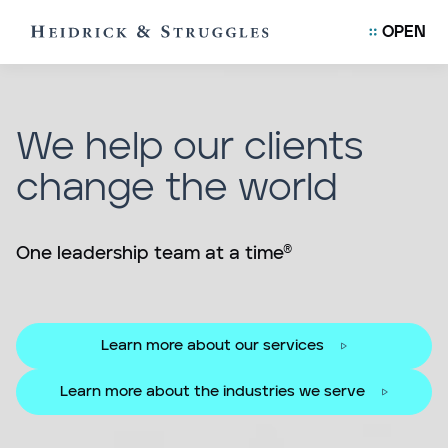
OPEN
We help our clients
change the world
One leadership team at a time®
Learn more about our services
Learn more about the industries we serve