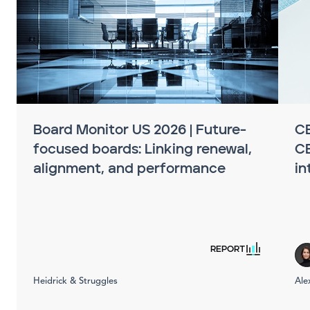
Board Monitor US 2026 | Future-
CE
focused boards: Linking renewal,
C
alignment, and performance
in
REPORT
Heidrick & Struggles
Ale