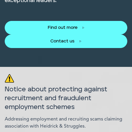
exceptional leaders.
Find out more
Contact us
Notice about protecting against
recruitment and fraudulent
employment schemes
Addressing employment and recruiting scams claiming
association with Heidrick & Struggles.