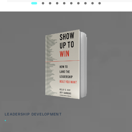
LEADERSHIP DEVELOPMENT