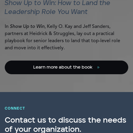
Show Up to Win: How to Land the
Leadership Role You Want
In
Show Up to Win
, Kelly O. Kay and Jeff Sanders,
partners at Heidrick & Struggles, lay out a practical
playbook for senior leaders to land that top-level role
and move into it effectively.
Learn more about the book
CONNECT
Contact us to discuss the needs
of your organization.