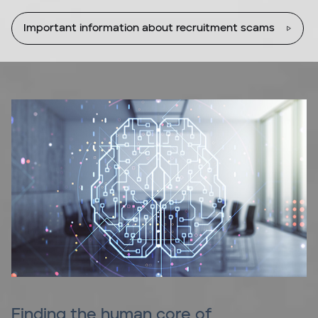
Important information about recruitment scams
Finding the human core of