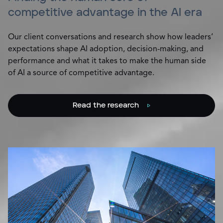
competitive advantage in the AI era
Our client conversations and research show how leaders’
expectations shape AI adoption, decision-making, and
performance and what it takes to make the human side
of AI a source of competitive advantage.
Read the research