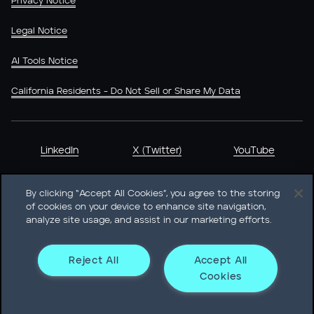
Privacy Notice
Legal Notice
AI Tools Notice
California Residents - Do Not Sell or Share My Data
LinkedIn
X (Twitter)
YouTube
By clicking “Accept All Cookies”, you agree to the storing
of cookies on your device to enhance site navigation,
analyze site usage, and assist in our marketing efforts.
Heidrick & Struggles International, Inc. • 233 South Wacker
Drive Willis Tower • Suite 4900 • Chicago, IL 60606-6303 •
Phone + 1 312 496 1200
Reject All
Accept All
Cookies
© Heidrick & Struggles 2026