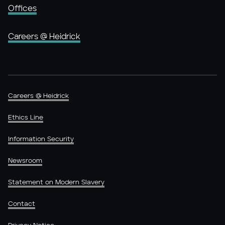
Offices
Careers @ Heidrick
Careers @ Heidrick
Ethics Line
Information Security
Newsroom
Statement on Modern Slavery
Contact