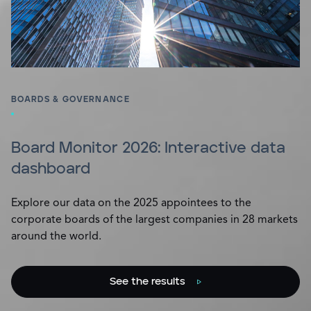
BOARDS & GOVERNANCE
Board Monitor 2026: Interactive data
dashboard
Explore our data on the 2025 appointees to the
corporate boards of the largest companies in 28 markets
around the world.
See the results