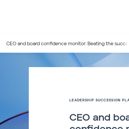
CEO and board confidence monitor: Beating the succes
LEADERSHIP SUCCESSION PL
CEO and bo