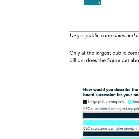
Larger public companies and i
Only at the largest public com
billion, does the figure get a