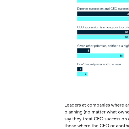
Leaders at companies where an
planning (no matter what owne
say they treat CEO succession 
those where the CEO or another