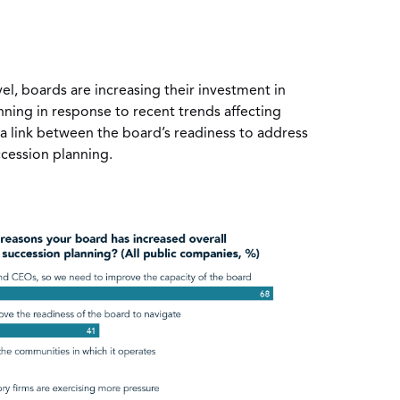
vel, boards are increasing their investment in
ning in response to recent trends affecting
a link between the board’s readiness to address
cession planning.