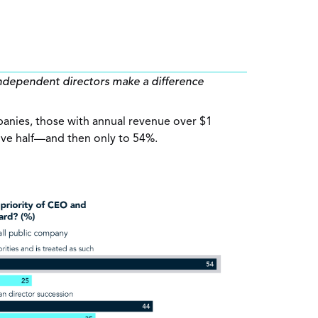
ndependent directors make a difference
panies, those with annual revenue over $1
bove half—and then only to 54%.