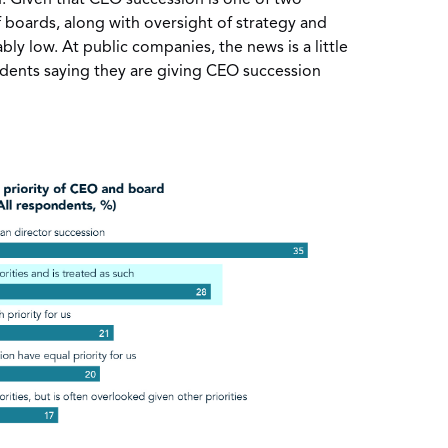
f boards, along with oversight of strategy and
bly low. At public companies, the news is a little
ndents saying they are giving CEO succession