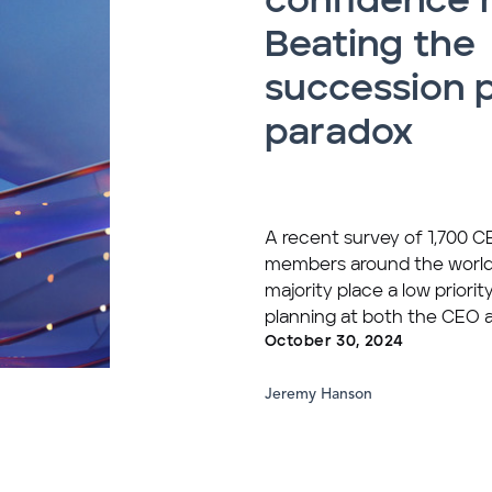
confidence 
Beating the
succession 
paradox
A recent survey of 1,700 
members around the world
majority place a low priori
planning at both the CEO a
October 30, 2024
Jeremy Hanson