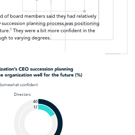
d of board members said they had relatively
EO succession planning process was positioning
1
ture.
They were a bit more confident in the
ugh to varying degrees.