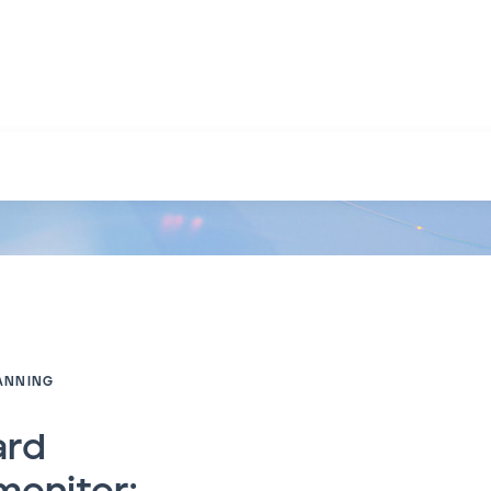
sion planning paradox
ANNING
ard