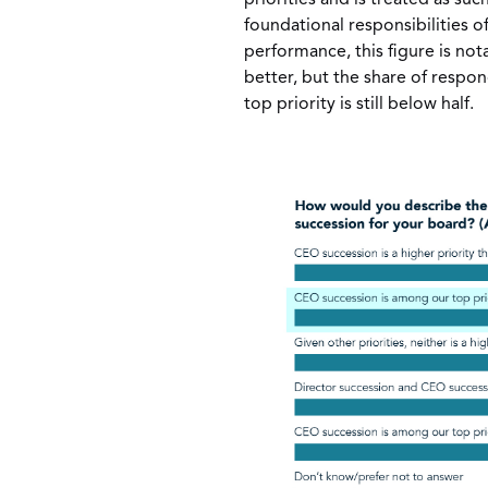
foundational responsibilities o
performance, this figure is nota
better, but the share of respo
top priority is still below half.