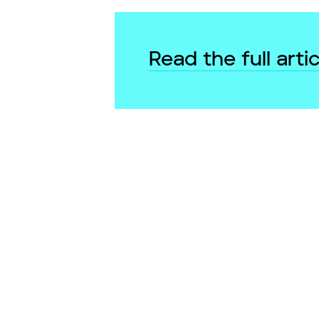
Read the full artic