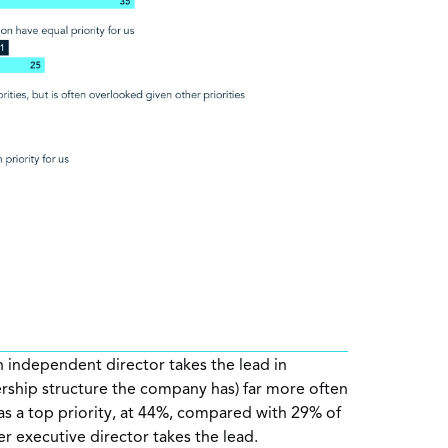
 independent director takes the lead in
rship structure the company has) far more often
as a top priority, at 44%, compared with 29% of
 executive director takes the lead.