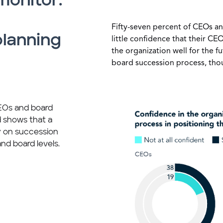
monitor:
Fifty-seven percent of CEOs an
planning
little confidence that their C
the organization well for the fu
board succession process, tho
CEOs and board
 shows that a
ty on succession
nd board levels.