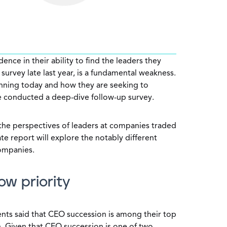
ence in their ability to find the leaders they
survey late last year, is a fundamental weakness.
anning today and how they are seeking to
we conducted a deep-dive follow-up survey.
n the perspectives of leaders at companies traded
te report will explore the notably different
companies.
ow priority
nts said that CEO succession is among their top
ch. Given that CEO succession is one of two