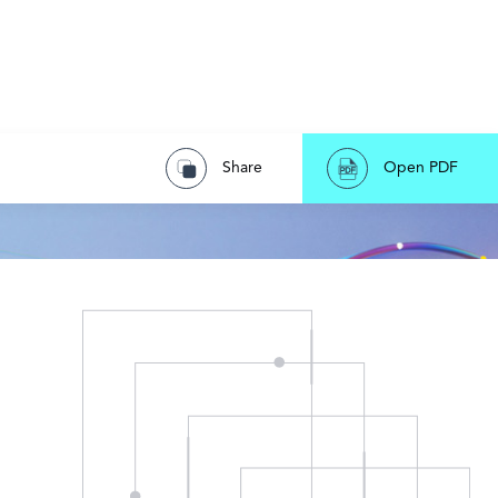
Share
Open PDF