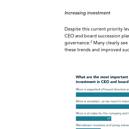
Increasing investment
Despite this current priority le
CEO and board succession plan
2
governance.
Many clearly see 
these trends and improved suc