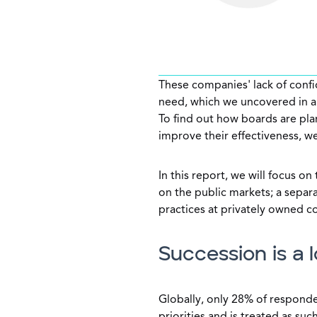
These companies' lack of confid
need, which we uncovered in a 
To find out how boards are pl
improve their effectiveness, 
In this report, we will focus o
on the public markets; a separa
practices at privately owned 
Succession is a l
Globally, only 28% of responde
priorities and is treated as su