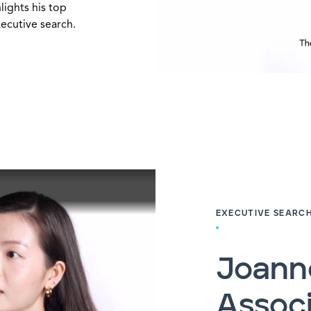
lights his top
xecutive search.
EXECUTIVE SEARC
Joanne
Associ