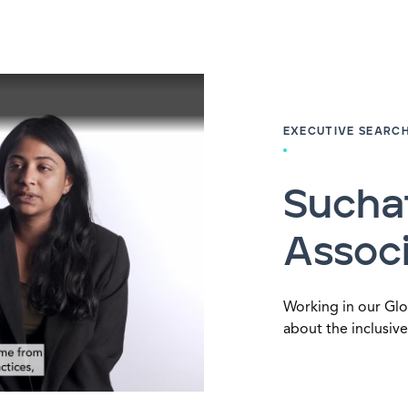
EXECUTIVE SEARC
Sucha
Associ
Working in our Glo
about the inclusive