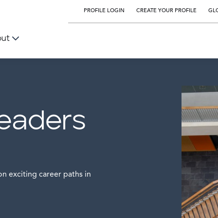
PROFILE LOGIN
CREATE YOUR PROFILE
GLO
out
leaders
n exciting career paths in