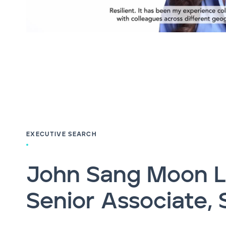
EXECUTIVE SEARCH
John Sang Moon L
Senior Associate, 