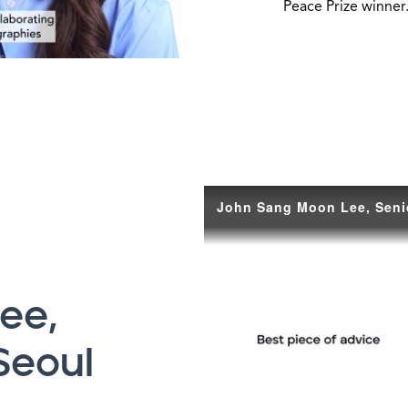
Peace Prize winner
ee,
Seoul