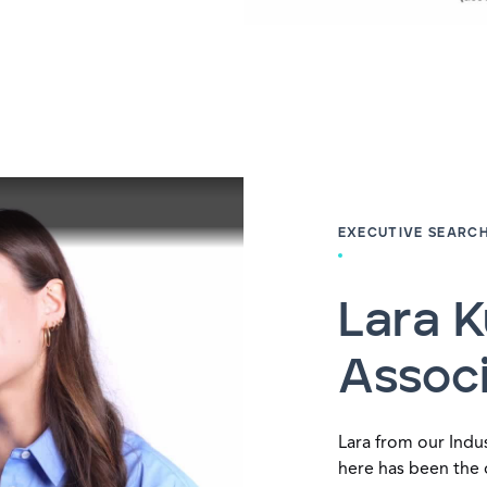
EXECUTIVE SEARC
Lara K
Assoc
Lara from our Indus
here has been the 