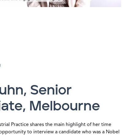
H
uhn, Senior
iate, Melbourne
trial Practice shares the main highlight of her time
opportunity to interview a candidate who was a Nobel