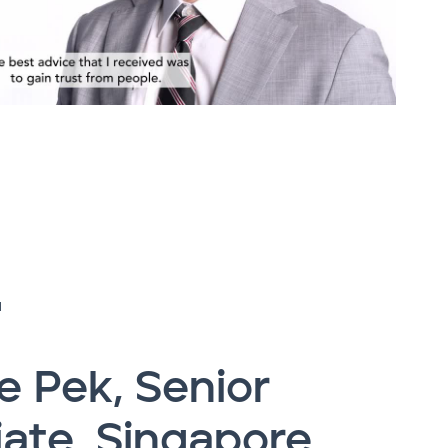
H
 Pek, Senior
ate, Singapore