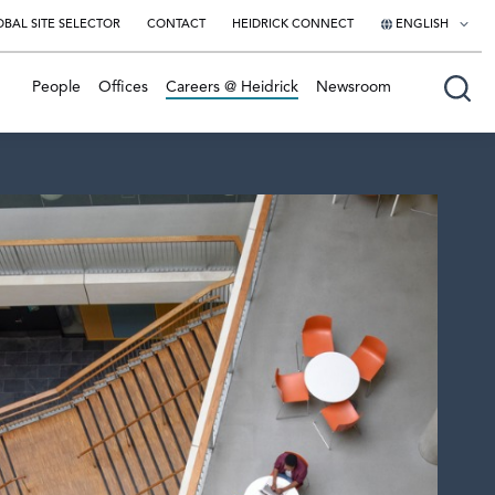
BAL SITE SELECTOR
CONTACT
HEIDRICK CONNECT
ENGLISH
English
People
Offices
Careers @ Heidrick
Newsroom
日本語