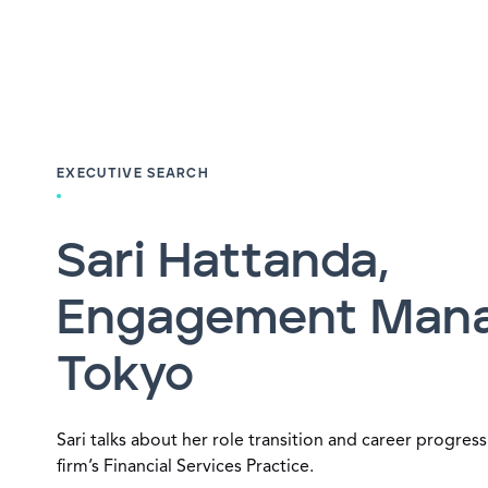
EXECUTIVE SEARCH
Sari Hattanda,
Engagement Mana
Tokyo
Sari talks about her role transition and career progress
firm’s Financial Services Practice.