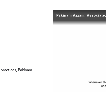
 practices, Pakinam