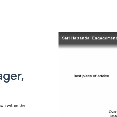
ger,
ion within the