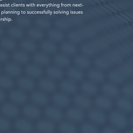
assist clients with everything from next-
planning to successfully solving issues
rship.