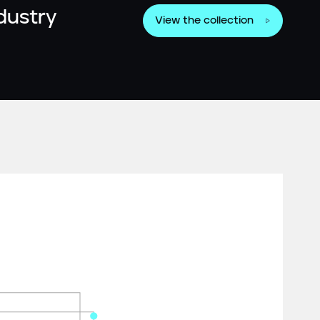
ndustry
View the collection