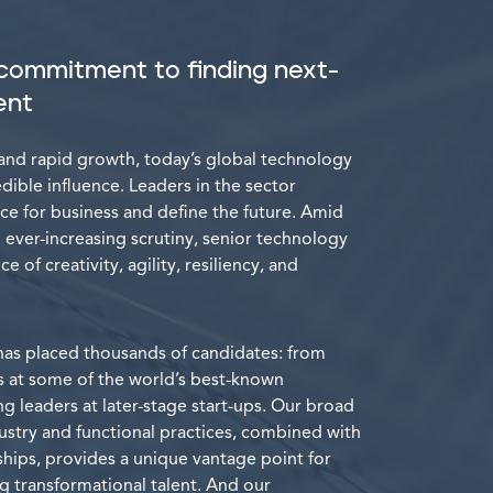
commitment to finding next-
ent
and rapid growth, today’s global technology
ible influence. Leaders in the sector
ce for business and define the future. Amid
 ever-increasing scrutiny, senior technology
e of creativity, agility, resiliency, and
has placed thousands of candidates: from
 at some of the world’s best-known
 leaders at later-stage start-ups. Our broad
ustry and functional practices, combined with
ships, provides a unique vantage point for
g transformational talent. And our