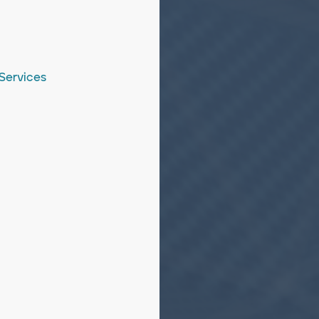
Services