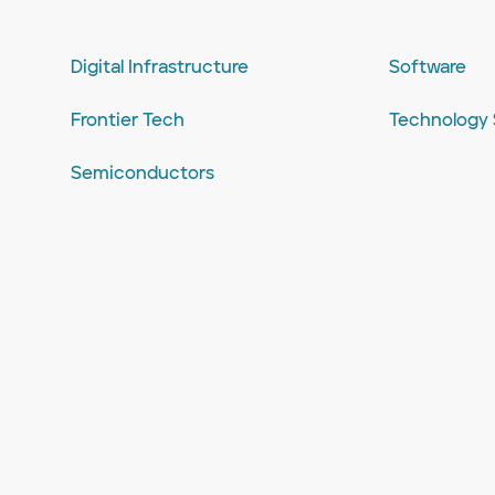
Digital Infrastructure
Software
Frontier Tech
Technology 
Semiconductors