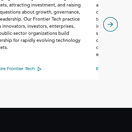
ets, attracting investment, and raising
artificial intell
questions about growth, governance,
communications,
leadership. Our Frontier Tech practice
technologies. C
 innovators, investors, enterprises,
industry are na
public-sector organizations build
supply chain com
ership for rapidly evolving technology
change. Our Sem
ets.
clients build lead
evolving market.
ore Frontier Tech
Explore Semicon