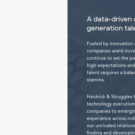
A data-driven 
generation tal
Fueled by innovation 
companies wield incred
continue to set the pa
high expectations and
talent requires a balanc
stamina.
Heidrick & Struggles 
technology executives
companies to emerging
experience across ind
our unrivaled relation
finding and developin