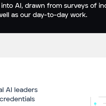
 into AI, drawn from surveys of i
well as our day-to-day work.
l AI leaders
credentials