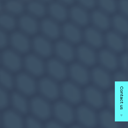
Contact us