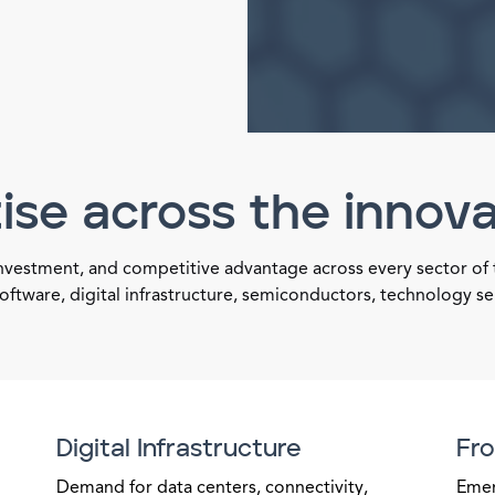
ise across the innov
investment, and competitive advantage across every sector of
oftware, digital infrastructure, semiconductors, technology s
Digital Infrastructure
Fro
Demand for data centers, connectivity,
Emer