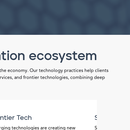
ation ecosystem
 the economy. Our technology practices help clients
ervices, and frontier technologies, combining deep
ntier Tech
Semicondu
ging technologies are creating new
Semiconductors 