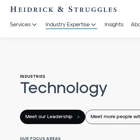
Services
Industry Expertise
Insights
Ab
INDUSTRIES
Technology
Meet our Leadership
Meet more people wit
OUR FOCUS AREAS