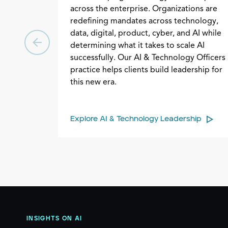
across the enterprise. Organizations are
redefining mandates across technology,
data, digital, product, cyber, and AI while
determining what it takes to scale AI
successfully. Our AI & Technology Officers
practice helps clients build leadership for
this new era.
Explore AI & Technology Leadership
INSIGHTS ON AI