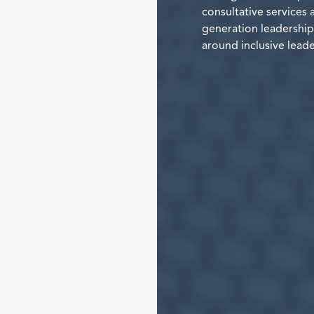
consultative services 
generation leadership 
around inclusive leade