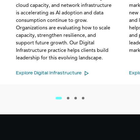
cloud capacity, and network infrastructure
mark
is accelerating as AI adoption and data
new 
consumption continue to grow.
and 
Organizations are evaluating how to scale
helps
capacity, strengthen resilience, and
and 
support future growth. Our Digital
lead
Infrastructure practice helps clients build
mark
leadership for this evolving landscape.
Explore Digital Infrastructure
Expl