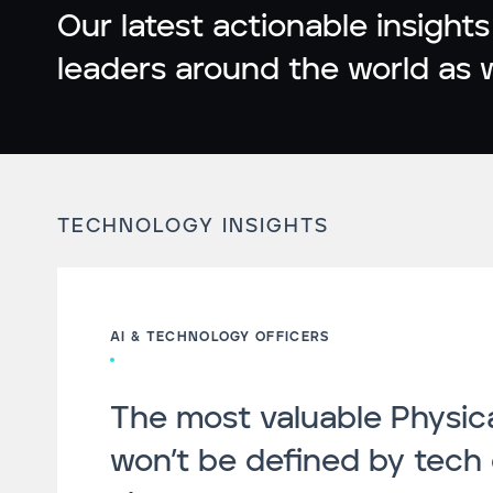
Our latest actionable insights
leaders around the world as 
TECHNOLOGY INSIGHTS
AI & TECHNOLOGY OFFICERS
The most valuable Physica
won’t be defined by tech 