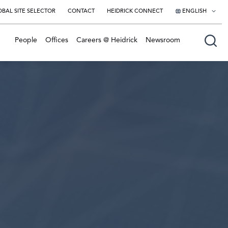
BAL SITE SELECTOR
CONTACT
HEIDRICK CONNECT
ENGLISH
English
People
Offices
Careers @ Heidrick
Newsroom
日本語