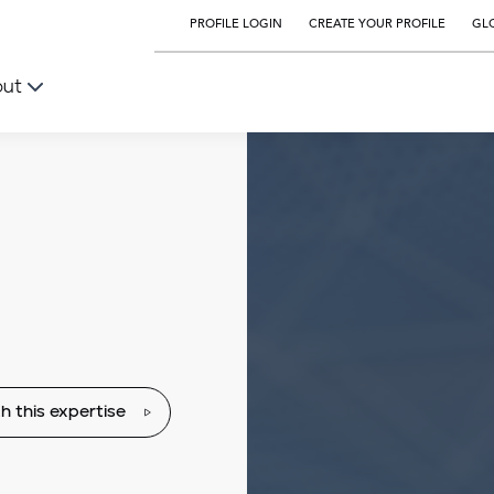
PROFILE LOGIN
CREATE YOUR PROFILE
GLO
out
h this expertise