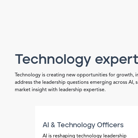
Technology expert
Technology is creating new opportunities for growth, 
address the leadership questions emerging across AI, s
market insight with leadership expertise.
AI & Technology Officers
AI is reshaping technology leadership