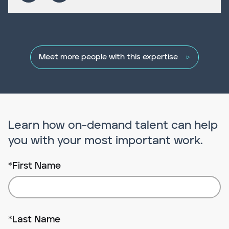
Meet more people with this expertise
Learn how on-demand talent can help
you with your most important work.
*
First Name
*
Last Name