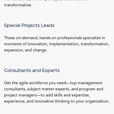
transformative.
Special Projects Leads
These on-demand, hands-on professionals specialize in
moments of innovation, implementation, transformation,
expansion, and change.
Consultants and Experts
Get the agile workforce you need—top management
consultants, subject matter experts, and program and
project managers—to add skills and expertise,
experience, and innovative thinking to your organization.