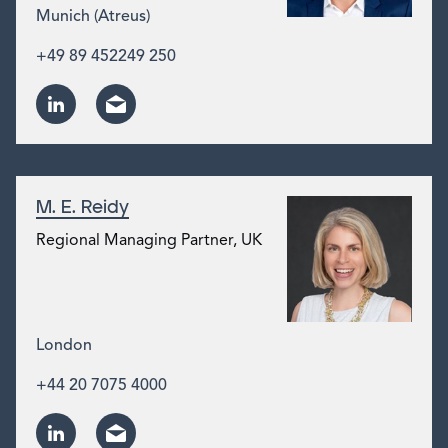
Munich (Atreus)
+49 89 452249 250
M. E. Reidy
Regional Managing Partner, UK
London
+44 20 7075 4000