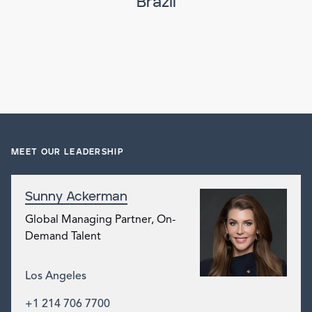
Brazil
MEET OUR LEADERSHIP
Sunny Ackerman
Global Managing Partner, On-
Demand Talent
Los Angeles
+1 214 706 7700