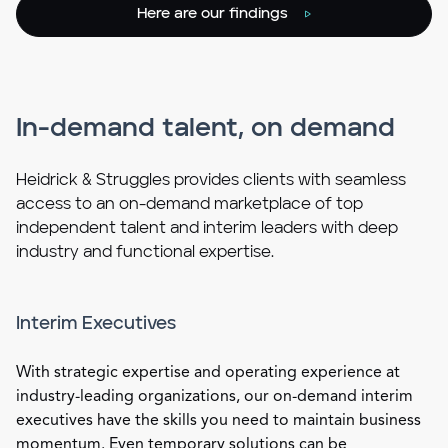
Here are our findings
In-demand talent, on demand
Heidrick & Struggles provides clients with seamless
access to an on-demand marketplace of top
independent talent and interim leaders with deep
industry and functional expertise.
Interim Executives
With strategic expertise and operating experience at
industry-leading organizations, our on-demand interim
executives have the skills you need to maintain business
momentum. Even temporary solutions can be