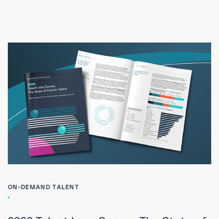
ON-DEMAND TALENT