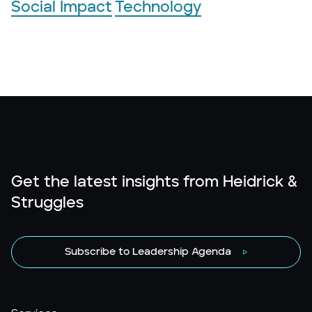
Social Impact
Technology
Get the latest insights from Heidrick &
Struggles
Subscribe to Leadership Agenda