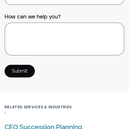
How can we help you?
Submit
RELATED SERVICES & INDUSTRIES
CEO Succession Planning