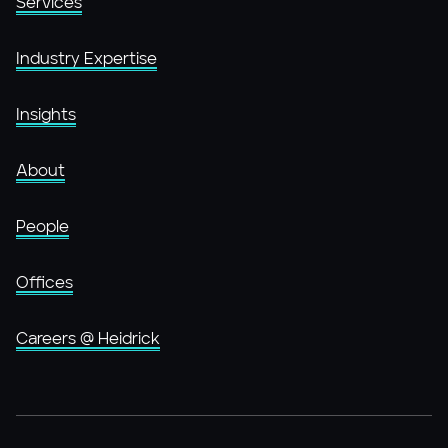
Services
Industry Expertise
Insights
About
People
Offices
Careers @ Heidrick