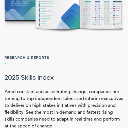
RESEARCH & REPORTS
2025 Skills Index
Amid constant and accelerating change, companies are
turning to top independent talent and interim executives
to deliver on high-stakes initiatives with precision and
flexibility. See the most in-demand and fastest rising
skills companies need to adapt in real time and perform
at the speed of change.