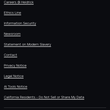
Careers @ Heidrick
Ethics Line
Information Security
Newsroom
Statement on Modern Slavery
Contact
Privacy Notice
Legal Notice
AI Tools Notice
California Residents - Do Not Sell or Share My Data