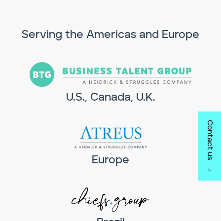
Serving the Americas and Europe
U.S., Canada, U.K.
Contact us
Europe