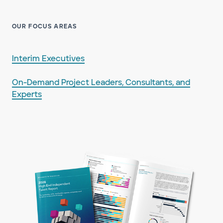
OUR FOCUS AREAS
Interim Executives
On-Demand Project Leaders, Consultants, and
Experts