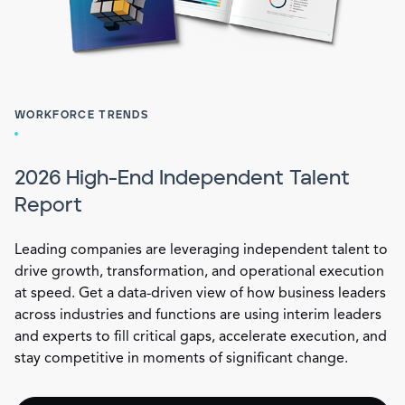
WORKFORCE TRENDS
2026 High-End Independent Talent
Report
Leading companies are leveraging independent talent to
drive growth, transformation, and operational execution
at speed. Get a data-driven view of how business leaders
across industries and functions are using interim leaders
and experts to fill critical gaps, accelerate execution, and
stay competitive in moments of significant change.