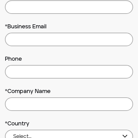
*
Business Email
Phone
*
Company Name
*
Country