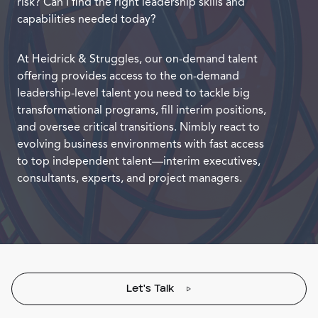
risk? Can I find the right leadership skills and
capabilities needed today?
At Heidrick & Struggles, our on-demand talent
offering provides access to the on-demand
leadership-level talent you need to tackle big
transformational programs, fill interim positions,
and oversee critical transitions. Nimbly react to
evolving business environments with fast access
to top independent talent—interim executives,
consultants, experts, and project managers.
Let's Talk