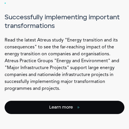
Successfully implementing important
transformations
Read the latest Atreus study "Energy transition and its
consequences" to see the far-reaching impact of the
energy transition on companies and organisations.
Atreus Practice Groups "Energy and Environment" and
"Major Infrastructure Projects" support large energy
companies and nationwide infrastructure projects in
successfully implementing major transformation
programmes and projects.
Learn more