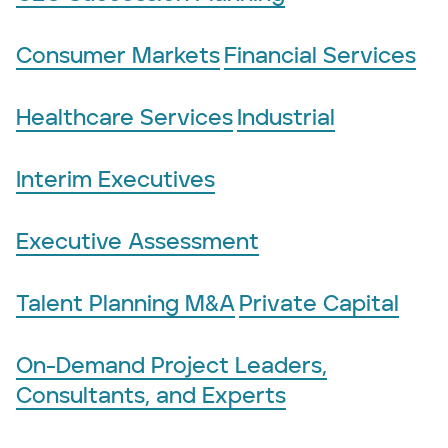
Consumer Markets
Financial Services
Healthcare Services
Industrial
Interim Executives
Executive Assessment
Talent Planning M&A
Private Capital
On-Demand Project Leaders,
Consultants, and Experts