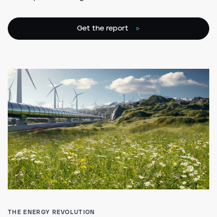
Get the report
THE ENERGY REVOLUTION