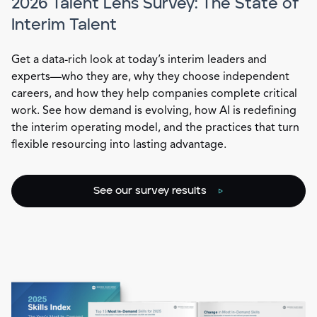
2026 Talent Lens Survey: The State of
Interim Talent
Get a data-rich look at today’s interim leaders and
experts—who they are, why they choose independent
careers, and how they help companies complete critical
work. See how demand is evolving, how AI is redefining
the interim operating model, and the practices that turn
flexible resourcing into lasting advantage.
See our survey results