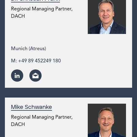
Regional Managing Partner,
DACH
Munich (Atreus)
M: +49 89 452249 180
Mike Schwanke
Regional Managing Partner,
DACH