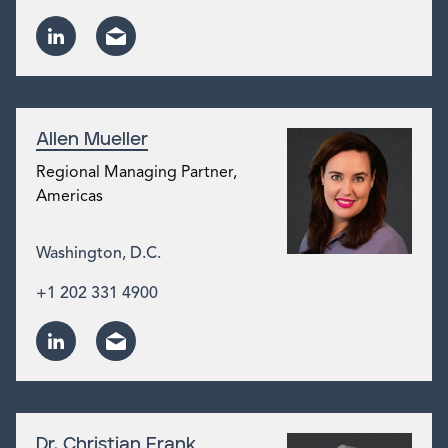
Allen Mueller
Regional Managing Partner,
Americas
Washington, D.C.
+1 202 331 4900
Dr. Christian Frank