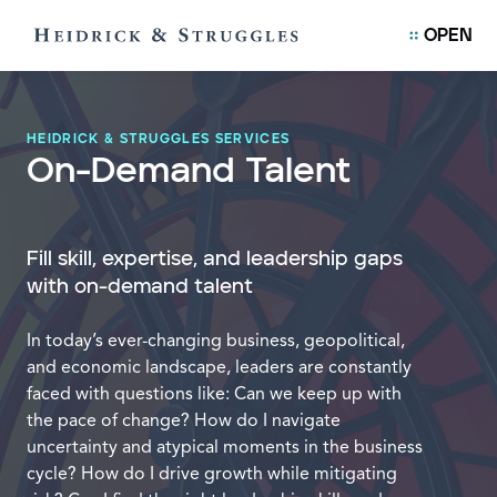
OPEN
HEIDRICK & STRUGGLES SERVICES
On-Demand Talent
Fill skill, expertise, and leadership gaps
with on-demand talent
In today’s ever-changing business, geopolitical,
and economic landscape, leaders are constantly
faced with questions like: Can we keep up with
the pace of change? How do I navigate
uncertainty and atypical moments in the business
cycle? How do I drive growth while mitigating