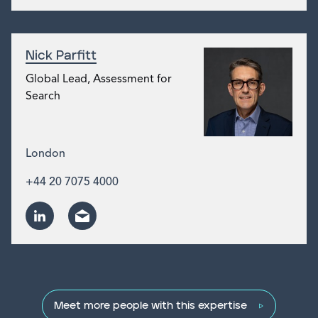
Nick Parfitt
Global Lead, Assessment for
Search
London
+44 20 7075 4000
Meet more people with this expertise