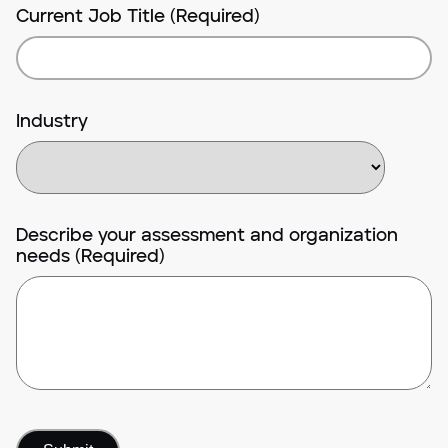
Current Job Title (Required)
Industry
Describe your assessment and organization
needs (Required)