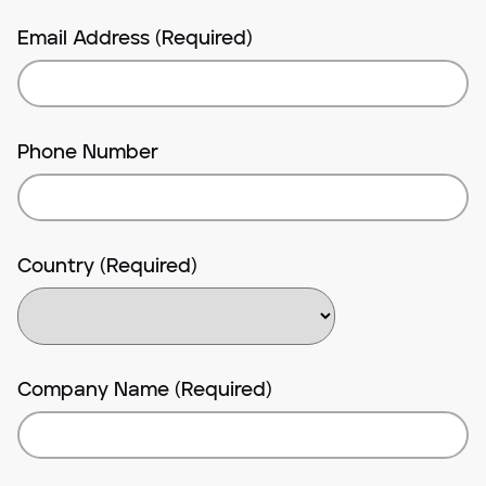
Email Address (Required)
Phone Number
Country (Required)
Company Name (Required)