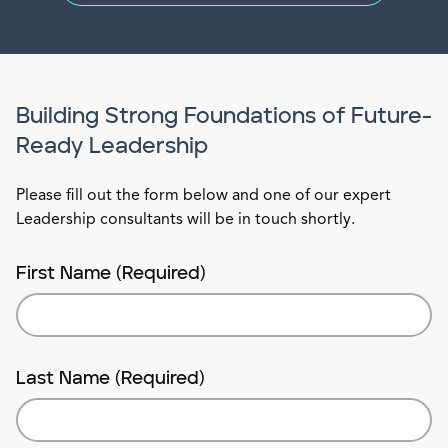
Building Strong Foundations of Future-
Ready Leadership
Please fill out the form below and one of our expert
Leadership consultants will be in touch shortly.
First Name (Required)
Last Name (Required)