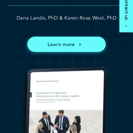
Contact us