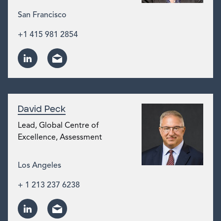
San Francisco
+1 415 981 2854
David Peck
Lead, Global Centre of
Excellence, Assessment
Los Angeles
+ 1 213 237 6238