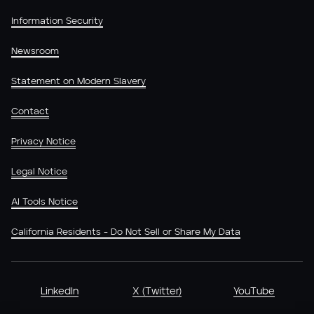
Information Security
Newsroom
Statement on Modern Slavery
Contact
Privacy Notice
Legal Notice
AI Tools Notice
California Residents - Do Not Sell or Share My Data
LinkedIn
X (Twitter)
YouTube