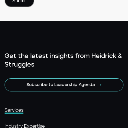
Get the latest insights from Heidrick &
Struggles
Subscribe to Leadership Agenda
Services
Industry Expertise