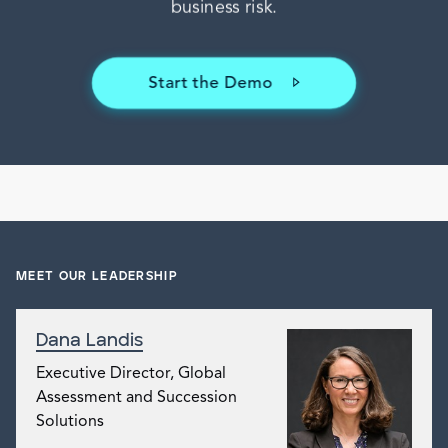
MEET OUR LEADERSHIP
Dana Landis
Executive Director, Global
Assessment and Succession
Solutions