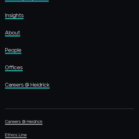
Insights
About
People
Offices
Careers @ Heidrick
Careers @ Heidrick
Ethics Line