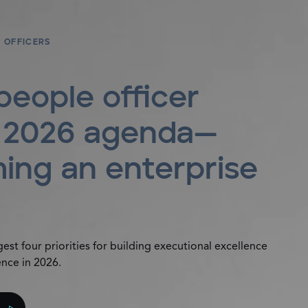
 OFFICERS
people officer
: 2026 agenda—
ing an enterprise
st four priorities for building executional excellence
ence in 2026.