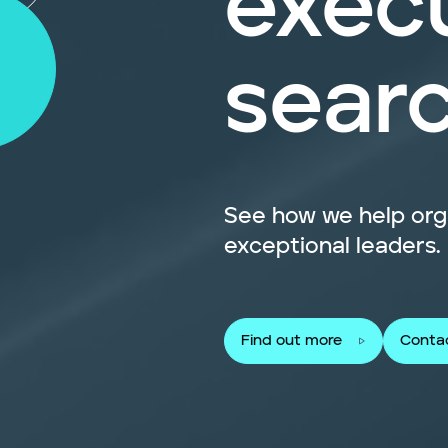
exec
sear
See how we help orga
exceptional leaders.
Find out more
Conta