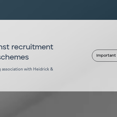
nst recruitment
Important 
 schemes
association with Heidrick &