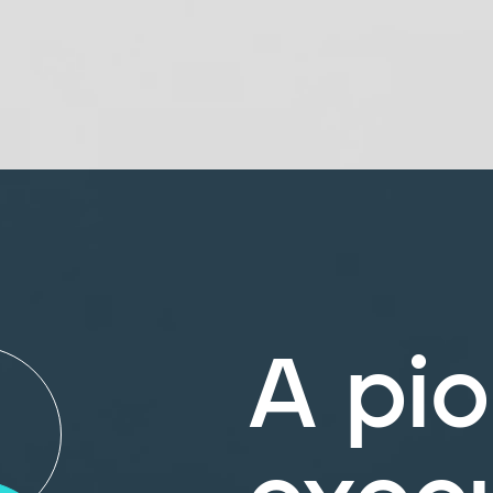
A pio