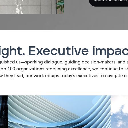
ght. Executive impac
guished us—sparking dialogue, guiding decision-makers, and a
top 100 organizations redefining excellence, we continue to sha
ow they lead, our work equips today’s executives to navigate c