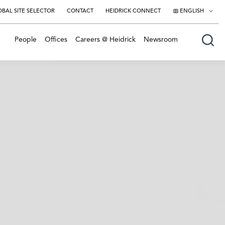
BAL SITE SELECTOR
CONTACT
HEIDRICK CONNECT
ENGLISH
English
People
Offices
Careers @ Heidrick
Newsroom
日本語