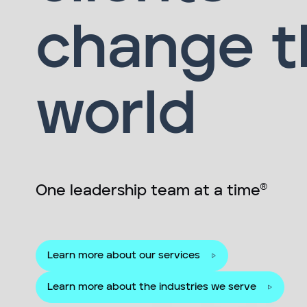
change t
world
One leadership team at a time®
Learn more about our services
Learn more about the industries we serve