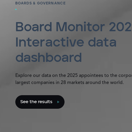
BOARDS & GOVERNANCE
Board Monitor 202
Interactive data
dashboard
Explore our data on the 2025 appointees to the corpo
largest companies in 28 markets around the world.
See the results