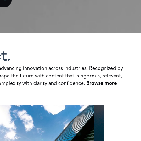
t.
dvancing innovation across industries. Recognized by
pe the future with content that is rigorous, relevant,
omplexity with clarity and confidence.
Browse more