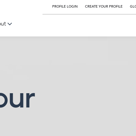
PROFILE LOGIN
CREATE YOUR PROFILE
GLO
out
our