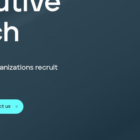
utive
ch
nizations recruit
ct us