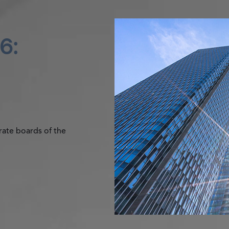
6:
rate boards of the