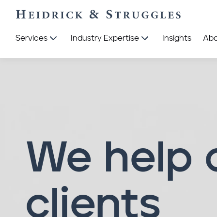
Services
Industry Expertise
Insights
Ab
We help 
clients