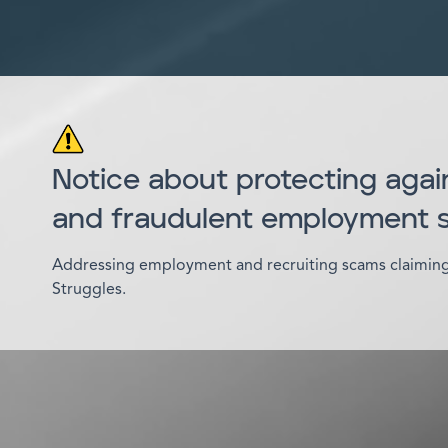
Notice about protecting agai
and fraudulent employment
Addressing employment and recruiting scams claiming 
Struggles.