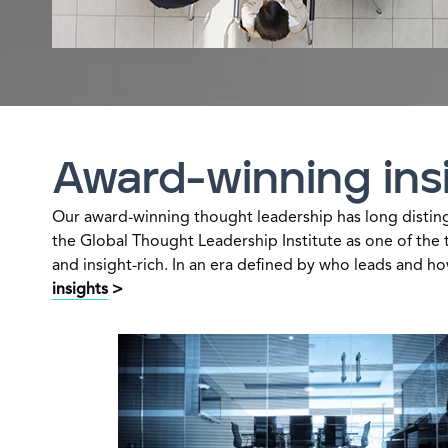
Award-winning insi
Our award-winning thought leadership has long distin
the Global Thought Leadership Institute as one of the 
and insight-rich. In an era defined by who leads and h
insights
>