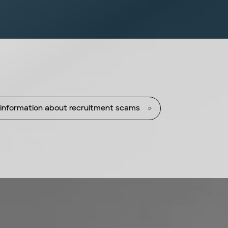
information about recruitment scams