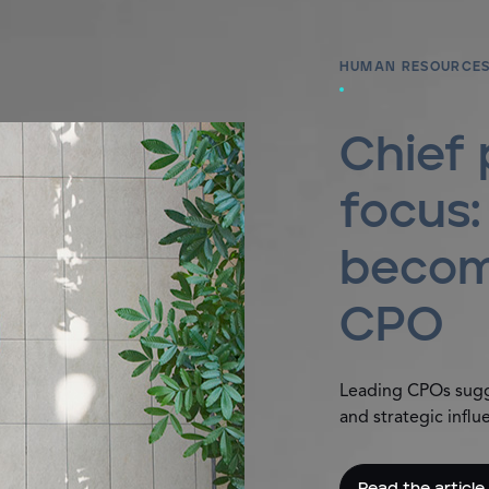
HUMAN RESOURCES
Chief 
focus
becom
CPO
Leading CPOs sugge
and strategic influ
Read the article