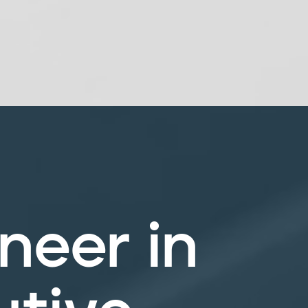
neer in