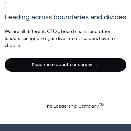
Leading across boundaries and divides
We are all different: CEOs, board chairs, and other
leaders can ignore it, or dive into it. Leaders have to
choose.
Read more about our survey
TM
The Leadership Company