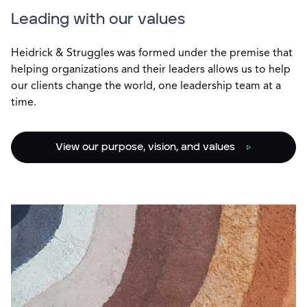
Leading with our values
Heidrick & Struggles was formed under the premise that
helping organizations and their leaders allows us to help
our clients change the world, one leadership team at a
time.
View our purpose, vision, and values