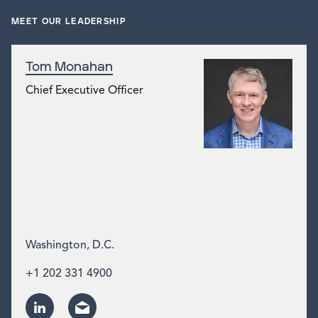
MEET OUR LEADERSHIP
Tom Monahan
Chief Executive Officer
Washington, D.C.
+1 202 331 4900