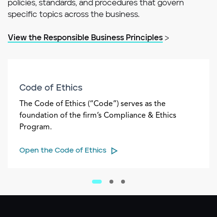
policies, standards, and procedures that govern
specific topics across the business.
View the Responsible Business Principles
>
Code of Ethics
The Code of Ethics (“Code”) serves as the
foundation of the firm’s Compliance & Ethics
Program.
Open the Code of Ethics