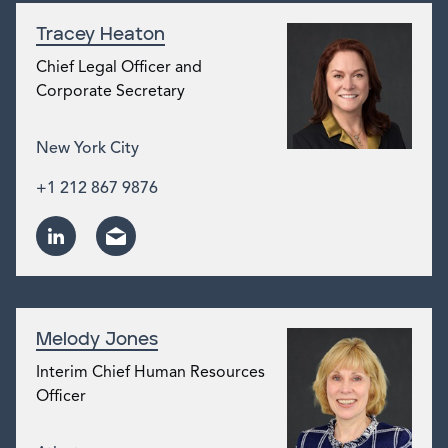
Tracey Heaton
Chief Legal Officer and
Corporate Secretary
New York City
+1 212 867 9876
Melody Jones
Interim Chief Human Resources
Officer