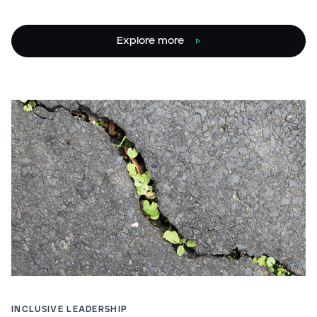
Explore more
INCLUSIVE LEADERSHIP