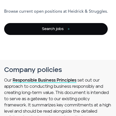
Browse current open positions at Heidrick & Struggles.
Search jobs
Company policies
Our
Responsible Business Principles
set out our
approach to conducting business responsibly and
creating long-term value. This document is intended
to serve as a gateway to our existing policy
framework. It summarizes key commitments at a high
level and should be read alongside the detailed