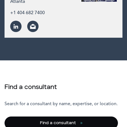
Atlanta
+1 404 682 7400
Find a consultant
Search for a consultant by name, expertise, or location.
Find a consultant