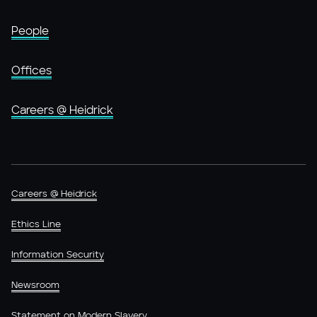
People
Offices
Careers @ Heidrick
Careers @ Heidrick
Ethics Line
Information Security
Newsroom
Statement on Modern Slavery