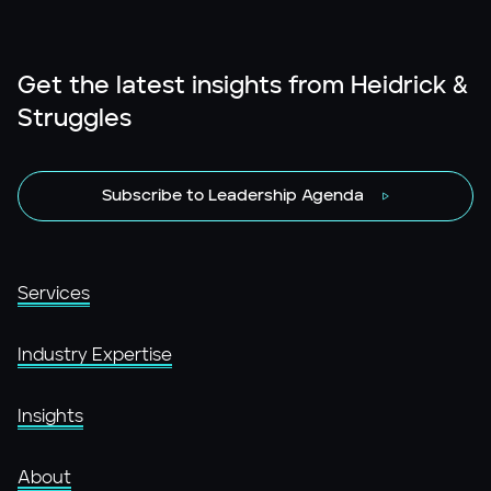
Get the latest insights from Heidrick &
Struggles
Subscribe to Leadership Agenda
Services
Industry Expertise
Insights
About