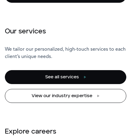
Our services
We tailor our personalized, high-touch services to each
client’s unique needs.
See all services
View our industry expertise
Explore careers