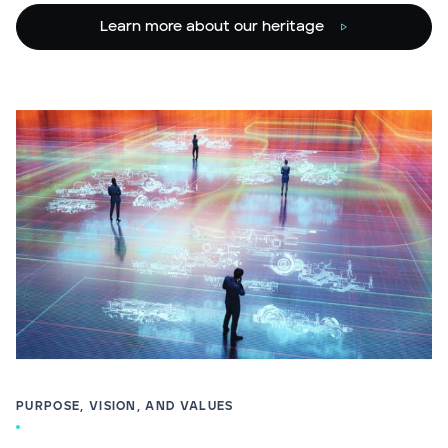
Learn more about our heritage
PURPOSE, VISION, AND VALUES