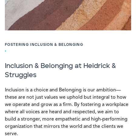
FOSTERING INCLUSION & BELONGING
Inclusion & Belonging at Heidrick &
Struggles
Inclusion is a choice and Belonging is our ambition—
these are not just values we uphold but integral to how
we operate and grow as a firm. By fostering a workplace
where all voices are heard and respected, we aim to
build a stronger, more empathetic and high-performing
organization that mirrors the world and the clients we
serve.