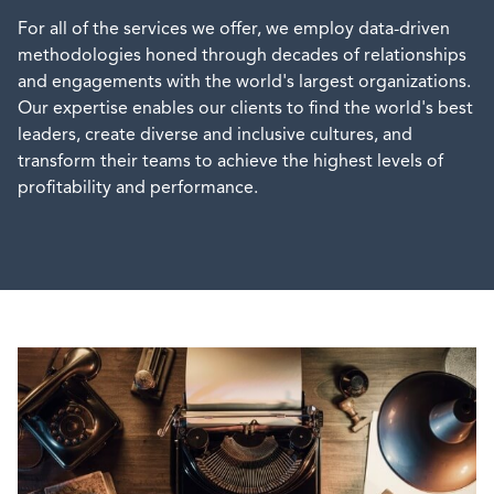
For all of the services we offer, we employ data-driven
methodologies honed through decades of relationships
and engagements with the world's largest organizations.
Our expertise enables our clients to find the world's best
leaders, create diverse and inclusive cultures, and
transform their teams to achieve the highest levels of
profitability and performance.