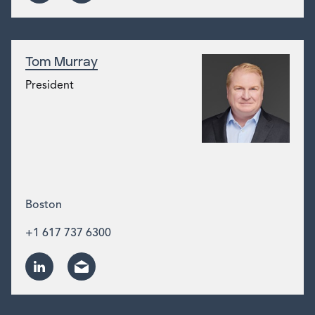
Tom Murray
President
Boston
+1 617 737 6300