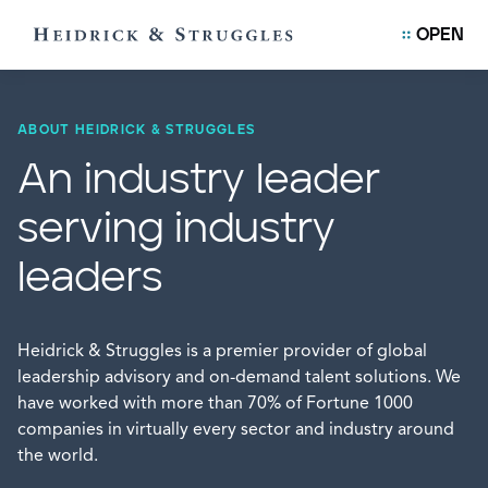
OPEN
ABOUT HEIDRICK & STRUGGLES
An industry leader
serving industry
leaders
Heidrick & Struggles is a premier provider of global
leadership advisory and on-demand talent solutions. We
have worked with more than 70% of Fortune 1000
companies in virtually every sector and industry around
the world.