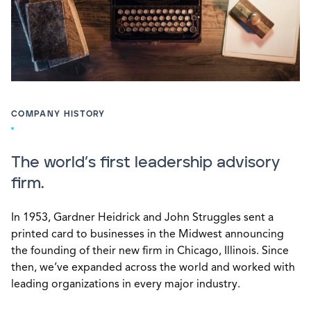
COMPANY HISTORY
The world’s first leadership advisory
firm.
In 1953, Gardner Heidrick and John Struggles sent a
printed card to businesses in the Midwest announcing
the founding of their new firm in Chicago, Illinois. Since
then, we’ve expanded across the world and worked with
leading organizations in every major industry.