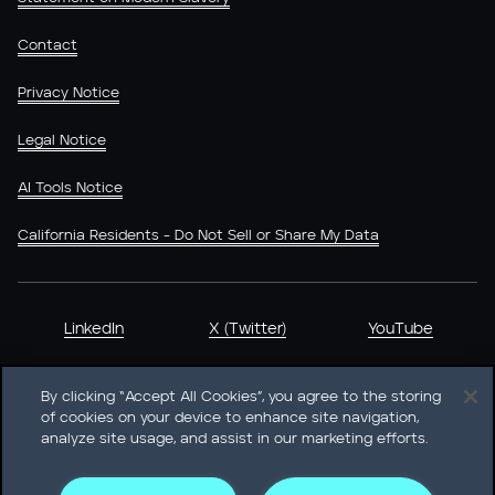
Contact
Privacy Notice
Legal Notice
AI Tools Notice
California Residents - Do Not Sell or Share My Data
LinkedIn
X (Twitter)
YouTube
By clicking “Accept All Cookies”, you agree to the storing
of cookies on your device to enhance site navigation,
analyze site usage, and assist in our marketing efforts.
Heidrick & Struggles International, Inc. • 233 South Wacker
Drive Willis Tower • Suite 4900 • Chicago, IL 60606-6303 •