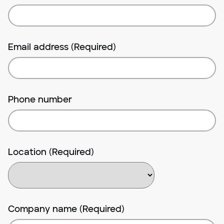
Email address (Required)
Phone number
Location (Required)
Company name (Required)