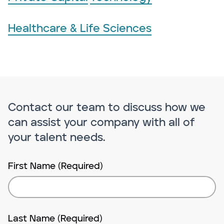
Healthcare & Life Sciences
Contact our team to discuss how we
can assist your company with all of
your talent needs.
First Name (Required)
Last Name (Required)