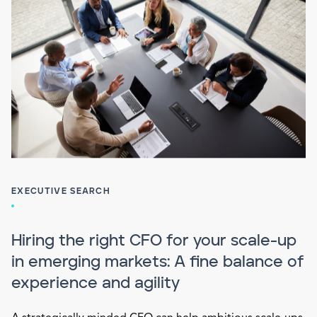
EXECUTIVE SEARCH
Hiring the right CFO for your scale-up
in emerging markets: A fine balance of
experience and agility