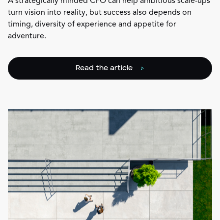
A strategically minded CFO can help ambitious scale-ups
turn vision into reality, but success also depends on
timing, diversity of experience and appetite for
adventure.
Read the article