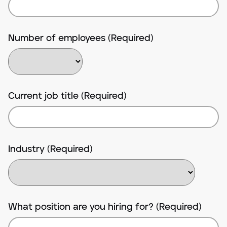
Number of employees (Required)
Current job title (Required)
Industry (Required)
What position are you hiring for? (Required)