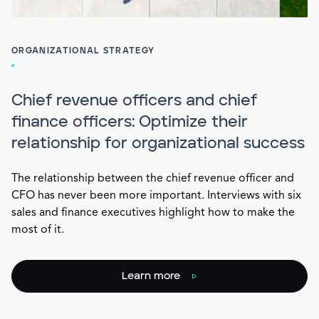
ORGANIZATIONAL STRATEGY
Chief revenue officers and chief
finance officers: Optimize their
relationship for organizational success
The relationship between the chief revenue officer and
CFO has never been more important. Interviews with six
sales and finance executives highlight how to make the
most of it.
Learn more