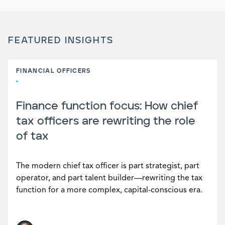
FEATURED INSIGHTS
FINANCIAL OFFICERS
Finance function focus: How chief
tax officers are rewriting the role
of tax
The modern chief tax officer is part strategist, part
operator, and part talent builder—rewriting the tax
function for a more complex, capital-conscious era.