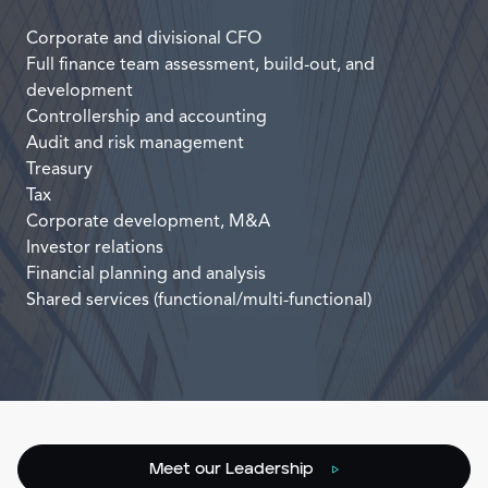
Corporate and divisional CFO
Full finance team assessment, build-out, and
development
Controllership and accounting
Audit and risk management
Treasury
Tax
Corporate development, M&A
Investor relations
Financial planning and analysis
Shared services (functional/multi-functional)
Meet our Leadership