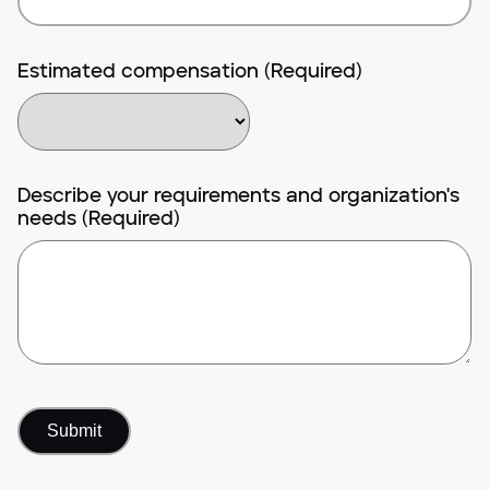
Estimated compensation (Required)
Describe your requirements and organization's
needs (Required)