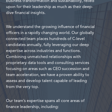
business transformation and sustainability, relied
upon for their leadership as much as their deep-
dive financial insights.
We understand the growing influence of financial
officers in a rapidly changing world. Our globally
connected team places hundreds of C-level
candidates annually, fully leveraging our deep
expertise across industries and functions.
Combining unmatched relationships with
proprietary data tools and consulting services
focusing on areas such as CEO succession and
team acceleration, we have a proven ability to
assess and develop talent capable of leading
from the very top.
Our team’s expertise spans all core areas of
finance leadership, including: