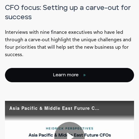
CFO focus: Setting up a carve-out for
success
Interviews with nine finance executives who have led
through a carve-out highlight the unique challenges and
four priorities that will help set the new business up for
success.
Learn more