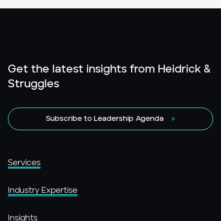
Get the latest insights from Heidrick &
Struggles
Subscribe to Leadership Agenda
Services
Industry Expertise
Insights