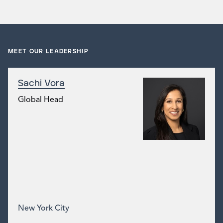
MEET OUR LEADERSHIP
Sachi Vora
Global Head
New York City