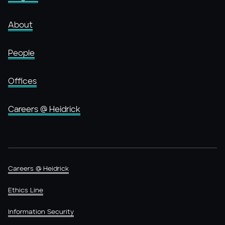
About
People
Offices
Careers @ Heidrick
Careers @ Heidrick
Ethics Line
Information Security