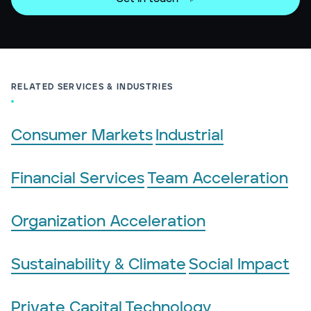
RELATED SERVICES & INDUSTRIES
Consumer Markets
Industrial
Financial Services
Team Acceleration
Organization Acceleration
Sustainability & Climate
Social Impact
Private Capital
Technology