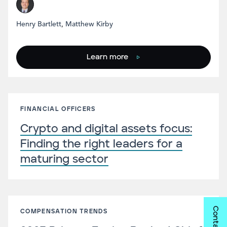
Henry Bartlett
,
Matthew Kirby
Learn more
FINANCIAL OFFICERS
Crypto and digital assets focus:
Finding the right leaders for a
maturing sector
Contact us
COMPENSATION TRENDS