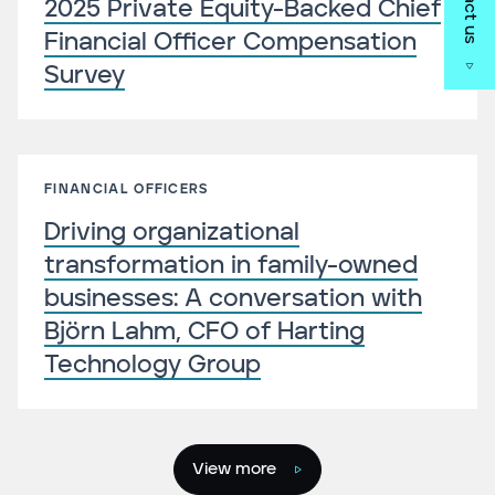
2025 Private Equity-Backed Chief
Financial Officer Compensation
Survey
FINANCIAL OFFICERS
Driving organizational
transformation in family-owned
businesses: A conversation with
Björn Lahm, CFO of Harting
Technology Group
View more