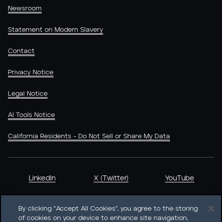
Newsroom
Statement on Modern Slavery
Contact
Privacy Notice
Legal Notice
AI Tools Notice
California Residents - Do Not Sell or Share My Data
LinkedIn
X (Twitter)
YouTube
By clicking “Accept All Cookies”, you agree to the storing
of cookies on your device to enhance site navigation,