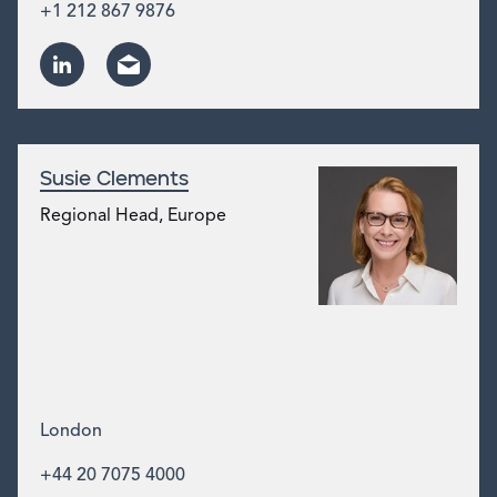
+1 212 867 9876
Susie Clements
Regional Head, Europe
London
+44 20 7075 4000