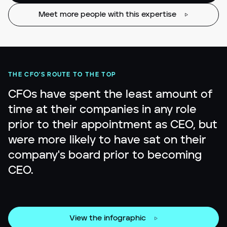
Meet more people with this expertise
THE CFO'S ROUTE TO THE TOP
CFOs have spent the least amount of
time at their companies in any role
prior to their appointment as CEO, but
were more likely to have sat on their
company's board prior to becoming
CEO.
View the infographic