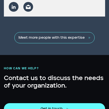
Meet more people with this expertise
HOW CAN WE HELP?
Contact us to discuss the needs
of your organization.
Get in touch