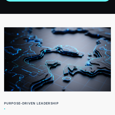
PURPOSE-DRIVEN LEADERSHIP