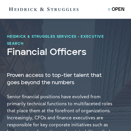
OPEN
HEIDRICK & STRUGGLES SERVICES
•
EXECUTIVE
SEARCH
Financial Officers
Proven access to top-tier talent that
goes beyond the numbers
Senior financial positions have evolved from
primarily technical functions to multifaceted roles
that place them at the forefront of organizations.
Increasingly, CFOs and finance executives are
responsible for key corporate initiatives such as