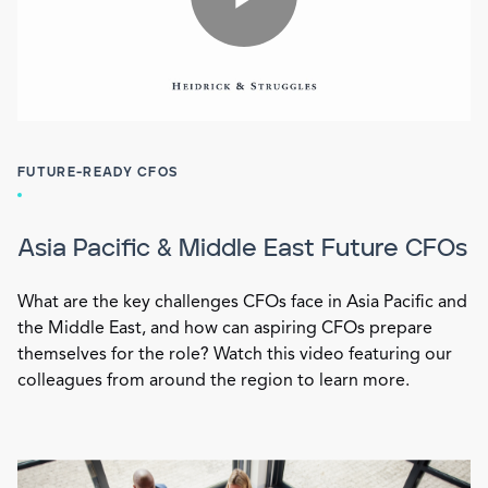
FUTURE-READY CFOS
Asia Pacific & Middle East Future CFOs
What are the key challenges CFOs face in Asia Pacific and
the Middle East, and how can aspiring CFOs prepare
themselves for the role? Watch this video featuring our
colleagues from around the region to learn more.