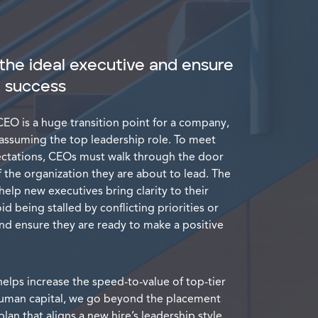
the ideal executive and ensure
d success
EO is a huge transition point for a company,
 assuming the top leadership role. To meet
ectations, CEOs must walk through the door
 the organization they are about to lead. The
help new executives bring clarity to their
id being stalled by conflicting priorities or
and ensure they are ready to make a positive
elps increase the speed-to-value of top-tier
 human capital, we go beyond the placement
lan that aligns a new hire’s leadership style