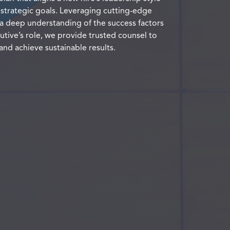
 strategic goals. Leveraging cutting-edge
a deep understanding of the success factors
utive’s role, we provide trusted counsel to
and achieve sustainable results.