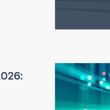
2026: