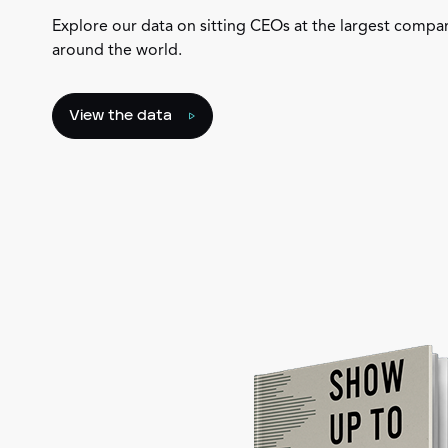
Explore our data on sitting CEOs at the largest compa
around the world.
View the data