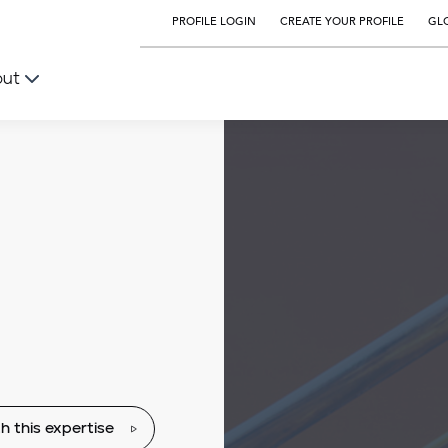
PROFILE LOGIN
CREATE YOUR PROFILE
GLO
out
h this expertise