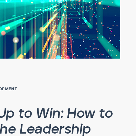
LOPMENT
Up to Win: How to
the Leadership