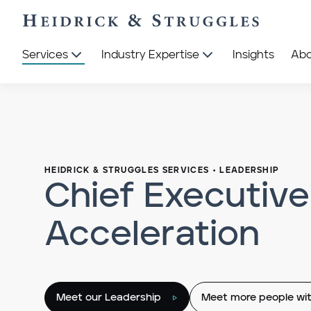
Services
Industry Expertise
Insights
Ab
HEIDRICK & STRUGGLES SERVICES
•
LEADERSHIP
Chief Executive
Acceleration
Meet our Leadership
Meet more people wit