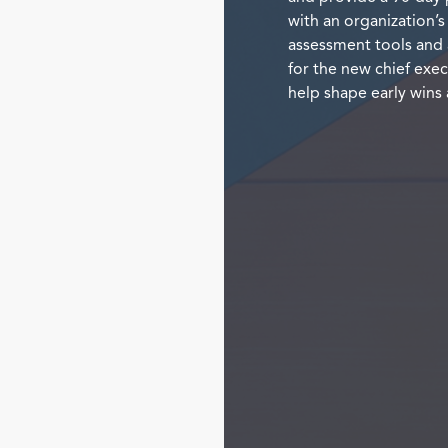
with an organization’s
assessment tools and 
for the new chief exec
help shape early wins 