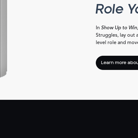
Role 
In
Show Up to Win
Struggles, lay out 
level role and move 
Learn more abou