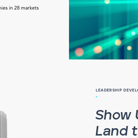
nies in 28 markets
LEADERSHIP DEVE
Show 
Land 