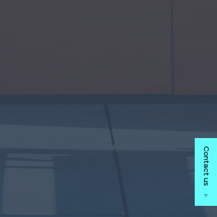
Contact us