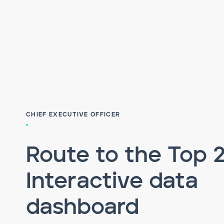
CHIEF EXECUTIVE OFFICER
Route to the Top 
Interactive data
dashboard