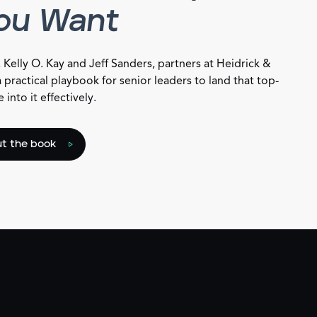
You Want
, Kelly O. Kay and Jeff Sanders, partners at Heidrick &
a practical playbook for senior leaders to land that top-
into it effectively.
t the book