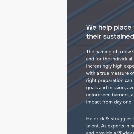
We help place 
their sustaine
The naming of a new C
and for the individual
increasingly high exp
with a true measure of
right preparation can 
goals and mission, avo
unforeseen barriers, 
impact from day one.
Heidrick & Struggles h
talent. As experts in
and provide a 90-day p