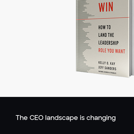
The CEO landscape is changing