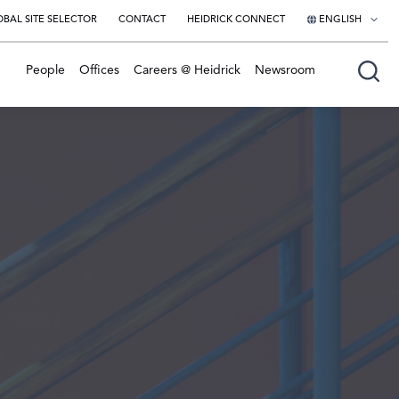
BAL SITE SELECTOR
CONTACT
HEIDRICK CONNECT
ENGLISH
English
People
Offices
Careers @ Heidrick
Newsroom
日本語