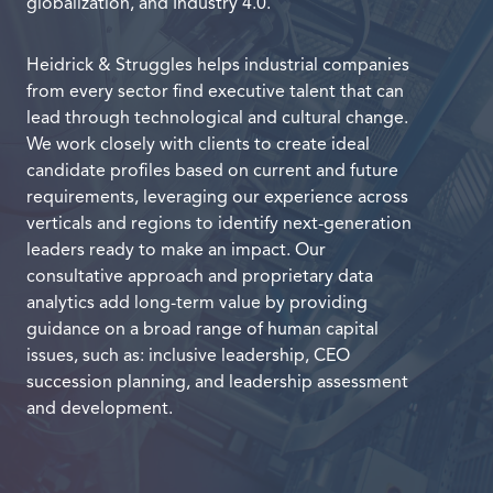
globalization, and Industry 4.0.
Heidrick & Struggles helps industrial companies
from every sector find executive talent that can
lead through technological and cultural change.
We work closely with clients to create ideal
candidate profiles based on current and future
requirements, leveraging our experience across
verticals and regions to identify next-generation
leaders ready to make an impact. Our
consultative approach and proprietary data
analytics add long-term value by providing
guidance on a broad range of human capital
issues, such as: inclusive leadership, CEO
succession planning, and leadership assessment
and development.