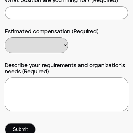
What position are you hiring for? (Required)
Estimated compensation (Required)
Describe your requirements and organization's
needs (Required)