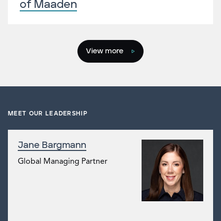
of Maaden
View more
MEET OUR LEADERSHIP
Jane Bargmann
Global Managing Partner