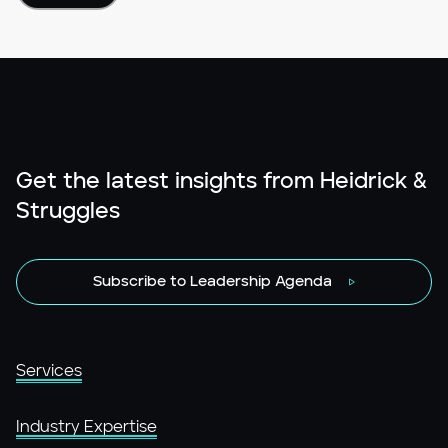
Get the latest insights from Heidrick &
Struggles
Subscribe to Leadership Agenda
Services
Industry Expertise