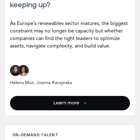
keeping up?
As Europe’s renewables sector matures, the biggest
constraint may no longer be capacity but whether
companies can find the right leaders to optimize
assets, navigate complexity, and build value.
Helena Muir
,
Joanna Raczynska
Learn more
ON-DEMAND TALENT