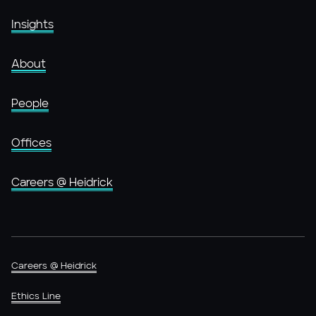
Insights
About
People
Offices
Careers @ Heidrick
Careers @ Heidrick
Ethics Line