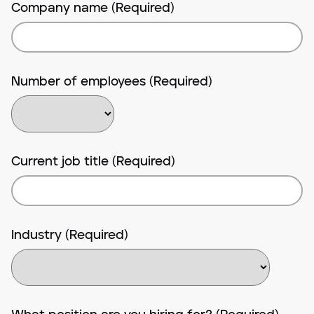
Company name (Required)
Number of employees (Required)
Current job title (Required)
Industry (Required)