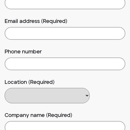
Email address (Required)
Phone number
Location (Required)
Company name (Required)