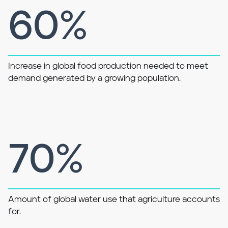
60%
Increase in global food production needed to meet
demand generated by a growing population.
70%
Amount of global water use that agriculture accounts
for.