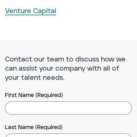
Venture Capital
Contact our team to discuss how we
can assist your company with all of
your talent needs.
First Name (Required)
Last Name (Required)