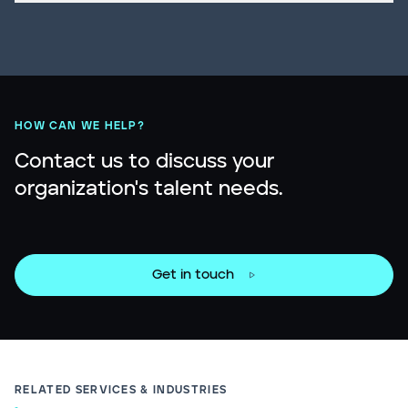
HOW CAN WE HELP?
Contact us to discuss your
organization's talent needs.
Get in touch
RELATED SERVICES & INDUSTRIES