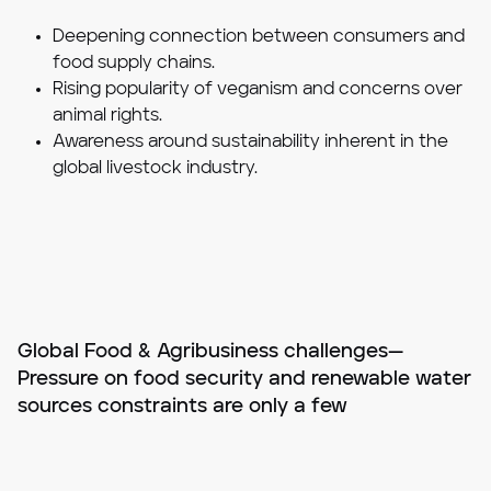
Deepening connection between consumers and
food supply chains.
Rising popularity of veganism and concerns over
animal rights.
Awareness around sustainability inherent in the
global livestock industry.
Global Food & Agribusiness challenges—
Pressure on food security and renewable water
sources constraints are only a few