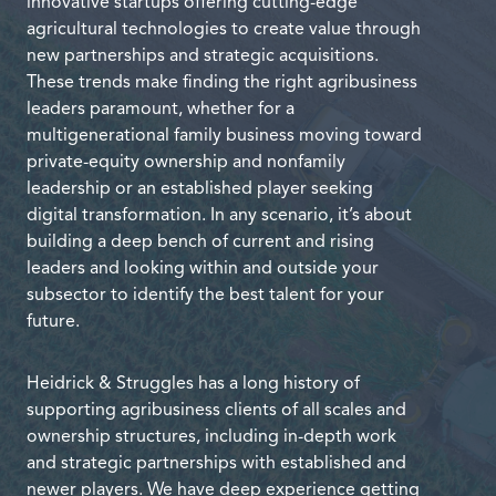
innovative startups offering cutting-edge
agricultural technologies to create value through
new partnerships and strategic acquisitions.
These trends make finding the right agribusiness
leaders paramount, whether for a
multigenerational family business moving toward
private-equity ownership and nonfamily
leadership or an established player seeking
digital transformation. In any scenario, it’s about
building a deep bench of current and rising
leaders and looking within and outside your
subsector to identify the best talent for your
future.
Heidrick & Struggles has a long history of
supporting agribusiness clients of all scales and
ownership structures, including in-depth work
and strategic partnerships with established and
newer players. We have deep experience getting