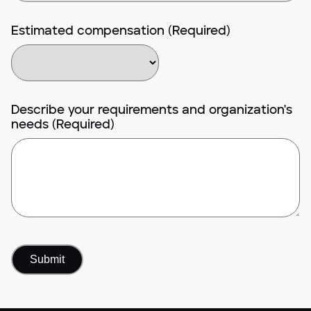
Estimated compensation (Required)
Describe your requirements and organization's
needs (Required)