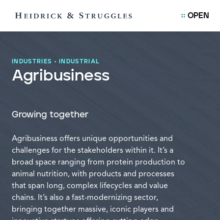
OPEN
INDUSTRIES
•
INDUSTRIAL
Agribusiness
Growing together
Agribusiness offers unique opportunities and
challenges for the stakeholders within it. It’s a
broad space ranging from protein production to
animal nutrition, with products and processes
that span long, complex lifecycles and value
chains. It’s also a fast-modernizing sector,
bringing together massive, iconic players and