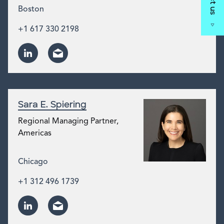
Boston
+1 617 330 2198
Sara E. Spiering
Regional Managing Partner,
Americas
Chicago
+1 312 496 1739