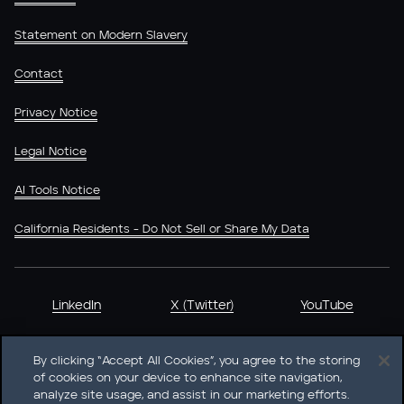
Statement on Modern Slavery
Contact
Privacy Notice
Legal Notice
AI Tools Notice
California Residents - Do Not Sell or Share My Data
LinkedIn
X (Twitter)
YouTube
By clicking “Accept All Cookies”, you agree to the storing
of cookies on your device to enhance site navigation,
analyze site usage, and assist in our marketing efforts.