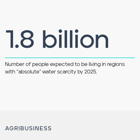
1.8 billion
Number of people expected to be living in regions
with “absolute” water scarcity by 2025.
AGRIBUSINESS