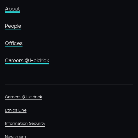
About
People
Offices
Careers @ Heidrick
Careers @ Heidrick
Ethics Line
Information Security
Newsroom