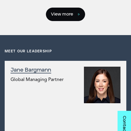
View more
MEET OUR LEADERSHIP
Jane Bargmann
Global Managing Partner
Contact us