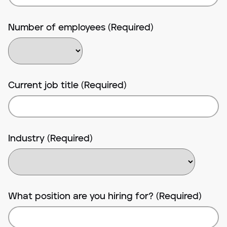
Number of employees (Required)
Current job title (Required)
Industry (Required)
What position are you hiring for? (Required)