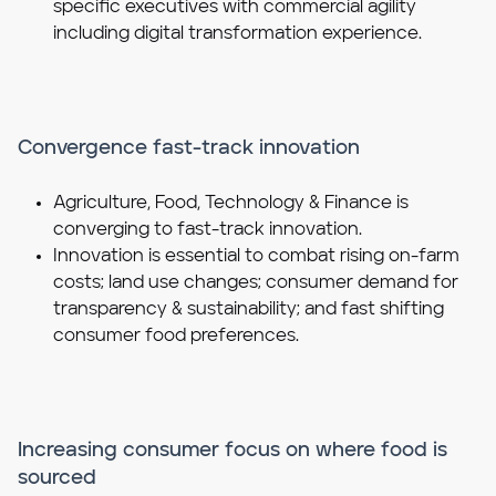
specific executives with commercial agility
including digital transformation experience.
Convergence fast-track innovation
Agriculture, Food, Technology & Finance is
converging to fast-track innovation.
Innovation is essential to combat rising on-farm
costs; land use changes; consumer demand for
transparency & sustainability; and fast shifting
consumer food preferences.
Increasing consumer focus on where food is
sourced