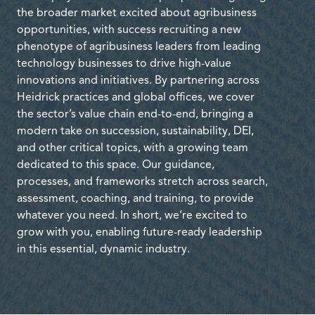
the broader market excited about agribusiness
opportunities, with success recruiting a new
phenotype of agribusiness leaders from leading
technology businesses to drive high-value
innovations and initiatives. By partnering across
Heidrick practices and global offices, we cover
the sector’s value chain end-to-end, bringing a
modern take on succession, sustainability, DEI,
and other critical topics, with a growing team
dedicated to this space. Our guidance,
processes, and frameworks stretch across search,
assessment, coaching, and training, to provide
whatever you need. In short, we’re excited to
grow with you, enabling future-ready leadership
in this essential, dynamic industry.