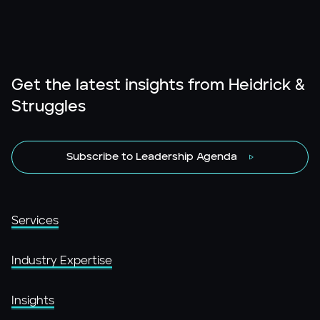
Get the latest insights from Heidrick &
Struggles
Subscribe to Leadership Agenda
Services
Industry Expertise
Insights