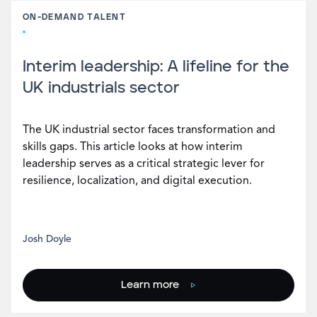
ON-DEMAND TALENT
Interim leadership: A lifeline for the
UK industrials sector
The UK industrial sector faces transformation and
skills gaps. This article looks at how interim
leadership serves as a critical strategic lever for
resilience, localization, and digital execution.
Josh Doyle
Learn more