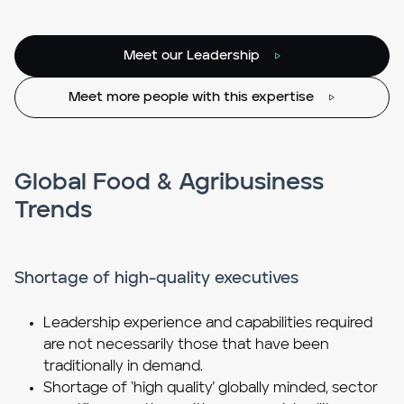
Meet our Leadership
Meet more people with this expertise
Global Food & Agribusiness
Trends
Shortage of high-quality executives
Leadership experience and capabilities required
are not necessarily those that have been
traditionally in demand.
Shortage of ‘high quality’ globally minded, sector