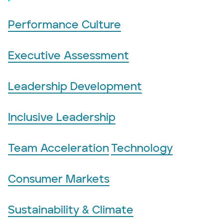
Performance Culture
Executive Assessment
Leadership Development
Inclusive Leadership
Team Acceleration
Technology
Consumer Markets
Sustainability & Climate