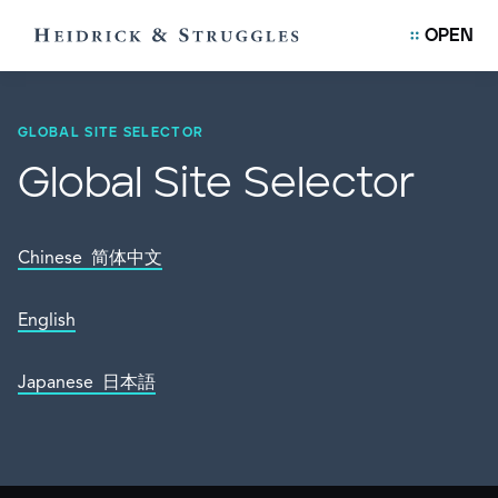
OPEN
GLOBAL SITE SELECTOR
Global Site Selector
Chinese 简体中文
English
Japanese 日本語