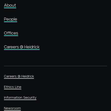
About
People
Offices
Careers @ Heidrick
Careers @ Heidrick
Ethics Line
Information Security
Newsroom