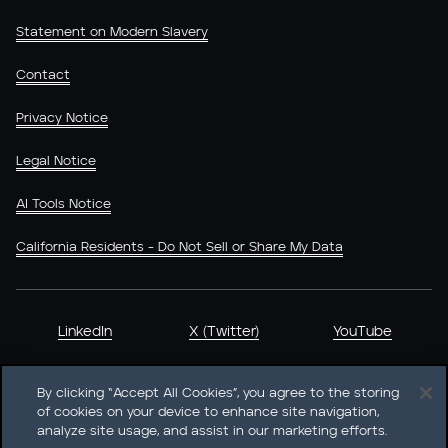
Statement on Modern Slavery
Contact
Privacy Notice
Legal Notice
AI Tools Notice
California Residents - Do Not Sell or Share My Data
LinkedIn
X (Twitter)
YouTube
By clicking “Accept All Cookies”, you agree to the storing
of cookies on your device to enhance site navigation,
analyze site usage, and assist in our marketing efforts.