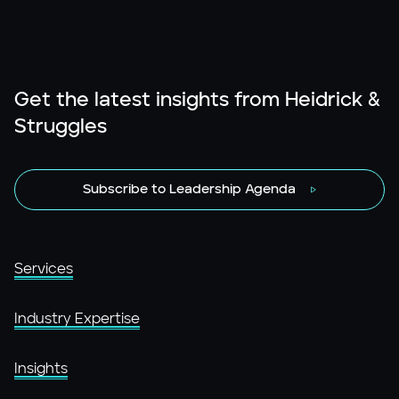
Get the latest insights from Heidrick &
Struggles
Subscribe to Leadership Agenda
Services
Industry Expertise
Insights