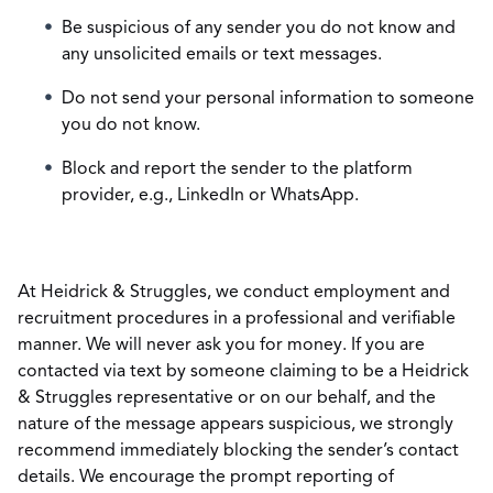
Be suspicious of any sender you do not know and
any unsolicited emails or text messages.
Do not send your personal information to someone
you do not know.
Block and report the sender to the platform
provider, e.g., LinkedIn or WhatsApp.
At Heidrick & Struggles, we conduct employment and
recruitment procedures in a professional and verifiable
manner. We will never ask you for money. If you are
contacted via text by someone claiming to be a Heidrick
& Struggles representative or on our behalf, and the
nature of the message appears suspicious, we strongly
recommend immediately blocking the sender’s contact
details. We encourage the prompt reporting of