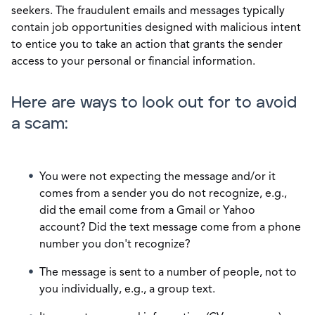
seekers. The fraudulent emails and messages typically
contain job opportunities designed with malicious intent
to entice you to take an action that grants the sender
access to your personal or financial information.
Here are ways to look out for to avoid
a scam:
You were not expecting the message and/or it
comes from a sender you do not recognize, e.g.,
did the email come from a Gmail or Yahoo
account? Did the text message come from a phone
number you don't recognize?
The message is sent to a number of people, not to
you individually,
e.g.,
a group text.