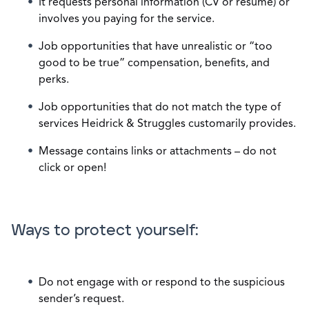
It requests personal information (CV or resume) or
involves you paying for the service.
Job opportunities that have unrealistic or “too
good to be true” compensation, benefits, and
perks.
Job opportunities that do not match the type of
services Heidrick & Struggles customarily provides.
Message contains links or attachments – do not
click or open!
Ways to protect yourself:
Do not engage with or respond to the suspicious
sender’s request.