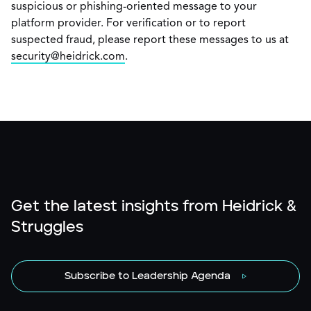
suspicious or phishing-oriented message to your
platform provider. For verification or to report
suspected fraud, please report these messages to us at
security@heidrick.com
.
Get the latest insights from Heidrick &
Struggles
Subscribe to Leadership Agenda