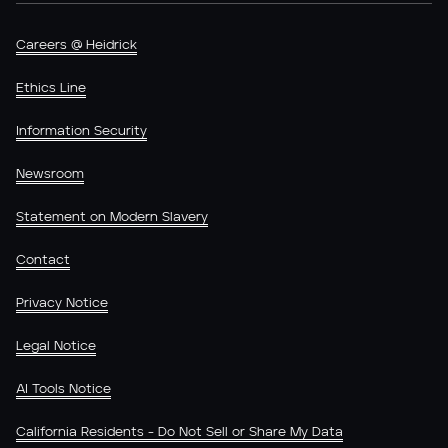
Careers @ Heidrick
Ethics Line
Information Security
Newsroom
Statement on Modern Slavery
Contact
Privacy Notice
Legal Notice
AI Tools Notice
California Residents - Do Not Sell or Share My Data