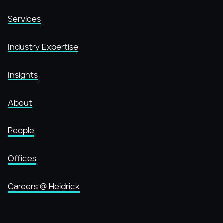
Services
Industry Expertise
Insights
About
People
Offices
Careers @ Heidrick