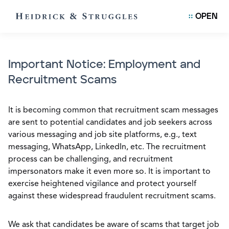
OPEN
Important Notice: Employment and
Recruitment Scams
It is becoming common that recruitment scam messages
are sent to potential candidates and job seekers across
various messaging and job site platforms, e.g., text
messaging, WhatsApp, LinkedIn, etc. The recruitment
process can be challenging, and recruitment
impersonators make it even more so. It is important to
exercise heightened vigilance and protect yourself
against these widespread fraudulent recruitment scams.
We ask that candidates be aware of scams that target job