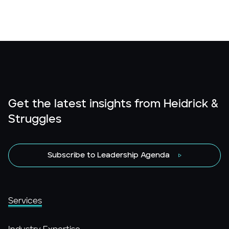
Get the latest insights from Heidrick &
Struggles
Subscribe to Leadership Agenda
Services