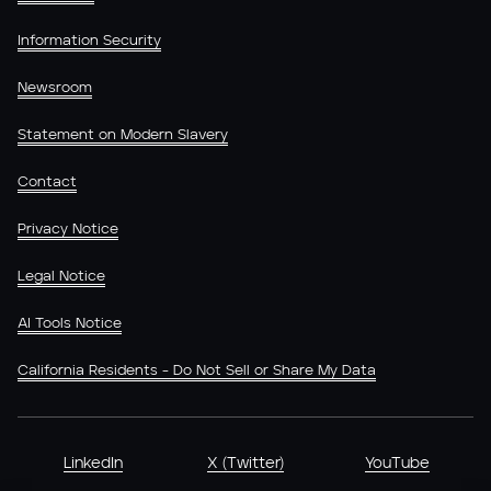
Information Security
Newsroom
Statement on Modern Slavery
Contact
Privacy Notice
Legal Notice
AI Tools Notice
California Residents - Do Not Sell or Share My Data
LinkedIn
X (Twitter)
YouTube