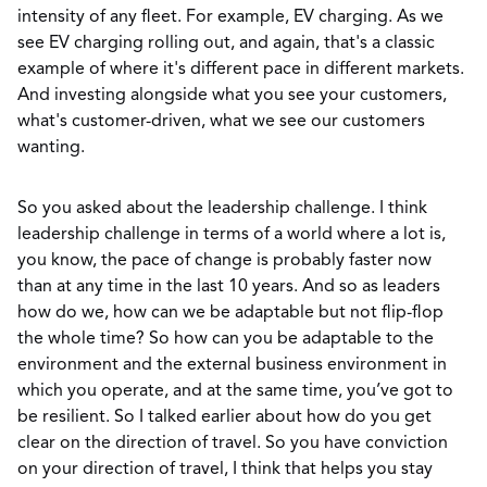
intensity of any fleet. For example, EV charging. As we
see EV charging rolling out, and again, that's a classic
example of where it's different pace in different markets.
And investing alongside what you see your customers,
what's customer-driven, what we see our customers
wanting.
So you asked about the leadership challenge. I think
leadership challenge in terms of a world where a lot is,
you know, the pace of change is probably faster now
than at any time in the last 10 years. And so as leaders
how do we, how can we be adaptable but not flip-flop
the whole time? So how can you be adaptable to the
environment and the external business environment in
which you operate, and at the same time, you’ve got to
be resilient. So I talked earlier about how do you get
clear on the direction of travel. So you have conviction
on your direction of travel, I think that helps you stay