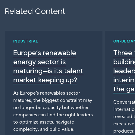
Related Content
INDUSTRIAL
ON-DEMA
Europe’s renewable
Three 
energy sector is
buildi
maturing—is its talent
leade
market keeping up?
interim
the ga
As Europe’s renewables sector
matures, the biggest constraint may
Conversat
no longer be capacity but whether
Internati
companies can find the right leaders
revealed 
to optimize assets, navigate
executive
complexity, and build value.
products: