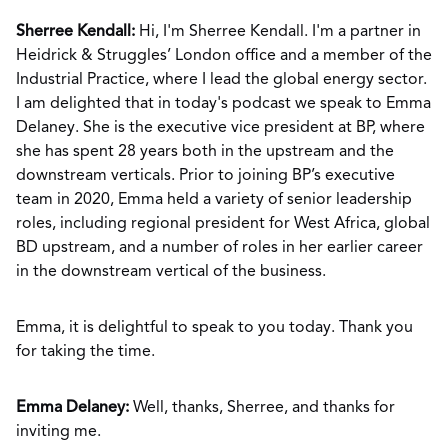
Sherree Kendall:
Hi, I'm Sherree Kendall. I'm a partner in
Heidrick & Struggles’ London office and a member of the
Industrial Practice, where I lead the global energy sector.
I am delighted that in today's podcast we speak to Emma
Delaney. She is the executive vice president at BP, where
she has spent 28 years both in the upstream and the
downstream verticals. Prior to joining BP’s executive
team in 2020, Emma held a variety of senior leadership
roles, including regional president for West Africa, global
BD upstream, and a number of roles in her earlier career
in the downstream vertical of the business.
Emma, it is delightful to speak to you today. Thank you
for taking the time.
Emma Delaney:
Well, thanks, Sherree, and thanks for
inviting me.