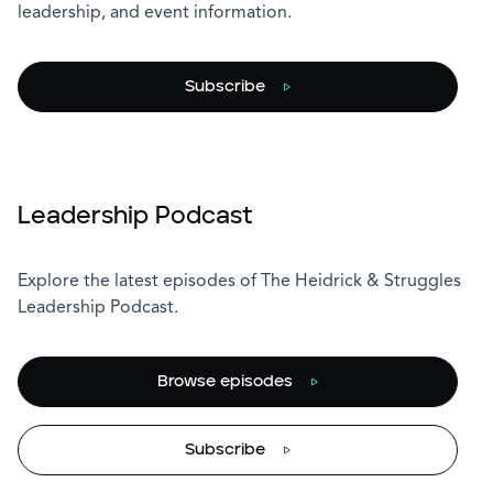
leadership, and event information.
Subscribe
Leadership Podcast
Explore the latest episodes of The Heidrick & Struggles
Leadership Podcast.
Browse episodes
Subscribe