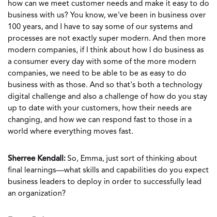
how can we meet customer needs and make it easy to do
business with us? You know, we've been in business over
100 years, and I have to say some of our systems and
processes are not exactly super modern. And then more
modern companies, if I think about how I do business as
a consumer every day with some of the more modern
companies, we need to be able to be as easy to do
business with as those. And so that's both a technology
digital challenge and also a challenge of how do you stay
up to date with your customers, how their needs are
changing, and how we can respond fast to those in a
world where everything moves fast.
Sherree Kendall:
So, Emma, just sort of thinking about
final learnings—what skills and capabilities do you expect
business leaders to deploy in order to successfully lead
an organization?