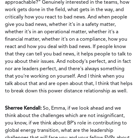
approachable?” Genuinely interested in the teams, how
work gets done in the field, what gets in the way, and
critically how you react to bad news. And when people
give you bad news, whether it's in a safety matter,
whether it's in an operational matter, whether it's a
financial matter, whether it's on a compliance, how you
react and how you deal with bad news. If people know
that they can tell you bad news, it helps people to talk to
you about their issues. And nobody's perfect, and in fact
nor are leaders perfect, and there's always something
that you're working on yourself. And I think when you
talk about that and are open about that, I think that helps
to break down this power distance relationship as well.
Sherree Kendall:
So, Emma, if we look ahead and we
think about the challenges which are not insignificant,
you know, if we think about BP’s role in contributing to
global energy transition, what are the leadership