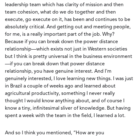
leadership team which has clarity of mission and then
team cohesion, what do we do together and then
execute, go execute on it, has been and continues to be
absolutely critical. And getting out and meeting people,
for me, is a really important part of the job. Why?
Because if you can break down the power distance
relationship—which exists not just in Western societies
but I think is pretty universal in the business environment
—if you can break down that power distance
relationship, you have genuine interest. And I'm
genuinely interested, I love learning new things. I was just
in Brazil a couple of weeks ago and learned about
agricultural productivity, something I never really
thought I would know anything about, and of course I
know a tiny, infinitesimal sliver of knowledge. But having
spent a week with the team in the field, I learned a lot.
And so I think you mentioned, “How are you