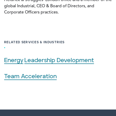
Heidrick & Struggles’ London office and a member of the
global Industrial, CEO & Board of Directors, and
Corporate Officers practices.
RELATED SERVICES & INDUSTRIES
Energy
Leadership Development
Team Acceleration