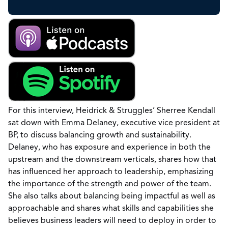
For this interview, Heidrick & Struggles’ Sherree Kendall
sat down with Emma Delaney, executive vice president at
BP, to discuss balancing growth and sustainability.
Delaney, who has exposure and experience in both the
upstream and the downstream verticals, shares how that
has influenced her approach to leadership, emphasizing
the importance of the strength and power of the team.
She also talks about balancing being impactful as well as
approachable and shares what skills and capabilities she
believes business leaders will need to deploy in order to