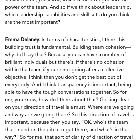
similar theme, you know, which is the strength and the
power of the team. And so if we think about leadership,
which leadership capabilities and skill sets do you think
are the most important?
Emma Delaney:
In terms of characteristics, I think this
building trust is fundamental. Building team cohesion—
why did I say that? Because you can have a number of
brilliant individuals but there's, if there's no cohesion
within the team, if you're not going after a collective
objective, I think then you don't get the best out of
everybody. And I think transparency is important, being
able to have the tough conversations together. So for
me, you know, how do I think about that? Getting clear
on your direction of travel is a must. Where are we going
and why are we going there? So this direction of travel is
important, because then you say, “OK, who's the team
that I need on the pitch to get there, and what's in the
way?” So for me, that sort of clarity of direction of travel