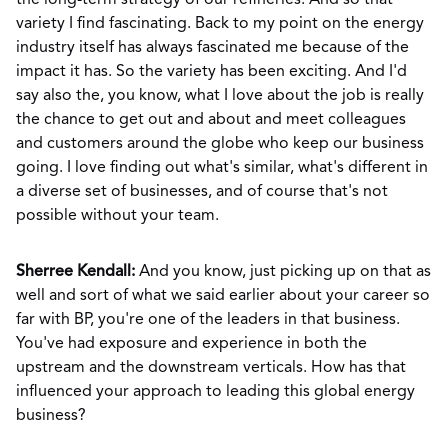
the long-term strategy of our refineries. And so that
variety I find fascinating. Back to my point on the energy
industry itself has always fascinated me because of the
impact it has. So the variety has been exciting. And I'd
say also the, you know, what I love about the job is really
the chance to get out and about and meet colleagues
and customers around the globe who keep our business
going. I love finding out what's similar, what's different in
a diverse set of businesses, and of course that's not
possible without your team.
Sherree Kendall:
And you know, just picking up on that as
well and sort of what we said earlier about your career so
far with BP, you're one of the leaders in that business.
You've had exposure and experience in both the
upstream and the downstream verticals. How has that
influenced your approach to leading this global energy
business?