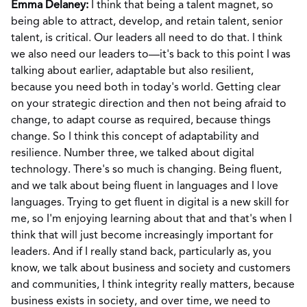
Emma Delaney:
I think that being a talent magnet, so
being able to attract, develop, and retain talent, senior
talent, is critical. Our leaders all need to do that. I think
we also need our leaders to—it's back to this point I was
talking about earlier, adaptable but also resilient,
because you need both in today's world. Getting clear
on your strategic direction and then not being afraid to
change, to adapt course as required, because things
change. So I think this concept of adaptability and
resilience. Number three, we talked about digital
technology. There's so much is changing. Being fluent,
and we talk about being fluent in languages and I love
languages. Trying to get fluent in digital is a new skill for
me, so I'm enjoying learning about that and that's when I
think that will just become increasingly important for
leaders. And if I really stand back, particularly as, you
know, we talk about business and society and customers
and communities, I think integrity really matters, because
business exists in society, and over time, we need to