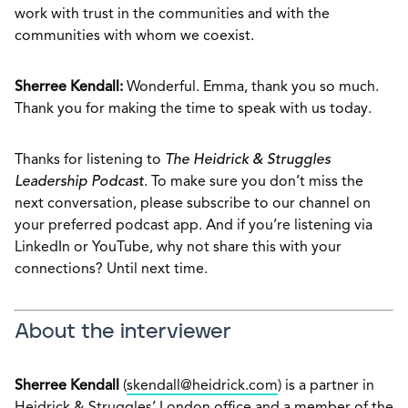
work with trust in the communities and with the
communities with whom we coexist.
Sherree Kendall:
Wonderful. Emma, thank you so much.
Thank you for making the time to speak with us today.
Thanks for listening to
The Heidrick & Struggles
Leadership Podcast
. To make sure you don’t miss the
next conversation, please subscribe to our channel on
your preferred podcast app. And if you’re listening via
LinkedIn or YouTube, why not share this with your
connections? Until next time.
About the interviewer
Sherree Kendall
(
skendall@heidrick.com
) is a partner in