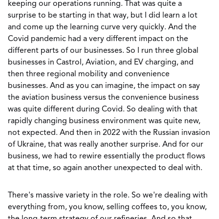
keeping our operations running. That was quite a
surprise to be starting in that way, but I did learn a lot
and come up the learning curve very quickly. And the
Covid pandemic had a very different impact on the
different parts of our businesses. So I run three global
businesses in Castrol, Aviation, and EV charging, and
then three regional mobility and convenience
businesses. And as you can imagine, the impact on say
the aviation business versus the convenience business
was quite different during Covid. So dealing with that
rapidly changing business environment was quite new,
not expected. And then in 2022 with the Russian invasion
of Ukraine, that was really another surprise. And for our
business, we had to rewire essentially the product flows
at that time, so again another unexpected to deal with.
There's massive variety in the role. So we're dealing with
everything from, you know, selling coffees to, you know,