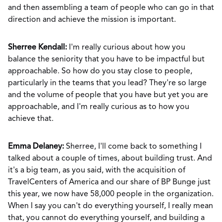
and then assembling a team of people who can go in that
direction and achieve the mission is important.
Sherree Kendall:
I'm really curious about how you
balance the seniority that you have to be impactful but
approachable. So how do you stay close to people,
particularly in the teams that you lead? They're so large
and the volume of people that you have but yet you are
approachable, and I'm really curious as to how you
achieve that.
Emma Delaney:
Sherree, I'll come back to something I
talked about a couple of times, about building trust. And
it's a big team, as you said, with the acquisition of
TravelCenters of America and our share of BP Bunge just
this year, we now have 58,000 people in the organization.
When I say you can't do everything yourself, I really mean
that, you cannot do everything yourself, and building a