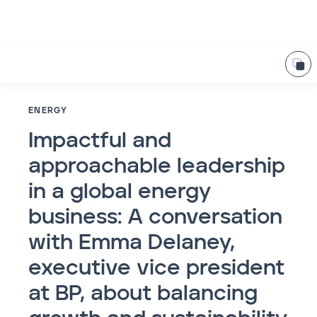
ENERGY
Impactful and
approachable leadership
in a global energy
business: A conversation
with Emma Delaney,
executive vice president
at BP, about balancing