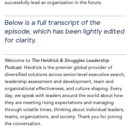
successfully lead an organization in the future.
Below is a full transcript of the
episode, which has been lightly edited
for clarity.
Welcome to
The Heidrick & Struggles Leadership
Podcast
. Heidrick is the premier global provider of
diversified solutions across senior-level executive search,
leadership assessment and development, team and
organizational effectiveness, and culture shaping. Every
day, we speak with leaders around the world about how
they are meeting rising expectations and managing
through volatile times, thinking about individual leaders,
teams, organizations, and society. Thank you for joining
the conversation.