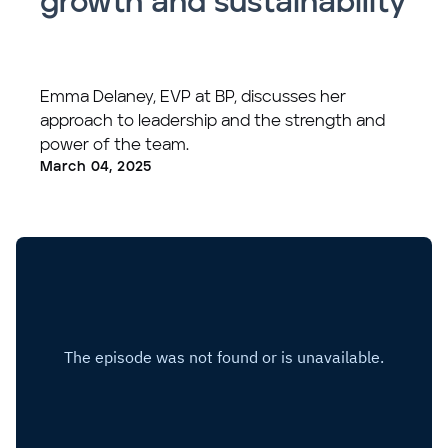
growth and sustainability
Emma Delaney, EVP at BP, discusses her
approach to leadership and the strength and
power of the team.
March 04, 2025