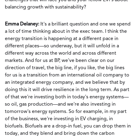
challenges that will face you and your fellow EVPs about
balancing growth with sustainability?
Emma Delaney:
It's a brilliant question and one we spend
a lot of time thinking about in the exec team. I think the
energy transition is happening at a different pace in
different places—so underway, but it will unfold in a
different way across the world and across different
markets. And for us at BP, we've been clear on our
direction of travel, the big line, if you like, the big lines
for us is a transition from an international oil company to
an integrated energy company, and we believe that by
doing this it will drive resilience in the long term. As part
of that we're investing both in today's energy systems—
so oil, gas production—and we're also investing in
tomorrow's energy systems. So for example, in my part
of the business, we're investing in EV charging, in
biofuels. Biofuels are a drop-in fuel, you can drop them in
today, and they blend and bring down the carbon