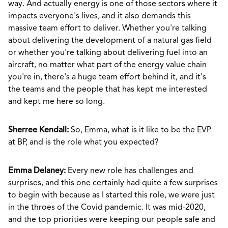
way. And actually energy is one of those sectors where it
impacts everyone's lives, and it also demands this
massive team effort to deliver. Whether you're talking
about delivering the development of a natural gas field
or whether you're talking about delivering fuel into an
aircraft, no matter what part of the energy value chain
you're in, there's a huge team effort behind it, and it's
the teams and the people that has kept me interested
and kept me here so long.
Sherree Kendall:
So, Emma, what is it like to be the EVP
at BP, and is the role what you expected?
Emma Delaney:
Every new role has challenges and
surprises, and this one certainly had quite a few surprises
to begin with because as I started this role, we were just
in the throes of the Covid pandemic. It was mid-2020,
and the top priorities were keeping our people safe and