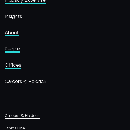
Industry Expertise
Insights
About
People
Offices
Careers @ Heidrick
Careers @ Heidrick
Ethics Line