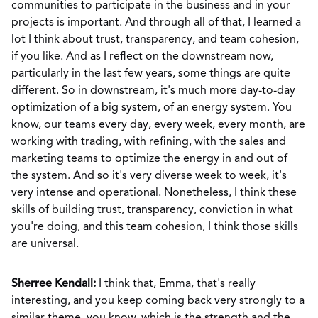
communities to participate in the business and in your
projects is important. And through all of that, I learned a
lot I think about trust, transparency, and team cohesion,
if you like. And as I reflect on the downstream now,
particularly in the last few years, some things are quite
different. So in downstream, it's much more day-to-day
optimization of a big system, of an energy system. You
know, our teams every day, every week, every month, are
working with trading, with refining, with the sales and
marketing teams to optimize the energy in and out of
the system. And so it's very diverse week to week, it's
very intense and operational. Nonetheless, I think these
skills of building trust, transparency, conviction in what
you're doing, and this team cohesion, I think those skills
are universal.
Sherree Kendall:
I think that, Emma, that's really
interesting, and you keep coming back very strongly to a