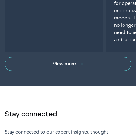
for operat
moderniza
models. T
no longer
need to a
and seque
View more
Stay connected
Stay connected to our expert insights, thought