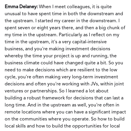
Emma Delaney:
When I meet colleagues, it is quite
unusual to have spent time in both the downstream and
the upstream. I started my career in the downstream. I
spent seven or eight years there, and then a big chunk of
my time in the upstream. Particularly as I reflect on my
time in the upstream, it's a very capital-intensive
business, and you're making investment decisions
whereby the time your project is up and running, the
business climate could have changed quite a bit. So you
need to make decisions which are resilient to the low
cycle, you're often making very long-term investment
decisions and often you're working with JVs, within joint
ventures or partnerships. So I learned a lot about
building a robust framework for decisions that can last a
long time. And in the upstream as well, you're often in
remote locations where you can have a significant impact
on the communities where you operate. So how to build
local skills and how to build the opportunities for local