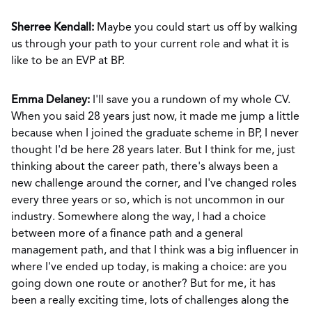
Sherree Kendall:
Maybe you could start us off by walking
us through your path to your current role and what it is
like to be an EVP at BP.
Emma Delaney:
I'll save you a rundown of my whole CV.
When you said 28 years just now, it made me jump a little
because when I joined the graduate scheme in BP, I never
thought I'd be here 28 years later. But I think for me, just
thinking about the career path, there's always been a
new challenge around the corner, and I've changed roles
every three years or so, which is not uncommon in our
industry. Somewhere along the way, I had a choice
between more of a finance path and a general
management path, and that I think was a big influencer in
where I've ended up today, is making a choice: are you
going down one route or another? But for me, it has
been a really exciting time, lots of challenges along the