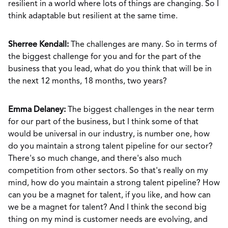
resilient in a world where lots of things are changing. So I
think adaptable but resilient at the same time.
Sherree Kendall:
The challenges are many. So in terms of
the biggest challenge for you and for the part of the
business that you lead, what do you think that will be in
the next 12 months, 18 months, two years?
Emma Delaney:
The biggest challenges in the near term
for our part of the business, but I think some of that
would be universal in our industry, is number one, how
do you maintain a strong talent pipeline for our sector?
There's so much change, and there's also much
competition from other sectors. So that's really on my
mind, how do you maintain a strong talent pipeline? How
can you be a magnet for talent, if you like, and how can
we be a magnet for talent? And I think the second big
thing on my mind is customer needs are evolving, and