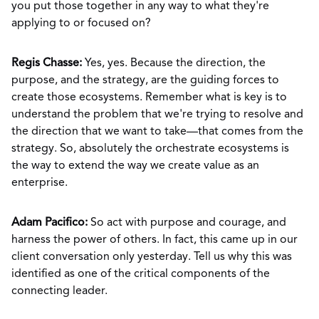
you put those together in any way to what they're
applying to or focused on?
Regis Chasse:
Yes, yes. Because the direction, the
purpose, and the strategy, are the guiding forces to
create those ecosystems. Remember what is key is to
understand the problem that we're trying to resolve and
the direction that we want to take—that comes from the
strategy. So, absolutely the orchestrate ecosystems is
the way to extend the way we create value as an
enterprise.
Adam Pacifico:
So act with purpose and courage, and
harness the power of others. In fact, this came up in our
client conversation only yesterday. Tell us why this was
identified as one of the critical components of the
connecting leader.