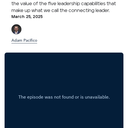
the value of the five leadership capabilities that
make up what we call the connecting leader.
March 25, 2025
Adam Pacifico