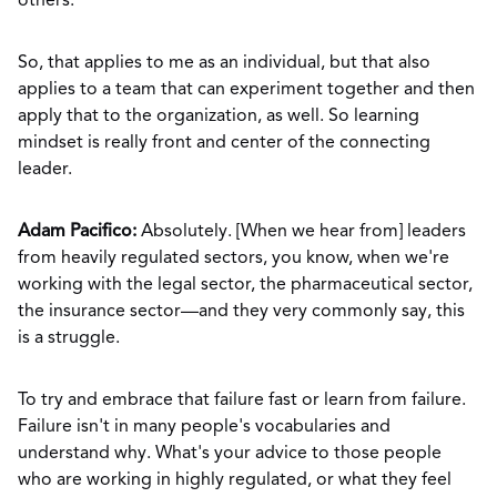
others.
So, that applies to me as an individual, but that also
applies to a team that can experiment together and then
apply that to the organization, as well. So learning
mindset is really front and center of the connecting
leader.
Adam Pacifico:
Absolutely. [When we hear from] leaders
from heavily regulated sectors, you know, when we're
working with the legal sector, the pharmaceutical sector,
the insurance sector—and they very commonly say, this
is a struggle.
To try and embrace that failure fast or learn from failure.
Failure isn't in many people's vocabularies and
understand why. What's your advice to those people
who are working in highly regulated, or what they feel