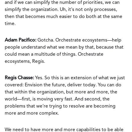
and if we can simplify the number of priorities, we can
simplify the organization. Uh, it's not only processes,
then that becomes much easier to do both at the same
time.
Adam Pacifico:
Gotcha. Orchestrate ecosystems—help
people understand what we mean by that, because that
could mean a multitude of things. Orchestrate
ecosystems, Regis.
Regis Chasse:
Yes. So this is an extension of what we just
covered: Envision the future, deliver today. You can do
that within the organization, but more and more, the
world—first, is moving very fast. And second, the
problems that we're trying to resolve are becoming
more and more complex.
We need to have more and more capabilities to be able