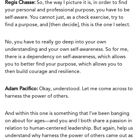
Regis Chasse:
So, the way I picture it is, in order to find
your personal and professional purpose, you have to be
self-aware. You cannot just, as a check exercise, try to
find a purpose, and [then decide], this is the one I select.
No, you have to really go deep into your own
understanding and your own self-awareness. So for me,
there is a dependency on self-awareness, which allows
you to better find your purpose, which allows you to
then build courage and resilience.
Adam Pacifico:
Okay, understood. Let me come across to
harness the power of others.
And within this one is something that I've been banging
on about for ages—and you and I both share a passion in
relation to human-centered leadership. But again, help us
understand why harness the power of others came out as