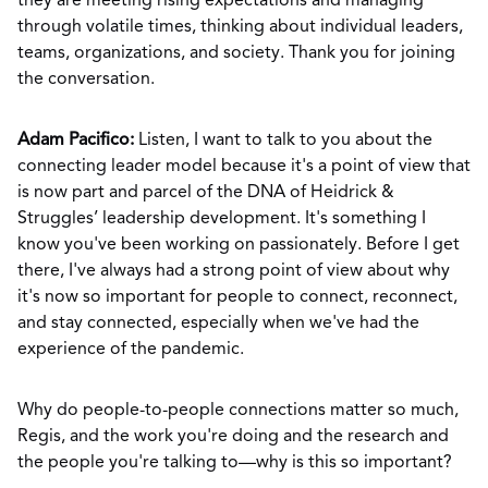
they are meeting rising expectations and managing
through volatile times, thinking about individual leaders,
teams, organizations, and society. Thank you for joining
the conversation.
Adam Pacifico:
Listen, I want to talk to you about the
connecting leader model because it's a point of view that
is now part and parcel of the DNA of Heidrick &
Struggles’ leadership development. It's something I
know you've been working on passionately. Before I get
there, I've always had a strong point of view about why
it's now so important for people to connect, reconnect,
and stay connected, especially when we've had the
experience of the pandemic.
Why do people-to-people connections matter so much,
Regis, and the work you're doing and the research and
the people you're talking to—why is this so important?