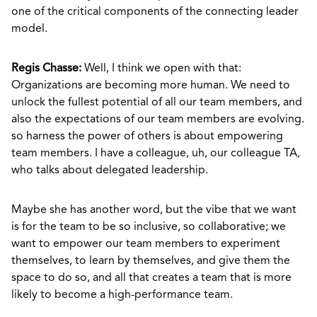
one of the critical components of the connecting leader
model.
Regis Chasse:
Well, I think we open with that:
Organizations are becoming more human. We need to
unlock the fullest potential of all our team members, and
also the expectations of our team members are evolving.
so harness the power of others is about empowering
team members. I have a colleague, uh, our colleague TA,
who talks about delegated leadership.
Maybe she has another word, but the vibe that we want
is for the team to be so inclusive, so collaborative; we
want to empower our team members to experiment
themselves, to learn by themselves, and give them the
space to do so, and all that creates a team that is more
likely to become a high-performance team.