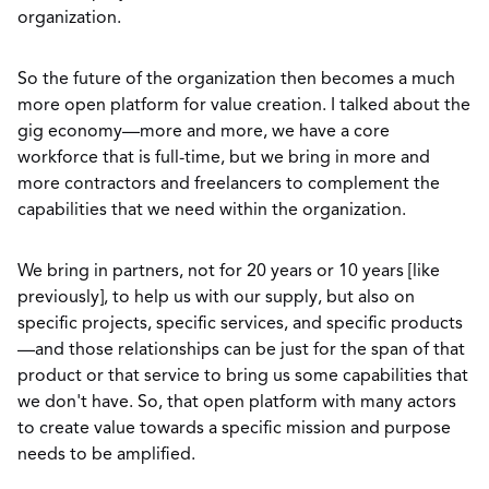
organization.
So the future of the organization then becomes a much
more open platform for value creation. I talked about the
gig economy—more and more, we have a core
workforce that is full-time, but we bring in more and
more contractors and freelancers to complement the
capabilities that we need within the organization.
We bring in partners, not for 20 years or 10 years [like
previously], to help us with our supply, but also on
specific projects, specific services, and specific products
—and those relationships can be just for the span of that
product or that service to bring us some capabilities that
we don't have. So, that open platform with many actors
to create value towards a specific mission and purpose
needs to be amplified.