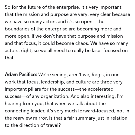
So for the future of the enterprise, it's very important
that the mission and purpose are very, very clear because
we have so many actors and it's so open—the
boundaries of the enterprise are becoming more and
more open. If we don't have that purpose and mission
and that focus, it could become chaos. We have so many
actors, right, so we all need to really be laser focused on
that.
Adam Pacifico:
We're seeing, aren't we, Regis, in our
work that focus, leadership, and culture are three very
important pillars for the success—the accelerated
success—of any organization. And also interesting, I'm
hearing from you, that when we talk about the
connecting leader, it's very much forward-focused, not in
the rearview mirror. Is that a fair summary just in relation
to the direction of travel?