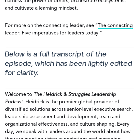
harness the power of others, orchestrate ecosystems,
and cultivate a learning mindset.
For more on the connecting leader, see “
The connecting
leader: Five imperatives for leaders today
.”
Below is a full transcript of the
episode, which has been lightly edited
for clarity.
Welcome to
The Heidrick & Struggles Leadership
Podcast
. Heidrick is the premier global provider of
diversified solutions across senior-level executive search,
leadership assessment and development, team and
organizational effectiveness, and culture shaping. Every
day, we speak with leaders around the world about how