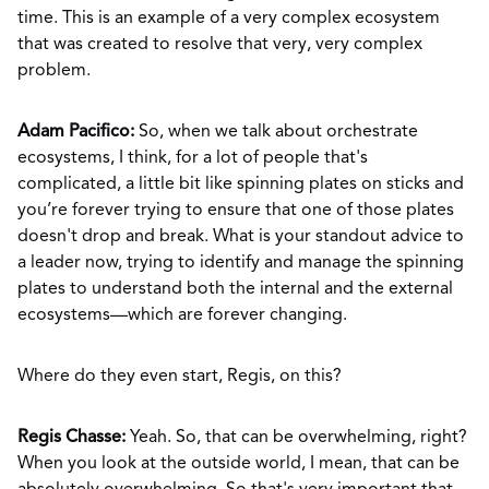
time. This is an example of a very complex ecosystem
that was created to resolve that very, very complex
problem.
Adam Pacifico:
So, when we talk about orchestrate
ecosystems, I think, for a lot of people that's
complicated, a little bit like spinning plates on sticks and
you’re forever trying to ensure that one of those plates
doesn't drop and break. What is your standout advice to
a leader now, trying to identify and manage the spinning
plates to understand both the internal and the external
ecosystems—which are forever changing.
Where do they even start, Regis, on this?
Regis Chasse:
Yeah. So, that can be overwhelming, right?
When you look at the outside world, I mean, that can be