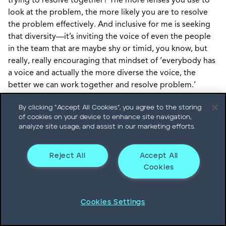
trying to resolve together? The more lenses you use to
look at the problem, the more likely you are to resolve
the problem effectively. And inclusive for me is seeking
that diversity—it’s inviting the voice of even the people
in the team that are maybe shy or timid, you know, but
really, really encouraging that mindset of ‘everybody has
a voice and actually the more diverse the voice, the
better we can work together and resolve problem.’
By clicking “Accept All Cookies”, you agree to the storing
Adam Pacifico:
So, Regis, the connecting leader model is
of cookies on your device to enhance site navigation,
applicable both to the individual and to groups of
analyze site usage, and assist in our marketing efforts.
people as well. Is that right?
Reject All
Accept All
Regis Chasse:
Yes. Originally, we really wanted to look at
Cookies
individual leadership characteristics that will help lead
the future of the enterprise. But absolutely these
capabilities that we just mentioned, can apply to groups
Cookies Settings
of people—absolutely.