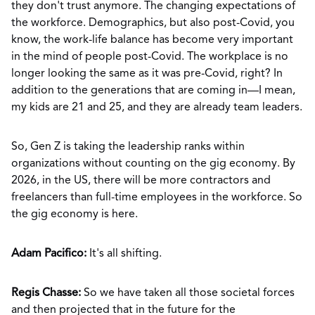
they don't trust anymore. The changing expectations of
the workforce. Demographics, but also post-Covid, you
know, the work-life balance has become very important
in the mind of people post-Covid. The workplace is no
longer looking the same as it was pre-Covid, right? In
addition to the generations that are coming in—I mean,
my kids are 21 and 25, and they are already team leaders.
So, Gen Z is taking the leadership ranks within
organizations without counting on the gig economy. By
2026, in the US, there will be more contractors and
freelancers than full-time employees in the workforce. So
the gig economy is here.
Adam Pacifico:
It's all shifting.
Regis Chasse:
So we have taken all those societal forces
and then projected that in the future for the