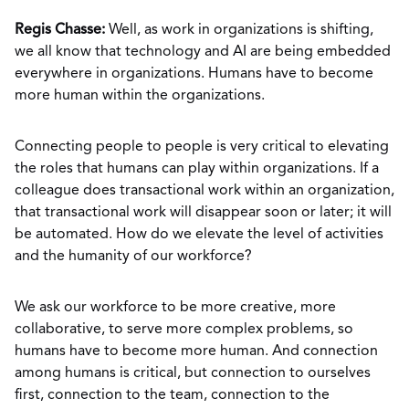
Regis Chasse:
Well, as work in organizations is shifting,
we all know that technology and AI are being embedded
everywhere in organizations. Humans have to become
more human within the organizations.
Connecting people to people is very critical to elevating
the roles that humans can play within organizations. If a
colleague does transactional work within an organization,
that transactional work will disappear soon or later; it will
be automated. How do we elevate the level of activities
and the humanity of our workforce?
We ask our workforce to be more creative, more
collaborative, to serve more complex problems, so
humans have to become more human. And connection
among humans is critical, but connection to ourselves
first, connection to the team, connection to the