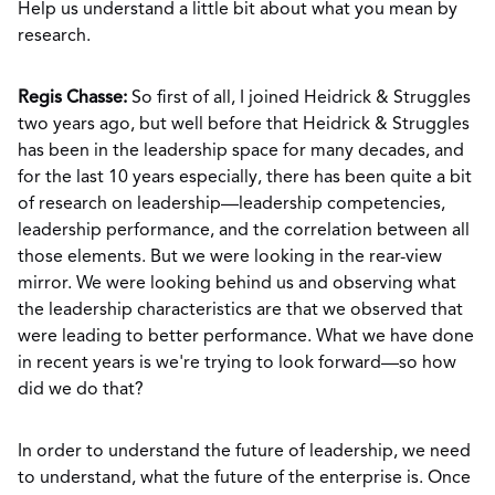
Help us understand a little bit about what you mean by
research.
Regis Chasse:
So first of all, I joined Heidrick & Struggles
two years ago, but well before that Heidrick & Struggles
has been in the leadership space for many decades, and
for the last 10 years especially, there has been quite a bit
of research on leadership—leadership competencies,
leadership performance, and the correlation between all
those elements. But we were looking in the rear-view
mirror. We were looking behind us and observing what
the leadership characteristics are that we observed that
were leading to better performance. What we have done
in recent years is we're trying to look forward—so how
did we do that?
In order to understand the future of leadership, we need
to understand, what the future of the enterprise is. Once