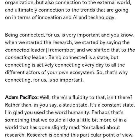
organization, but also connection to the external world,
and ultimately connection to the trends that are going
on in terms of innovation and AI and technology.
Being connected, for us, is very important and you know,
when we started the research, we started by saying the
connected
leader [I remember] and we shifted that to
the
connecting
leader. Being connected is a state, but
connecting is actively connecting every day to all the
different actors of your own ecosystem. So, that's why
connecting, for us, is so important.
Adam Pacifico:
Well, there's a fluidity to that, isn't there?
Rather than, as you say, a static state. It's a constant state.
I'm glad you used the word humanity. Perhaps that's
something that we could all do a little bit more of in a
world that has gone slightly mad. You talked about
research. Research is behind this particular point of view.