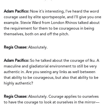
Adam Pacifico:
Now it's interesting, I've heard the word
courage used by elite sportspeople, and I'll give you one
example. Stevie Ward from London Rhinos talked about
the requirement for them to be courageous in being
themselves, both on and off the pitch.
Regis Chasse:
Absolutely.
Adam Pacifico:
So he talked about the courage of Iku. A
masculine and gladiatorial environment to still be very
authentic in. Are you seeing any links as well between
that ability to be courageous, but also that ability to be
highly authentic?
Regis Chasse:
Absolutely. Courage applies to ourselves
to have the courage to look at ourselves in the mirror—