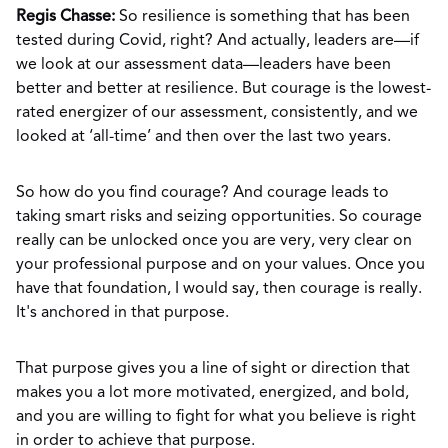
Regis Chasse:
So resilience is something that has been
tested during Covid, right? And actually, leaders are—if
we look at our assessment data—leaders have been
better and better at resilience. But courage is the lowest-
rated energizer of our assessment, consistently, and we
looked at ‘all-time’ and then over the last two years.
So how do you find courage? And courage leads to
taking smart risks and seizing opportunities. So courage
really can be unlocked once you are very, very clear on
your professional purpose and on your values. Once you
have that foundation, I would say, then courage is really.
It's anchored in that purpose.
That purpose gives you a line of sight or direction that
makes you a lot more motivated, energized, and bold,
and you are willing to fight for what you believe is right
in order to achieve that purpose.