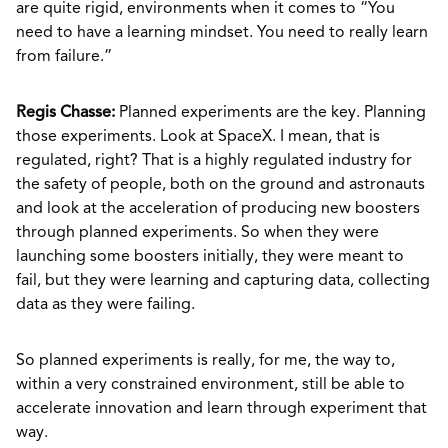
are quite rigid, environments when it comes to “You
need to have a learning mindset. You need to really learn
from failure.”
Regis Chasse:
Planned experiments are the key. Planning
those experiments. Look at SpaceX. I mean, that is
regulated, right? That is a highly regulated industry for
the safety of people, both on the ground and astronauts
and look at the acceleration of producing new boosters
through planned experiments. So when they were
launching some boosters initially, they were meant to
fail, but they were learning and capturing data, collecting
data as they were failing.
So planned experiments is really, for me, the way to,
within a very constrained environment, still be able to
accelerate innovation and learn through experiment that
way.