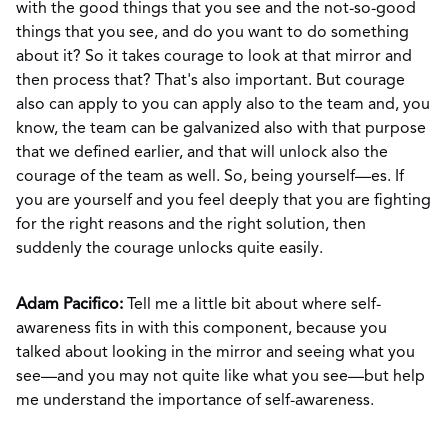
with the good things that you see and the not-so-good
things that you see, and do you want to do something
about it? So it takes courage to look at that mirror and
then process that? That's also important. But courage
also can apply to you can apply also to the team and, you
know, the team can be galvanized also with that purpose
that we defined earlier, and that will unlock also the
courage of the team as well. So, being yourself—es. If
you are yourself and you feel deeply that you are fighting
for the right reasons and the right solution, then
suddenly the courage unlocks quite easily.
Adam Pacifico:
Tell me a little bit about where self-
awareness fits in with this component, because you
talked about looking in the mirror and seeing what you
see—and you may not quite like what you see—but help
me understand the importance of self-awareness.