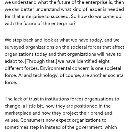
we understand what the future of the enterprise is, then
we can better understand what kind of leader is needed
for that enterprise to succeed. So how do we come up
with the future of the enterprise?
We step back and look at what we have today, and we
surveyed organizations on the societal forces that affect
organizations today and that organizations will have to
adapt to. [Through that,] we have identified eight
different forces. Environmental concern is one societal
force. AI and technology, of course, are another societal
force.
The lack of trust in institutions forces organizations to
change, a little bit, how they are positioned in the
marketplace and how they project their brand and
values. Consumers now expect organizations to
sometimes step in instead of the government, which