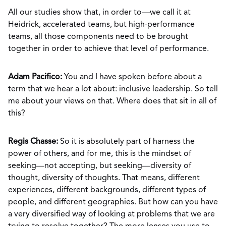
All our studies show that, in order to—we call it at
Heidrick, accelerated teams, but high-performance
teams, all those components need to be brought
together in order to achieve that level of performance.
Adam Pacifico:
You and I have spoken before about a
term that we hear a lot about: inclusive leadership. So tell
me about your views on that. Where does that sit in all of
this?
Regis Chasse:
So it is absolutely part of harness the
power of others, and for me, this is the mindset of
seeking—not accepting, but seeking—diversity of
thought, diversity of thoughts. That means, different
experiences, different backgrounds, different types of
people, and different geographies. But how can you have
a very diversified way of looking at problems that we are