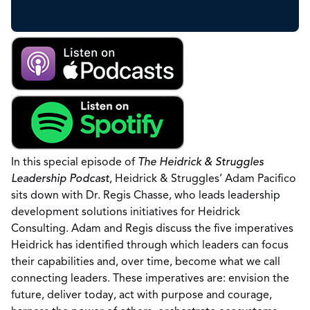
In this special episode of
The Heidrick & Struggles
Leadership Podcast
, Heidrick & Struggles’ Adam Pacifico
sits down with Dr. Regis Chasse, who leads leadership
development solutions initiatives for Heidrick
Consulting. Adam and Regis discuss the five imperatives
Heidrick has identified through which leaders can focus
their capabilities and, over time, become what we call
connecting leaders. These imperatives are: envision the
future, deliver today, act with purpose and courage,