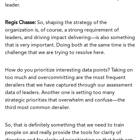
leader.
Regis Chasse:
So, shaping the strategy of the
organization is, of course, a strong requirement of
leaders, and driving impact delivering—is also something
that is very important. Doing both at the same time is the
challenge that we are trying to resolve here.
How do you prioritize interesting data points? Taking on
too much and overcommitting are the most frequent
derailers that we have captured through our assessment
data of leaders. Another one is setting too many
strategic priorities that overwhelm and confuse—the
third most common derailer.
So, that is definitely something that we need to train
people on and really provide the tools for clarity of