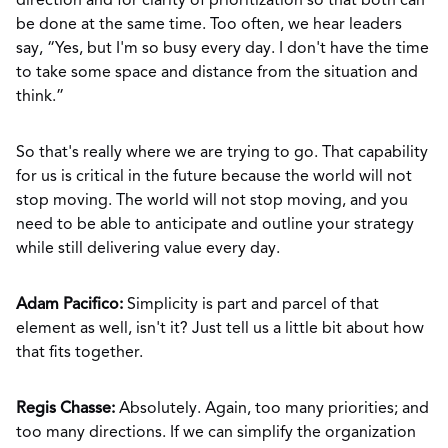
direction and for clarity of prioritization so that both can
be done at the same time. Too often, we hear leaders
say, “Yes, but I'm so busy every day. I don't have the time
to take some space and distance from the situation and
think.”
So that's really where we are trying to go. That capability
for us is critical in the future because the world will not
stop moving. The world will not stop moving, and you
need to be able to anticipate and outline your strategy
while still delivering value every day.
Adam Pacifico:
Simplicity is part and parcel of that
element as well, isn't it? Just tell us a little bit about how
that fits together.
Regis Chasse:
Absolutely. Again, too many priorities; and
too many directions. If we can simplify the organization