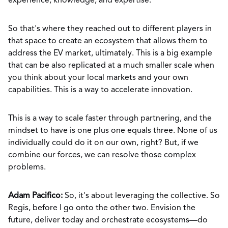
experience, knowledge, and expertise.
So that's where they reached out to different players in
that space to create an ecosystem that allows them to
address the EV market, ultimately. This is a big example
that can be also replicated at a much smaller scale when
you think about your local markets and your own
capabilities. This is a way to accelerate innovation.
This is a way to scale faster through partnering, and the
mindset to have is one plus one equals three. None of us
individually could do it on our own, right? But, if we
combine our forces, we can resolve those complex
problems.
Adam Pacifico:
So, it's about leveraging the collective. So
Regis, before I go onto the other two. Envision the
future, deliver today and orchestrate ecosystems—do