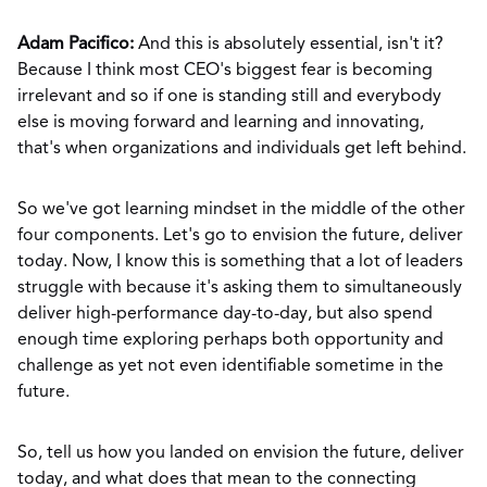
Adam Pacifico:
And this is absolutely essential, isn't it?
Because I think most CEO's biggest fear is becoming
irrelevant and so if one is standing still and everybody
else is moving forward and learning and innovating,
that's when organizations and individuals get left behind.
So we've got learning mindset in the middle of the other
four components. Let's go to envision the future, deliver
today. Now, I know this is something that a lot of leaders
struggle with because it's asking them to simultaneously
deliver high-performance day-to-day, but also spend
enough time exploring perhaps both opportunity and
challenge as yet not even identifiable sometime in the
future.
So, tell us how you landed on envision the future, deliver
today, and what does that mean to the connecting