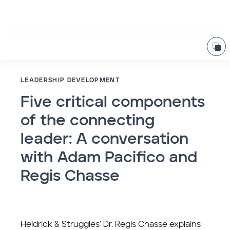
LEADERSHIP DEVELOPMENT
Five critical components
of the connecting
leader: A conversation
with Adam Pacifico and
Regis Chasse
Heidrick & Struggles’ Dr. Regis Chasse explains