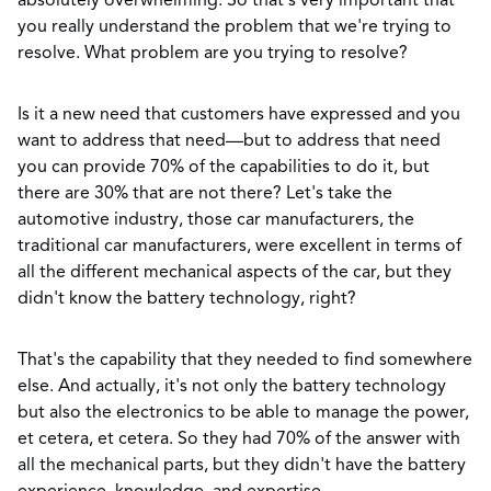
absolutely overwhelming. So that's very important that
you really understand the problem that we're trying to
resolve. What problem are you trying to resolve?
Is it a new need that customers have expressed and you
want to address that need—but to address that need
you can provide 70% of the capabilities to do it, but
there are 30% that are not there? Let's take the
automotive industry, those car manufacturers, the
traditional car manufacturers, were excellent in terms of
all the different mechanical aspects of the car, but they
didn't know the battery technology, right?
That's the capability that they needed to find somewhere
else. And actually, it's not only the battery technology
but also the electronics to be able to manage the power,
et cetera, et cetera. So they had 70% of the answer with
all the mechanical parts, but they didn't have the battery