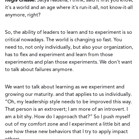
Regis Chasse:
Satya Nadella, I think, said it first you know,
it's a world and an age where it's run-it-all, not know-it-all
anymore, right?
So, the ability of leaders to learn and to experiment is so
critical nowadays. The world is changing so fast. You
need to, not only individually, but also your organization,
has to flex and experiment and learn from those
experiments and plan those experiments. We don't want
to talk about failures anymore.
We want to talk about learning as we experiment and
growing our maturity. and that applies to us individually.
“Oh, my leadership style needs to be improved this way.
That person is an extrovert; I am more of an introvert. I
am a bit shy. How do I approach that?” So I push myself
out of my comfort zone and I experiment a little bit and
see how these new behaviors that I try to apply impact