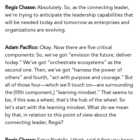
Regis Chasse:
Absolutely. So, as the connecting leader,
we're trying to anticipate the leadership capabilities that
will be needed today and tomorrow as enterprises and
organizations are evolving.
Adam Pacifico:
Okay. Now there are five critical
components: So, we've got “envision the future, deliver
today.” We've got “orchestrate ecosystems” as the
second one. Then, we've got “harness the power of
others” and fourth, “act with purpose and courage.” But
all of those four—which we'll touch on—are surrounding
the [fifth component,] “learning mindset.” That seems to
be, if this was a wheel, that's the hub of the wheel. So
let's start with the learning mindset. What do we mean
by that, in relation to this point of view about the
connecting leader, Regis?