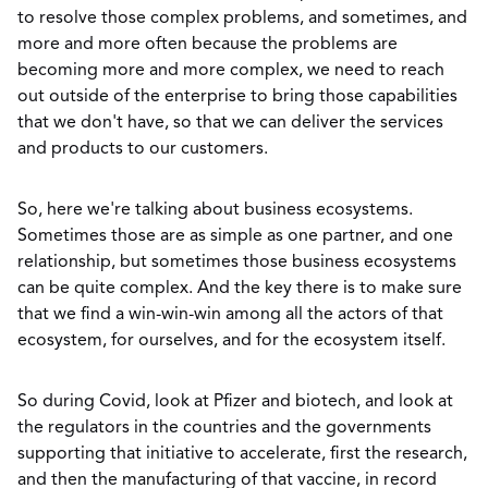
to resolve those complex problems, and sometimes, and
more and more often because the problems are
becoming more and more complex, we need to reach
out outside of the enterprise to bring those capabilities
that we don't have, so that we can deliver the services
and products to our customers.
So, here we're talking about business ecosystems.
Sometimes those are as simple as one partner, and one
relationship, but sometimes those business ecosystems
can be quite complex. And the key there is to make sure
that we find a win-win-win among all the actors of that
ecosystem, for ourselves, and for the ecosystem itself.
So during Covid, look at Pfizer and biotech, and look at
the regulators in the countries and the governments
supporting that initiative to accelerate, first the research,
and then the manufacturing of that vaccine, in record