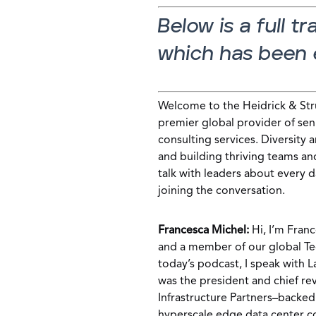
Below is a full t
which has been e
Welcome to the Heidrick & Stru
premier global provider of sen
consulting services. Diversity 
and building thriving teams an
talk with leaders about every d
joining the conversation.
Francesca Michel:
Hi, I’m Franc
and a member of our global Tec
today’s podcast, I speak with 
was the president and chief re
Infrastructure Partners–backe
hyperscale edge data center 