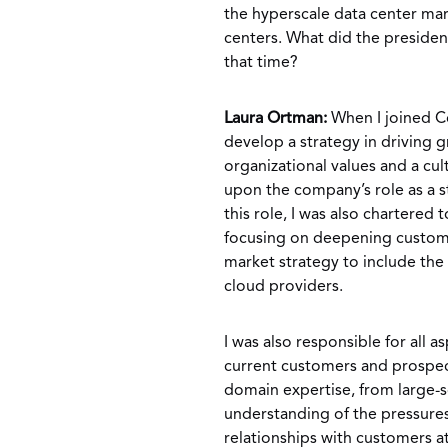
the hyperscale data center mar
centers. What did the preside
that time?
Laura Ortman:
When I joined C
develop a strategy in driving
organizational values and a cul
upon the company’s role as a st
this role, I was also chartered
focusing on deepening custome
market strategy to include th
cloud providers.
I was also responsible for all 
current customers and prospec
domain expertise, from large-
understanding of the pressures
relationships with customers a