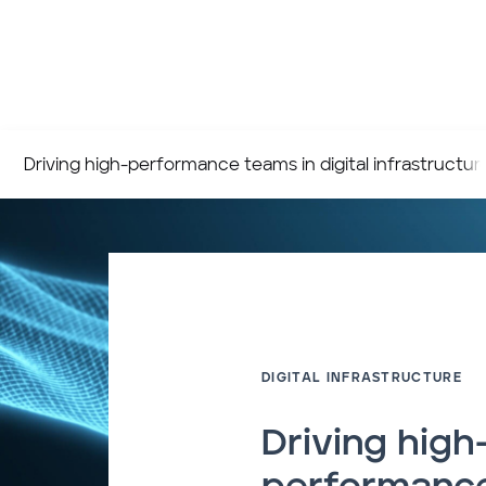
Driving high-performance teams in digital infrastructur
DIGITAL INFRASTRUCTURE
Driving high