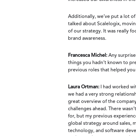
Additionally, we’ve put a lot o
talked about Scalelogix, movin
of our strategy. It was really 
brand awareness.
Francesca Michel:
Any surprise
things you hadn’t known to prep
previous roles that helped yo
Laura Ortman:
I had worked wit
we had a very strong relations
great overview of the company 
challenges ahead. There wasn’t
for, but my previous experienc
global strategy around sales, 
technology, and software dev