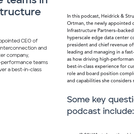
 teams in
structure
In this podcast, Heidrick & St
Ortman, the newly appointed ch
Infrastructure Partners–backe
hyperscale edge data center 
appointed CEO of
president and chief revenue off
 interconnection and
leading and managing in a fast
ter company,
as how driving high-performan
gh-performance teams
best-in-class experience for c
ver a best-in-class
role and board position comple
and capabilities she considers
Some key questi
podcast include: