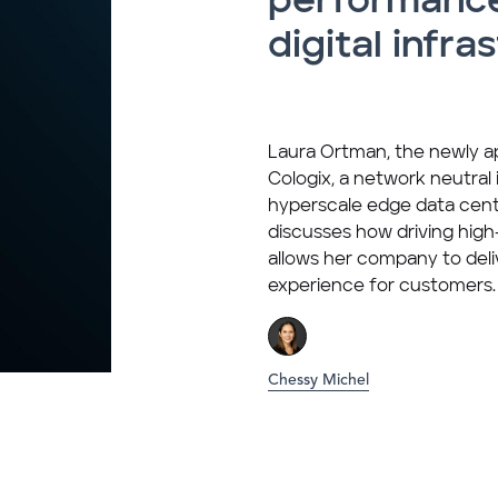
performance
digital infra
Laura Ortman, the newly 
Cologix, a network neutral
hyperscale edge data cen
discusses how driving hi
allows her company to deli
experience for customers.
Chessy Michel