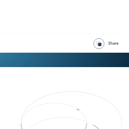
Share