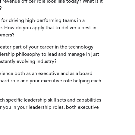
 revenue officer role look like today? What is it
?
 for driving high-performing teams in a
. How do you apply that to deliver a best-in-
tomers?
reater part of your career in the technology
dership philosophy to lead and manage in just
stantly evolving industry?
rience both as an executive and as a board
rd role and your executive role helping each
h specific leadership skill sets and capabilities
r you in your leadership roles, both executive