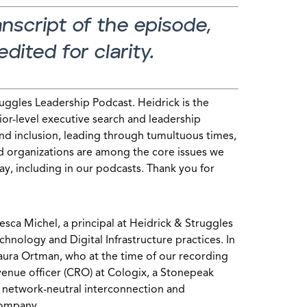
ranscript of the episode,
dited for clarity.
ggles Leadership Podcast. Heidrick is the
ior-level executive search and leadership
and inclusion, leading through tumultuous times,
d organizations are among the core issues we
ay, including in our podcasts. Thank you for
esca Michel, a principal at Heidrick & Struggles
hnology and Digital Infrastructure practices. In
Laura Ortman, who at the time of our recording
venue officer (CRO) at Cologix, a Stonepeak
d network-neutral interconnection and
company.