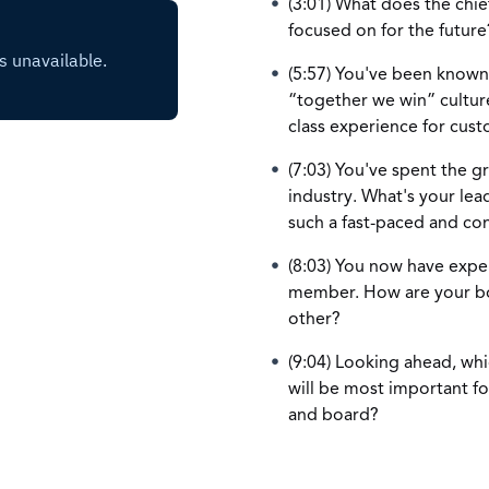
(3:01) What does the chief
focused on for the future
(5:57) You've been known
“together we win” culture
class experience for cus
(7:03) You've spent the g
industry. What's your lea
such a fast-paced and con
(8:03) You now have expe
member. How are your boa
other?
(9:04) Looking ahead, whic
will be most important fo
and board?