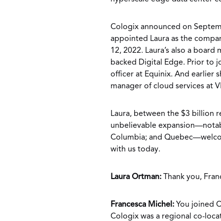
Cologix announced on Septembe
appointed Laura as the company
12, 2022. Laura’s also a board
backed Digital Edge. Prior to 
officer at Equinix. And earlier
manager of cloud services at 
Laura, between the $3 billion re
unbelievable expansion—notabl
Columbia; and Quebec—welcome
with us today.
Laura Ortman:
Thank you, Fran
Francesca Michel:
You joined C
Cologix was a regional co-loca