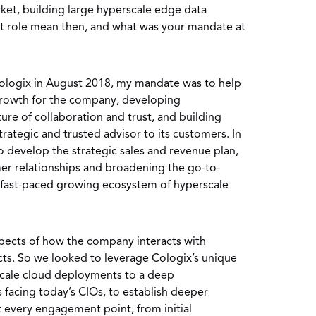
ket, building large hyperscale edge data
nt role mean then, and what was your mandate at
ologix in August 2018, my mandate was to help
 growth for the company, developing
ture of collaboration and trust, and building
rategic and trusted advisor to its customers. In
 to develop the strategic sales and revenue plan,
r relationships and broadening the go-to-
e fast-paced growing ecosystem of hyperscale
aspects of how the company interacts with
ts. So we looked to leverage Cologix’s unique
scale cloud deployments to a deep
 facing today’s CIOs, to establish deeper
t every engagement point, from initial