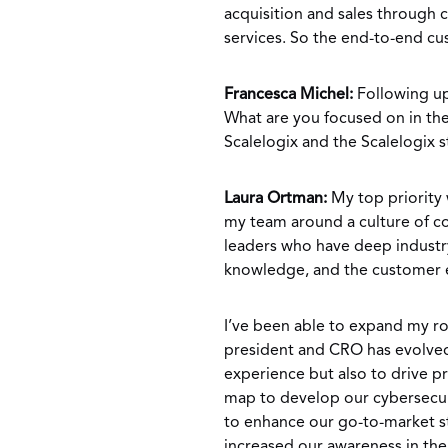
acquisition and sales through
services. So the end-to-end c
Francesca Michel:
Following up
What are you focused on in the
Scalelogix and the Scalelogix 
Laura Ortman:
My top priority w
my team around a culture of co
leaders who have deep industry
knowledge, and the customer e
I’ve been able to expand my rol
president and CRO has evolved
experience but also to drive 
map to develop our cybersecur
to enhance our go-to-market st
increased our awareness in the