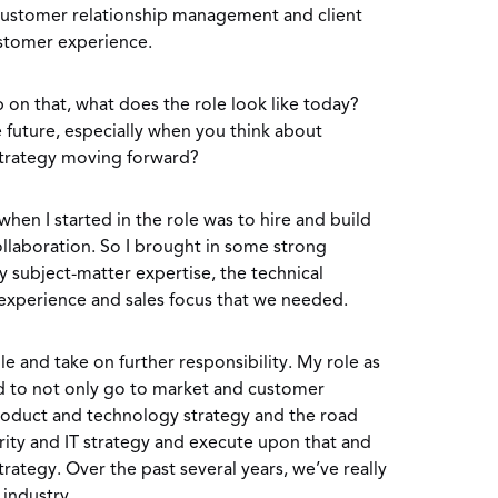
 customer relationship management and client
ustomer experience.
 on that, what does the role look like today?
 future, especially when you think about
strategy moving forward?
hen I started in the role was to hire and build
llaboration. So I brought in some strong
 subject-matter expertise, the technical
xperience and sales focus that we needed.
e and take on further responsibility. My role as
 to not only go to market and customer
product and technology strategy and the road
ity and IT strategy and execute upon that and
rategy. Over the past several years, we’ve really
 industry.