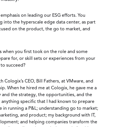
f emphasis on leading our ESG efforts. You
g into the hyperscale edge data center, as part
focused on the product, the go to market, and
s when you first took on the role and some
are for, or skill sets or experiences from your
u to succeed?
h Cologix’s CEO, Bill Fathers, at VMware, and
hip. When he hired me at Cologix, he gave me a
and the strategy, the opportunities, and the
 anything specific that I had known to prepare
e in running a P&L; understanding go to market;
marketing, and product; my background with IT,
elopment; and helping companies transform the