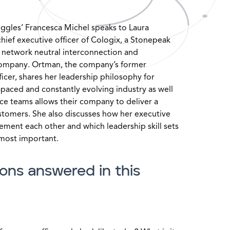
ruggles’ Francesca Michel speaks to Laura
ief executive officer of Cologix, a Stonepeak
d network neutral interconnection and
company. Ortman, the company’s former
icer, shares her leadership philosophy for
-paced and constantly evolving industry as well
ce teams allows their company to deliver a
ustomers. She also discusses how her executive
ment each other and which leadership skill sets
 most important.
ons answered in this