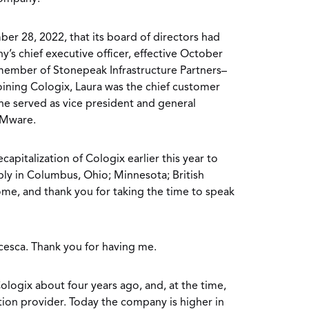
r 28, 2022, that its board of directors had
’s chief executive officer, effective October
 member of Stonepeak Infrastructure Partners–
joining Cologix, Laura was the chief customer
 she served as vice president and general
VMware.
capitalization of Cologix earlier this year to
y in Columbus, Ohio; Minnesota; British
, and thank you for taking the time to speak
cesca. Thank you for having me.
ologix about four years ago, and, at the time,
tion provider. Today the company is higher in