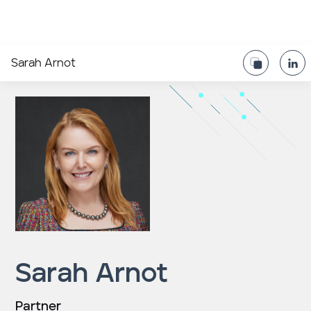
Sarah Arnot
Sarah Arnot
Partner