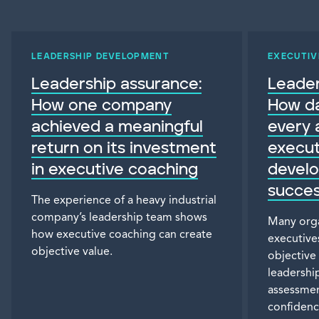
LEADERSHIP DEVELOPMENT
EXECUTIV
Leadership assurance:
Leader
How one company
How da
achieved a meaningful
every 
return on its investment
execut
in executive coaching
devel
succes
The experience of a heavy industrial
company’s leadership team shows
Many orga
how executive coaching can create
executives
objective value.
objective
leadership
assessmen
confidenc