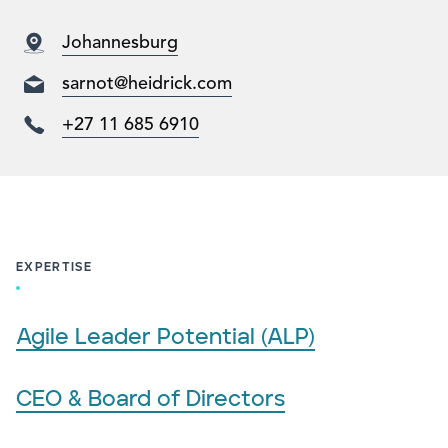
Johannesburg
sarnot@heidrick.com
+27 11 685 6910
EXPERTISE
Agile Leader Potential (ALP)
CEO & Board of Directors