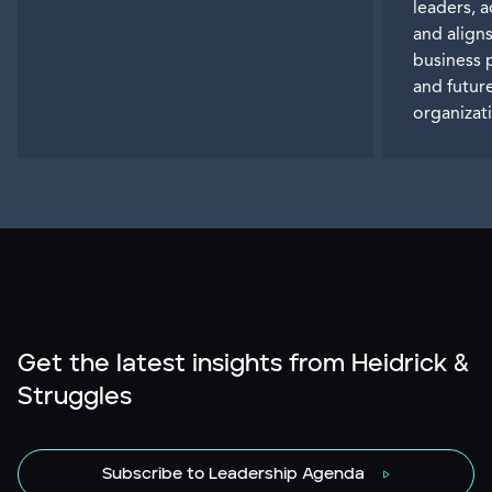
leaders, 
and aligns
business 
and futur
organizat
Get the latest insights from Heidrick &
Struggles
Subscribe to Leadership Agenda