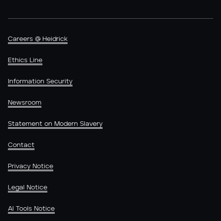
Careers @ Heidrick
Ethics Line
Information Security
Newsroom
Statement on Modern Slavery
Contact
Privacy Notice
Legal Notice
AI Tools Notice