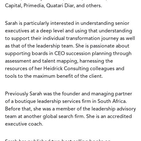
Capital, Primedia, Quatari Diar, and others.
Sarah is particularly interested in understanding senior
executives at a deep level and using that understanding
to support their individual transformation journey as well
as that of the leadership team. She is passionate about
supporting boards in CEO succession planning through
assessment and talent mapping, harnessing the
resources of her Heidrick Consulting colleagues and
tools to the maximum benefit of the client.
Previously Sarah was the founder and managing partner
of a boutique leadership services firm in South Africa.
Before that, she was a member of the leadership advisory
team at another global search firm. She is an accredited
executive coach.