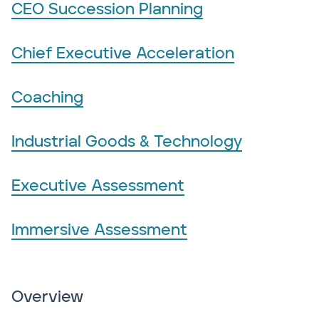
CEO Succession Planning
Chief Executive Acceleration
Coaching
Industrial Goods & Technology
Executive Assessment
Immersive Assessment
Overview