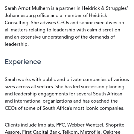
Sarah Arnot Mulhern is a partner in Heidrick & Struggles'
Johannesburg office and a member of Heidrick
Consulting. She advises CEOs and senior executives on
all matters relating to leadership with calm discretion
and an extensive understanding of the demands of
leadership.
Experience
Sarah works with public and private companies of various
sizes across all sectors. She has led succession planning
and leadership engagements for several South African
and international organizations and has coached the
CEOs of some of South Africa’s most iconic companies.
Clients include Implats, PPC, Webber Wentzel, Shoprite,
Assore, First Capital Bank, Telkom, Metrofile, Oaktree