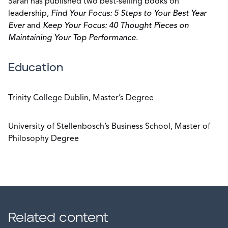
Sarah has published two best-selling books on
leadership,
Find Your Focus: 5 Steps to Your Best Year
Ever
and
Keep Your Focus: 40 Thought Pieces on
Maintaining Your Top Performance
.
Education
Trinity College Dublin, Master’s Degree
University of Stellenbosch’s Business School, Master of
Philosophy Degree
Related content