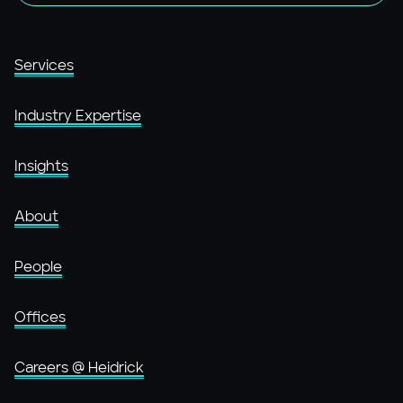
Services
Industry Expertise
Insights
About
People
Offices
Careers @ Heidrick