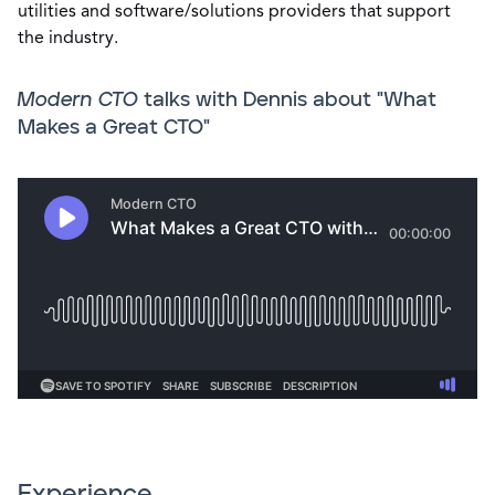
utilities and software/solutions providers that support
the industry.
Modern CTO
talks with Dennis about "What
Makes a Great CTO"
Experience