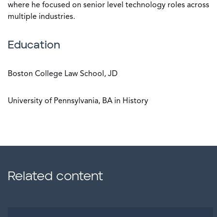
where he focused on senior level technology roles across
multiple industries.
Education
Boston College Law School, JD
University of Pennsylvania, BA in History
Related content