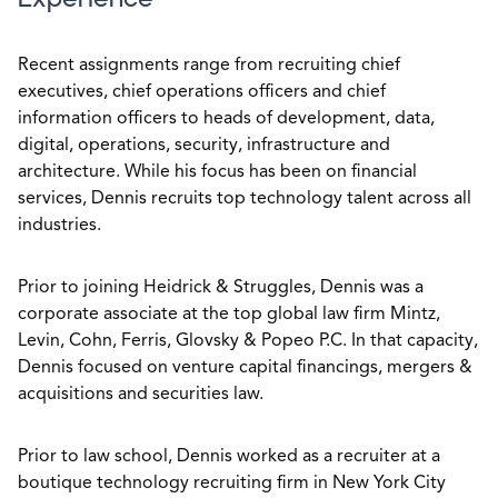
Recent assignments range from recruiting chief
executives, chief operations officers and chief
information officers to heads of development, data,
digital, operations, security, infrastructure and
architecture. While his focus has been on financial
services, Dennis recruits top technology talent across all
industries.
Prior to joining Heidrick & Struggles, Dennis was a
corporate associate at the top global law firm Mintz,
Levin, Cohn, Ferris, Glovsky & Popeo P.C. In that capacity,
Dennis focused on venture capital financings, mergers &
acquisitions and securities law.
Prior to law school, Dennis worked as a recruiter at a
boutique technology recruiting firm in New York City