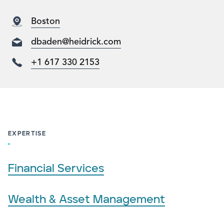
Boston
dbaden@heidrick.com
+1 617 330 2153
EXPERTISE
Financial Services
Wealth & Asset Management