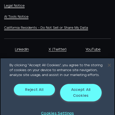
Legal Notice
AI Tools Notice
California Residents - Do Not Sell or Share My Data
LinkedIn
X (Twitter)
YouTube
By clicking “Accept All Cookies”, you agree to the storing
of cookies on your device to enhance site navigation,
analyze site usage, and assist in our marketing efforts.
Heidrick & Struggles International, Inc. • 233 South Wacker
Drive Willis Tower • Suite 4900 • Chicago, IL 60606-6303 •
Phone + 1 312 496 1200
Reject All
Accept All
Cookies
© Heidrick & Struggles 2026
Cookies Settings