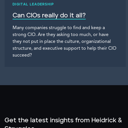
DIGITAL LEADERSHIP
Can CIOs really do it all?
Many companies struggle to find and keep a
strong CIO. Are they asking too much, or have
they not put in place the culture, organizational
structure, and executive support to help their CIO
succeed?
Get the latest insights from Heidrick &