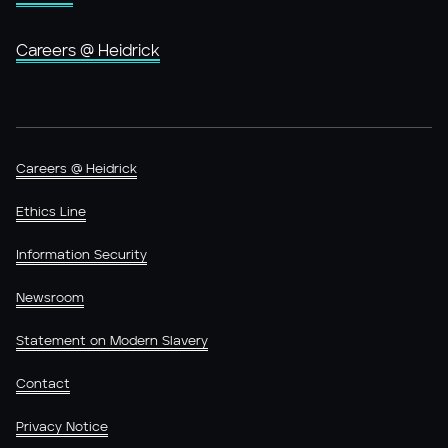
Careers @ Heidrick
Careers @ Heidrick
Ethics Line
Information Security
Newsroom
Statement on Modern Slavery
Contact
Privacy Notice