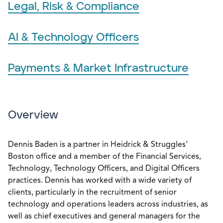
Legal, Risk & Compliance
AI & Technology Officers
Payments & Market Infrastructure
Overview
Dennis Baden is a partner in Heidrick & Struggles’
Boston office and a member of the Financial Services,
Technology, Technology Officers, and Digital Officers
practices. Dennis has worked with a wide variety of
clients, particularly in the recruitment of senior
technology and operations leaders across industries, as
well as chief executives and general managers for the