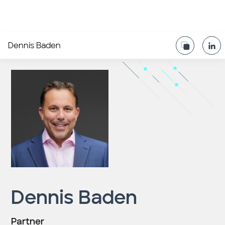
Dennis Baden
Dennis Baden
Partner