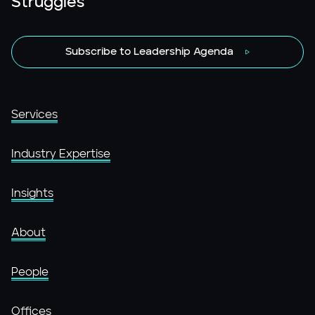
Struggles
Subscribe to Leadership Agenda
Services
Industry Expertise
Insights
About
People
Offices