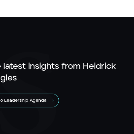
 latest insights from Heidrick
gles
to Leadership Agenda