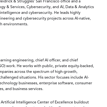
Heidrick & Struggles’ San Francisco office and a
y & Services, Cybersecurity, and AI, Data & Analytics
l intelligence and cybersecurity. He leads highly
ineering and cybersecurity projects across AI-native,
th environments.
arning engineering, chief AI officer, and chief
ISO) work. He works with public, private equity-backed,
mpanies across the spectrum of high-growth,
hallenged situations. His sector focuses include AI-
technology businesses, enterprise software, consumer
es, and business services.
 Artificial Intelligence Center of Excellence buildout