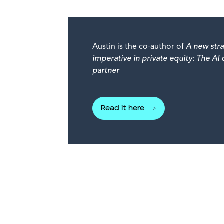
Austin is the co-author of
A new stra
imperative in private equity: The AI
partner
Read it here