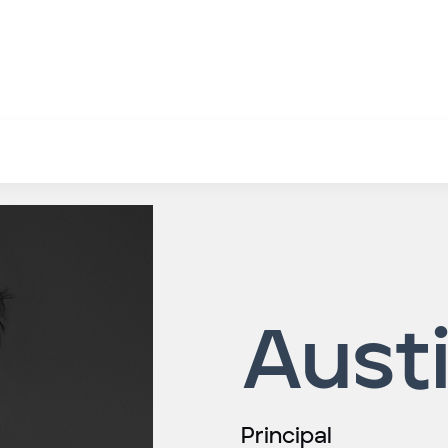
Aust
Principal