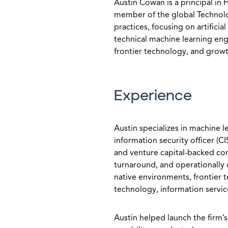
Austin Cowan is a principal in 
member of the global Technolog
practices, focusing on artificia
technical machine learning eng
frontier technology, and grow
Experience
Austin specializes in machine le
information security officer (C
and venture capital-backed co
turnaround, and operationally c
native environments, frontier 
technology, information servic
Austin helped launch the firm’s