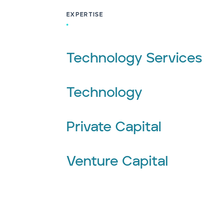
EXPERTISE
Technology Services
Technology
Private Capital
Venture Capital