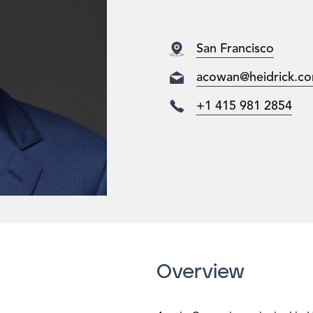
San Francisco
acowan@heidrick.c
+1 415 981 2854
Overview