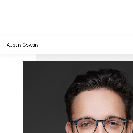
Austin Cowan