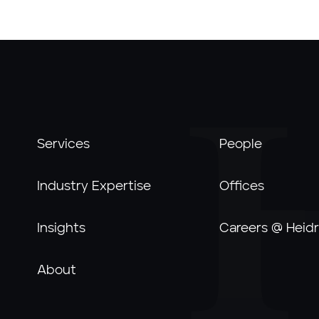
Services
People
Industry Expertise
Offices
Insights
Careers @ Heidr
About