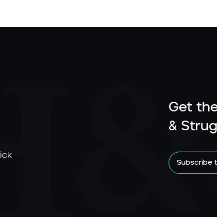
Get the
& Strug
ick
Subscribe 