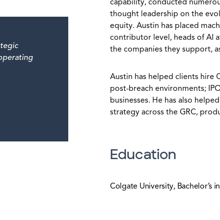
capability, conducted numerou
thought leadership on the evolu
equity. Austin has placed machi
contributor level, heads of AI a
tegic
the companies they support, as 
 operating
Austin has helped clients hire 
post-breach environments; IPO-
businesses. He has also helped
strategy across the GRC, produ
Education
Colgate University, Bachelor’s in