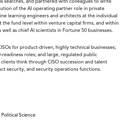
s searches, and partnered with colleagues to write
tion of the AI operating partner role in private
ne learning engineers and architects at the individual
t the fund level within venture capital firms, and within
well as chief AI scientists in Fortune 50 businesses.
CISOs for product-driven, highly technical businesses;
readiness roles; and large, regulated public
 clients think through CISO succession and talent
ct security, and security operations functions.
 Political Science