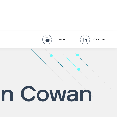
Share
Connect
in Cowan