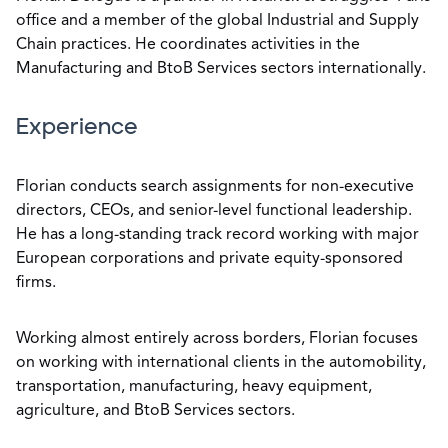
office and a member of the global Industrial and Supply
Chain practices. He coordinates activities in the
Manufacturing and BtoB Services sectors internationally.
Experience
Florian conducts search assignments for non-executive
directors, CEOs, and senior-level functional leadership.
He has a long-standing track record working with major
European corporations and private equity-sponsored
firms.
Working almost entirely across borders, Florian focuses
on working with international clients in the automobility,
transportation, manufacturing, heavy equipment,
agriculture, and BtoB Services sectors.