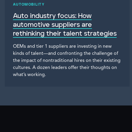
AUTOMOBILITY
Auto industry focus: How
automotive suppliers are
rethinking their talent strategies
OEMs and tier 1 suppliers are investing in new
kinds of talent—and confronting the challenge of
the impact of nontraditional hires on their existing
cultures. A dozen leaders offer their thoughts on
what’s working.