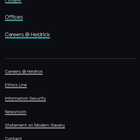
Offices
Careers @ Heidrick
Careers @ Heidrick
Ethics Line
Information Security
Newsroom
Statement on Modern Slavery
Contact