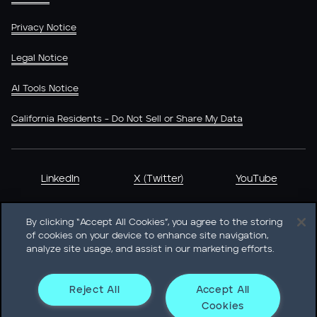
Privacy Notice
Legal Notice
AI Tools Notice
California Residents - Do Not Sell or Share My Data
LinkedIn
X (Twitter)
YouTube
By clicking “Accept All Cookies”, you agree to the storing
of cookies on your device to enhance site navigation,
analyze site usage, and assist in our marketing efforts.
Heidrick & Struggles International, Inc. • 233 South Wacker
Drive Willis Tower • Suite 4900 • Chicago, IL 60606-6303 •
Phone + 1 312 496 1200
Reject All
Accept All
Cookies