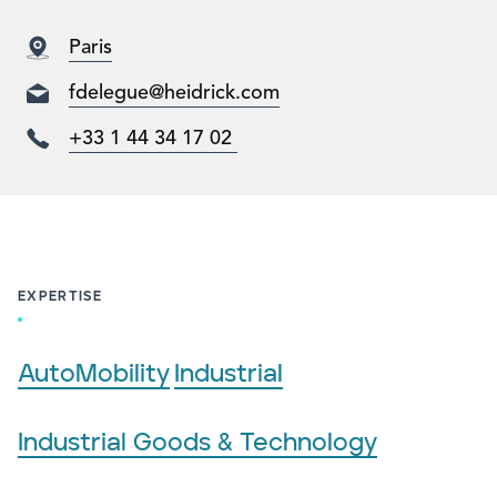
Paris
fdelegue@heidrick.com
+33 1 44 34 17 02
EXPERTISE
AutoMobility
Industrial
Industrial Goods & Technology