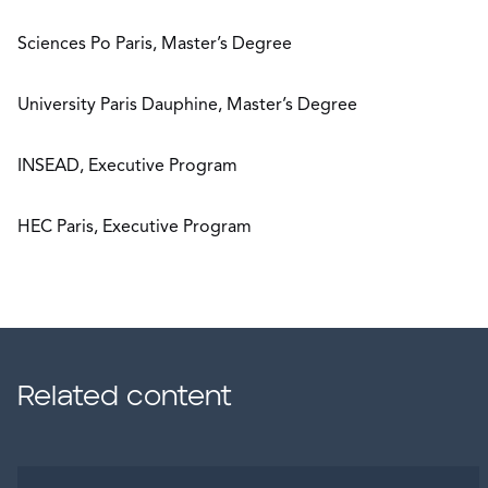
Sciences Po Paris, Master’s Degree
University Paris Dauphine, Master’s Degree
INSEAD, Executive Program
HEC Paris, Executive Program
Related content