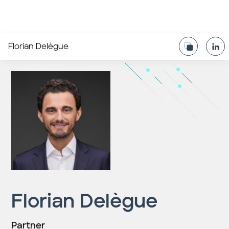
Florian Delègue
Florian Delègue
Partner