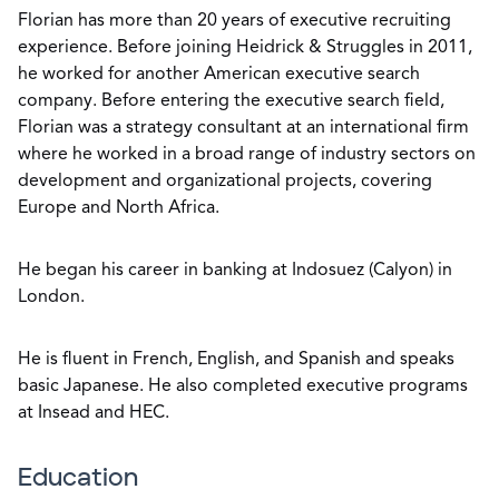
Florian has more than 20 years of executive recruiting
experience. Before joining Heidrick & Struggles in 2011,
he worked for another American executive search
company. Before entering the executive search field,
Florian was a strategy consultant at an international firm
where he worked in a broad range of industry sectors on
development and organizational projects, covering
Europe and North Africa.
He began his career in banking at Indosuez (Calyon) in
London.
He is fluent in French, English, and Spanish and speaks
basic Japanese. He also completed executive programs
at Insead and HEC.
Education