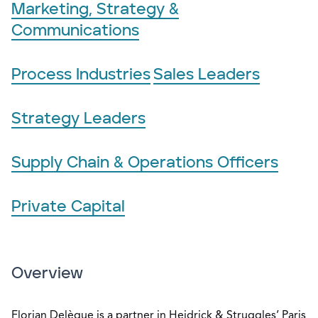
Marketing, Strategy &
Communications
Process Industries
Sales Leaders
Strategy Leaders
Supply Chain & Operations Officers
Private Capital
Overview
Florian Delègue is a partner in Heidrick & Struggles’ Paris