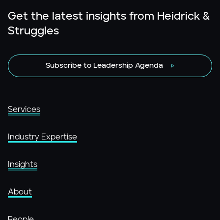
Get the latest insights from Heidrick &
Struggles
Subscribe to Leadership Agenda
Services
Industry Expertise
Insights
About
People