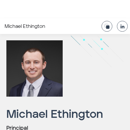
Michael Ethington
Michael Ethington
Principal