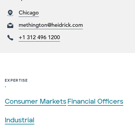
Chicago
methington@heidrick.com
+1 312 496 1200
EXPERTISE
Consumer Markets
Financial Officers
Industrial