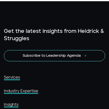
Get the latest insights from Heidrick &
Struggles
Subscribe to Leadership Agenda
Services
Industry Expertise
Insights