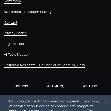
Newsroom
Statement on Modern Slavery
Contact
Privacy Notice
Legal Notice
AI Tools Notice
California Residents - Do Not Sell or Share My Data
LinkedIn
X (Twitter)
YouTube
By clicking “Accept All Cookies”, you agree to the storing
of cookies on your device to enhance site navigation,
analyze site usage, and assist in our marketing efforts.