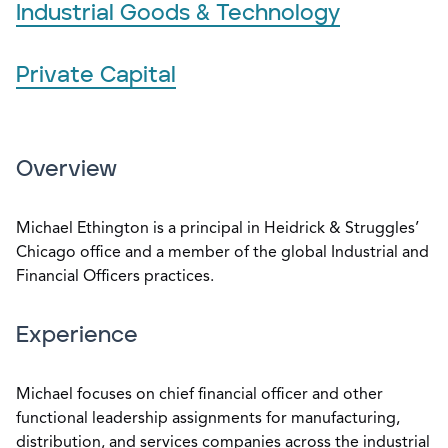
Industrial Goods & Technology
Private Capital
Overview
Michael Ethington is a principal in Heidrick & Struggles’
Chicago office and a member of the global Industrial and
Financial Officers practices.
Experience
Michael focuses on chief financial officer and other
functional leadership assignments for manufacturing,
distribution, and services companies across the industrial