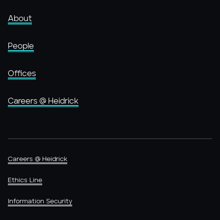
About
People
Offices
Careers @ Heidrick
Careers @ Heidrick
Ethics Line
Information Security