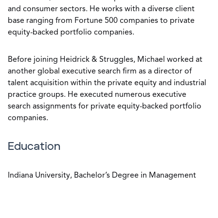
and consumer sectors. He works with a diverse client
base ranging from Fortune 500 companies to private
equity-backed portfolio companies.
Before joining Heidrick & Struggles, Michael worked at
another global executive search firm as a director of
talent acquisition within the private equity and industrial
practice groups. He executed numerous executive
search assignments for private equity-backed portfolio
companies.
Education
Indiana University, Bachelor’s Degree in Management