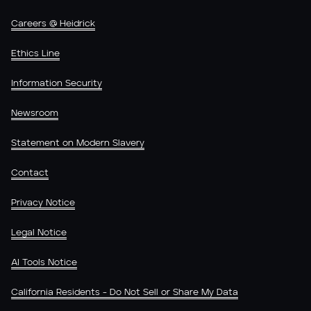
Careers @ Heidrick
Ethics Line
Information Security
Newsroom
Statement on Modern Slavery
Contact
Privacy Notice
Legal Notice
AI Tools Notice
California Residents - Do Not Sell or Share My Data