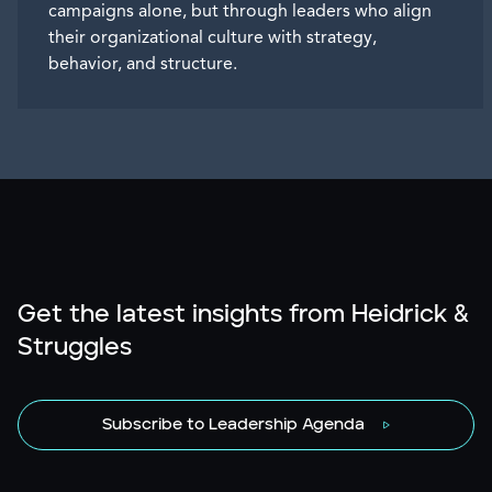
campaigns alone, but through leaders who align
their organizational culture with strategy,
behavior, and structure.
Get the latest insights from Heidrick &
Struggles
Subscribe to Leadership Agenda