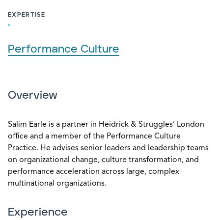
EXPERTISE
Performance Culture
Overview
Salim Earle is a partner in Heidrick & Struggles’ London
office and a member of the Performance Culture
Practice. He advises senior leaders and leadership teams
on organizational change, culture transformation, and
performance acceleration across large, complex
multinational organizations.
Experience