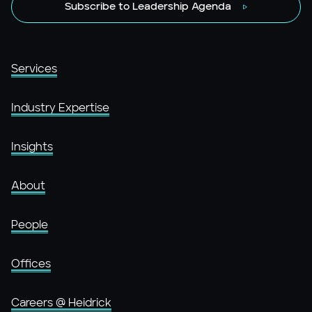
Subscribe to Leadership Agenda
Services
Industry Expertise
Insights
About
People
Offices
Careers @ Heidrick