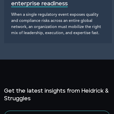
enterprise readiness
When a single regulatory event exposes quality
and compliance risks across an entire global
network, an organization must mobilize the right
mix of leadership, execution, and expertise fast.
Get the latest insights from Heidrick &
Struggles