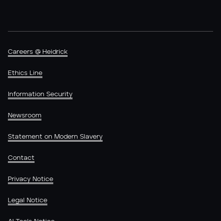
Careers @ Heidrick
Ethics Line
Information Security
Newsroom
Statement on Modern Slavery
Contact
Privacy Notice
Legal Notice