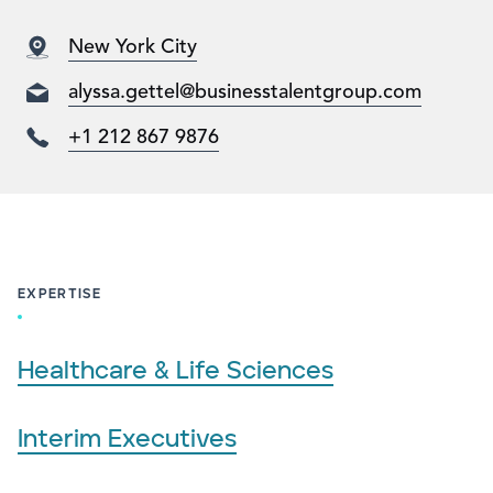
New York City
alyssa.gettel@businesstalentgroup.com​
+1 212 867 9876
EXPERTISE
Healthcare & Life Sciences
Interim Executives