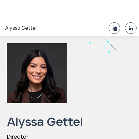
Alyssa Gettel
Alyssa Gettel
Director