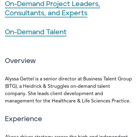
On-Demand Project Leaders,
Consultants, and Experts
On-Demand Talent
Overview
Alyssa Gettel is a senior director at Business Talent Group
(BTG), a Heidrick & Struggles on-demand talent
company. She leads client development and
management for the Healthcare & Life Sciences Practice.
Experience