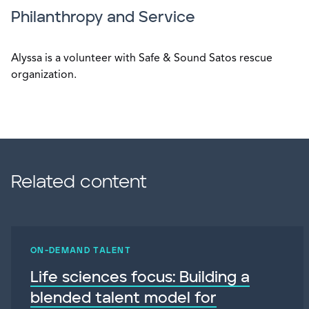
Philanthropy and Service
Alyssa is a volunteer with Safe & Sound Satos rescue
organization.
Related content
ON-DEMAND TALENT
Life sciences focus: Building a
blended talent model for