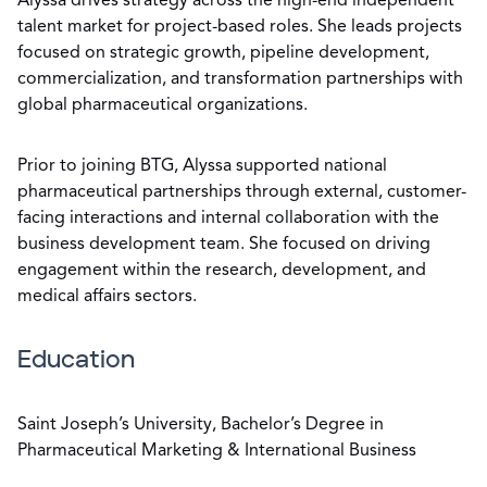
Alyssa drives strategy across the high-end independent
talent market for project-based roles. She leads projects
focused on strategic growth, pipeline development,
commercialization, and transformation partnerships with
global pharmaceutical organizations.
Prior to joining BTG, Alyssa supported national
pharmaceutical partnerships through external, customer-
facing interactions and internal collaboration with the
business development team. She focused on driving
engagement within the research, development, and
medical affairs sectors.
Education
Saint Joseph’s University, Bachelor’s Degree in
Pharmaceutical Marketing & International Business