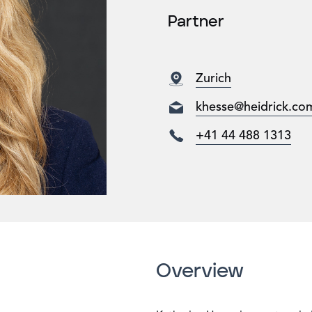
Partner
Zurich
khesse@heidrick.co
+41 44 488 1313
Overview