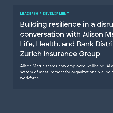
LEADERSHIP DEVELOPMENT
Building resilience in a dis
conversation with Alison Ma
Life, Health, and Bank Distr
Zurich Insurance Group
Alison Martin shares how employee wellbeing, AI 
system of measurement for organizational wellbein
workforce.