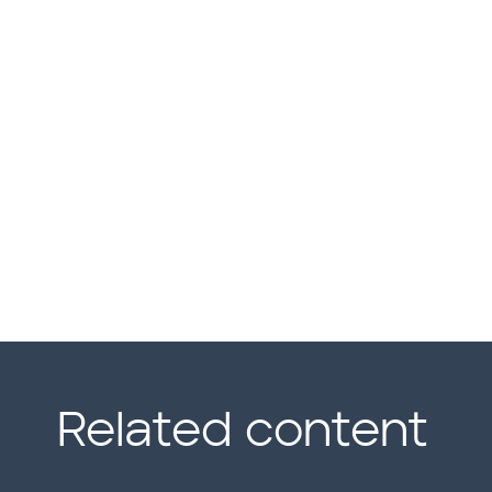
Related content