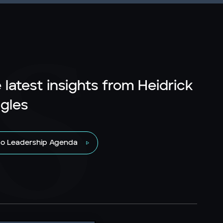
 latest insights from Heidrick
gles
to Leadership Agenda