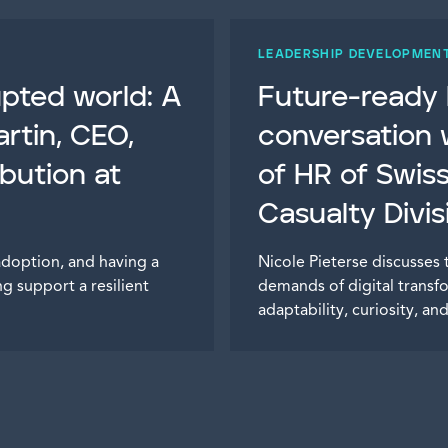
LEADERSHIP DEVELOPMEN
rupted world: A
Future-ready l
rtin, CEO,
conversation 
ibution at
of HR of Swis
Casualty Divis
adoption, and having a
Nicole Pieterse discusses 
g support a resilient
demands of digital transf
adaptability, curiosity, a