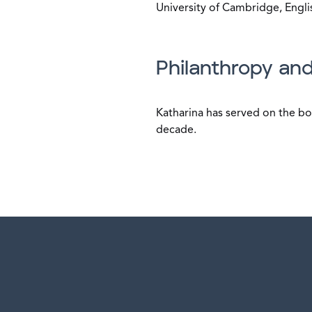
University of Cambridge, Englis
Philanthropy and
Katharina has served on the bo
decade.