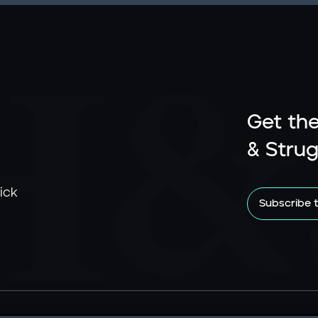
Get the
& Strug
ick
Subscribe 