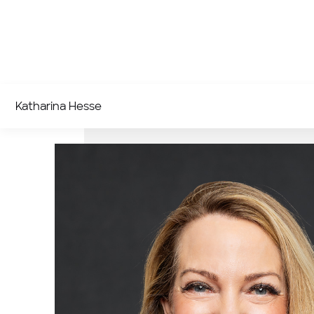
Katharina Hesse