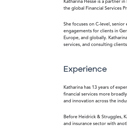
Katharina Hesse is a partner in
the global Financial Services P
She focuses on C-level, senior
engagements for clients in Ge
Europe, and globally. Katharina
services, and consulting clients
Experience
Katharina has 13 years of exper
financial services more broadly
and innovation across the indu
Before Heidrick & Struggles, Ka
and insurance sector with anot