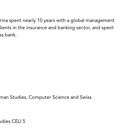
rina spent nearly 10 years with a global management
lients in the insurance and banking sector, and spent
ss bank.
erman Studies, Computer Science and Swiss
tudies CELI 5