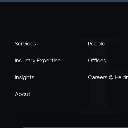
Services
People
Industry Expertise
Offices
Insights
Careers @ Heidr
About