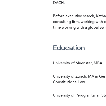
DACH.
Before executive search, Katha
consulting firm, working with c
time working with a global Swi
Education
University of Muenster, MBA
University of Zurich, MA in G
Constitutional Law
University of Perugia, Italian S