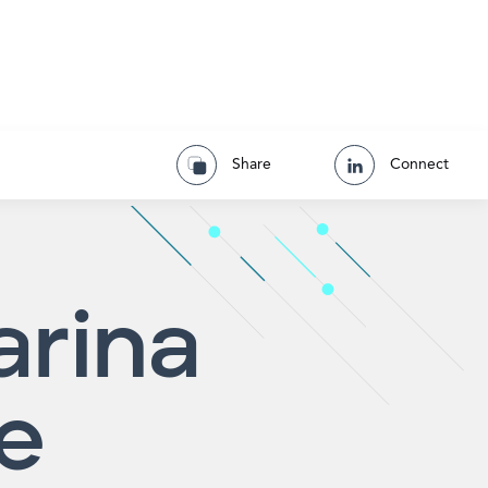
Share
Connect
arina
e