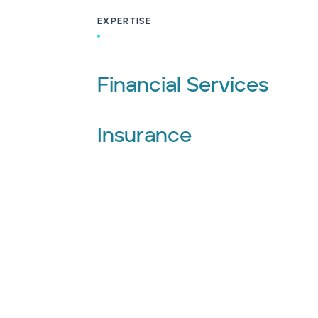
EXPERTISE
Financial Services
Insurance