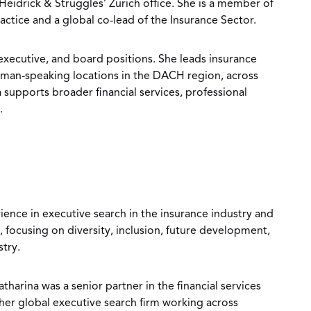
 Heidrick & Struggles’ Zurich office. She is a member of
ractice and a global co-lead of the Insurance Sector.
 executive, and board positions. She leads insurance
rman-speaking locations in the DACH region, across
 supports broader financial services, professional
.
ience in executive search in the insurance industry and
, focusing on diversity, inclusion, future development,
stry.
tharina was a senior partner in the financial services
her global executive search firm working across