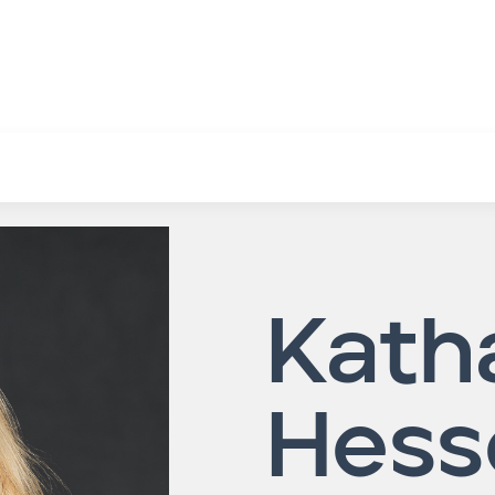
Kath
Hess