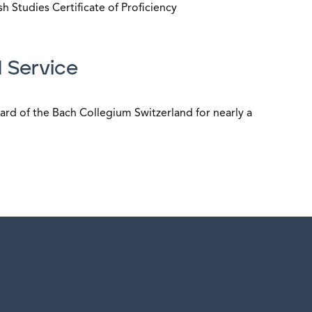
h Studies Certificate of Proficiency
 Service
ard of the Bach Collegium Switzerland for nearly a