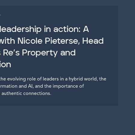
T
eadership in action: A
with Nicole Pieterse, Head
s Re’s Property and
ion
the evolving role of leaders in a hybrid world, the
ormation and AI, and the importance of
nd authentic connections.