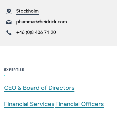
Stockholm
phammar@heidrick.com
+46 (0)8 406 71 20
EXPERTISE
CEO & Board of Directors
Financial Services
Financial Officers