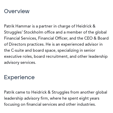
Overview
Patrik Hammar is a partner in charge of Heidrick &
Struggles’ Stockholm office and a member of the global
Financial Services, Financial Officer, and the CEO & Board
of Directors practices. He is an experienced advisor in
the C-suite and board space, specializing in senior
executive roles, board recruitment, and other leadership
advisory services.
Experience
Patrik came to Heidrick & Struggles from another global
leadership advisory firm, where he spent eight years
focusing on financial services and other industries.