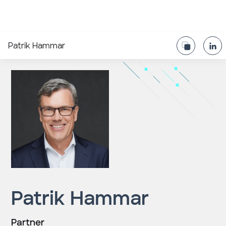
Patrik Hammar
Patrik Hammar
Partner