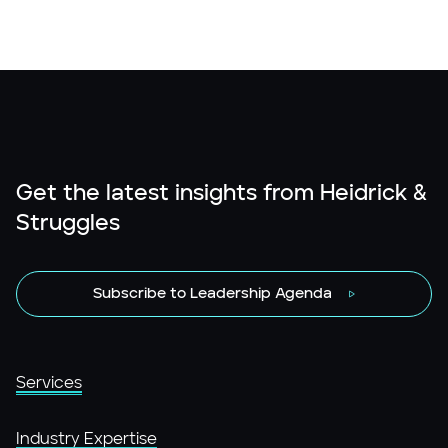
Get the latest insights from Heidrick &
Struggles
Subscribe to Leadership Agenda
Services
Industry Expertise