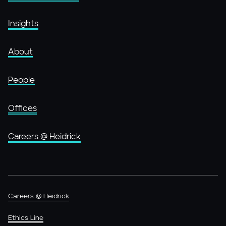
Insights
About
People
Offices
Careers @ Heidrick
Careers @ Heidrick
Ethics Line