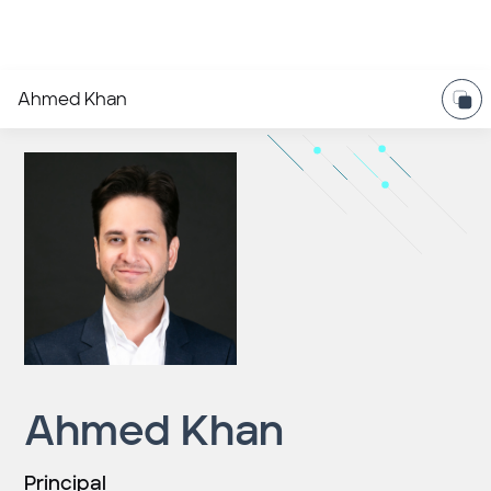
Ahmed Khan
Ahmed Khan
Principal