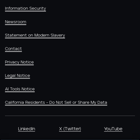
Information Security
Newsroom
Statement on Modern Slavery
Contact
Privacy Notice
Legal Notice
AI Tools Notice
California Residents - Do Not Sell or Share My Data
LinkedIn
X (Twitter)
YouTube