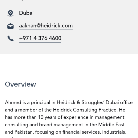
Dubai
aakhan@heidrick.com
+971 4 376 4600
Overview
Ahmed is a principal in Heidrick & Struggles’ Dubai office
and a member of the Heidrick Consulting Practice. He
has more than 10 years of experience in management
consulting and brand management in the Middle East
and Pakistan, focusing on financial services, industrials,