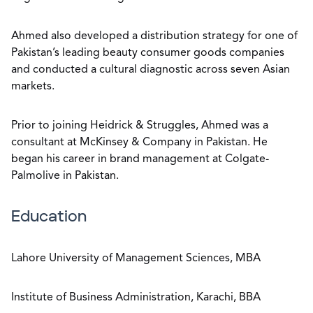
Ahmed also developed a distribution strategy for one of
Pakistan’s leading beauty consumer goods companies
and conducted a cultural diagnostic across seven Asian
markets.
Prior to joining Heidrick & Struggles, Ahmed was a
consultant at McKinsey & Company in Pakistan. He
began his career in brand management at Colgate-
Palmolive in Pakistan.
Education
Lahore University of Management Sciences, MBA
Institute of Business Administration, Karachi, BBA