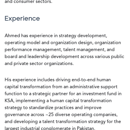
and consumer sectors.
Experience
Ahmed has experience in strategy development,
operating model and organization design, organization
performance management, talent management, and
board and leadership development across various public
and private sector organizations.
His experience includes driving end-to-end human
capital transformation from an administrative support
function to a strategic partner for an investment fund in
KSA, implementing a human capital transformation
strategy to standardize practices and improve
governance across ~25 diverse operating companies,
and developing a talent transformation strategy for the
largest industrial conglomerate in Pakistan.