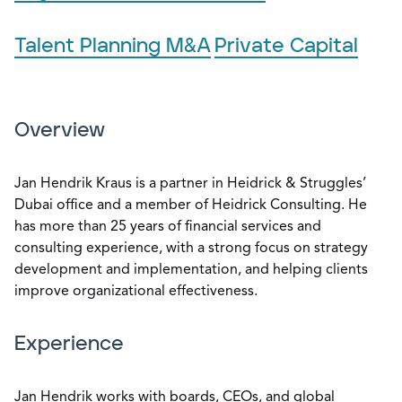
Talent Planning M&A
Private Capital
Overview
Jan Hendrik Kraus is a partner in Heidrick & Struggles’
Dubai office and a member of Heidrick Consulting. He
has more than 25 years of financial services and
consulting experience, with a strong focus on strategy
development and implementation, and helping clients
improve organizational effectiveness.
Experience
Jan Hendrik works with boards, CEOs, and global