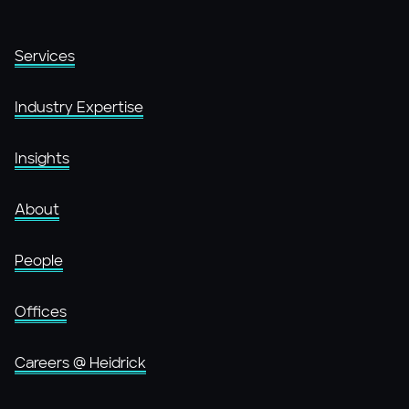
Services
Industry Expertise
Insights
About
People
Offices
Careers @ Heidrick