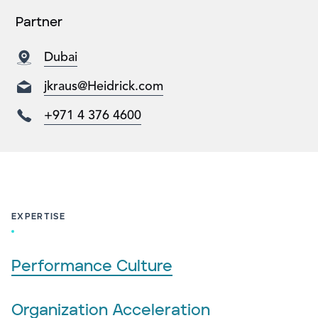
Partner
Dubai
jkraus@Heidrick.com
+971 4 376 4600
EXPERTISE
Performance Culture
Organization Acceleration