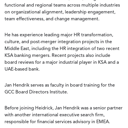
functional and regional teams across multiple industries
on organizational alignment, leadership engagement,
team effectiveness, and change management.
He has experience leading major HR transformation,
culture, and post-merger integration projects in the
Middle East, including the HR integration of two recent
KSA banking mergers. Recent projects also include
board reviews for a major industrial player in KSA and a
UAE-based bank.
Jan Hendrik serves as faculty in board training for the
GCC Board Directors Institute.
Before joining Heidrick, Jan Hendrik was a senior partner
with another international executive search firm,
responsible for financial services advisory in EMEA.