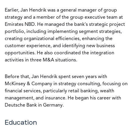
Earlier, Jan Hendrik was a general manager of group
strategy and a member of the group executive team at
Emirates NBD. He managed the bank's strategic project
portfolio, including implementing segment strategies,
creating organizational efficiencies, enhancing the
customer experience, and identifying new business
opportunities. He also coordinated the integration
activities in three M&A situations.
Before that, Jan Hendrik spent seven years with
McKinsey & Company in strategy consulting, focusing on
financial services, particularly retail banking, wealth
management, and insurance. He began his career with
Deutsche Bank in Germany.
Education