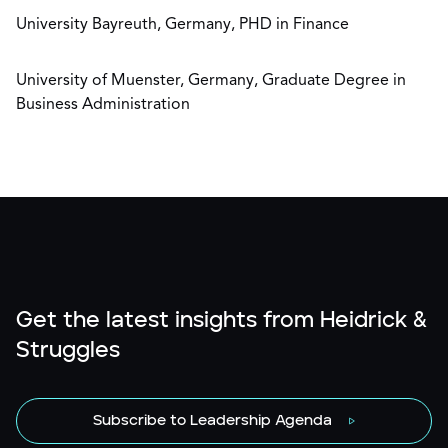
University Bayreuth, Germany, PHD in Finance
University of Muenster, Germany, Graduate Degree in
Business Administration
Get the latest insights from Heidrick &
Struggles
Subscribe to Leadership Agenda