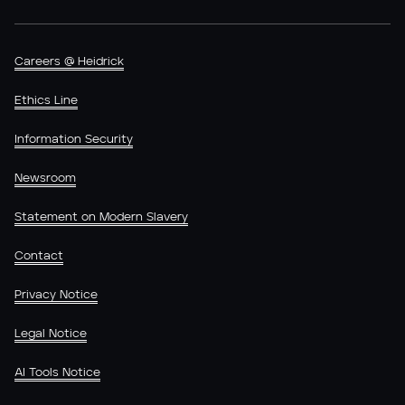
Careers @ Heidrick
Ethics Line
Information Security
Newsroom
Statement on Modern Slavery
Contact
Privacy Notice
Legal Notice
AI Tools Notice