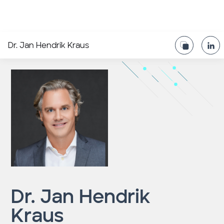
Dr. Jan Hendrik Kraus
Dr. Jan Hendrik
Kraus