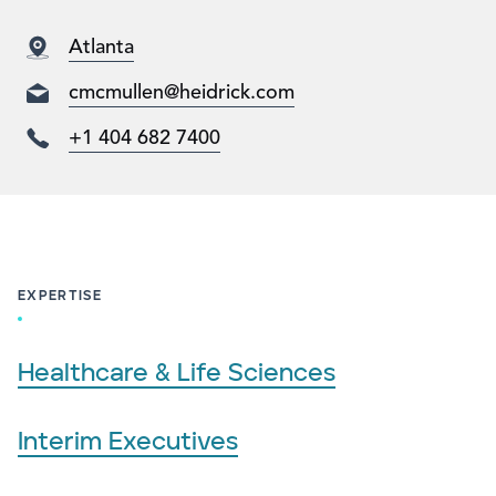
Atlanta
cmcmullen@heidrick.com
+1 404 682 7400
EXPERTISE
Healthcare & Life Sciences
Interim Executives