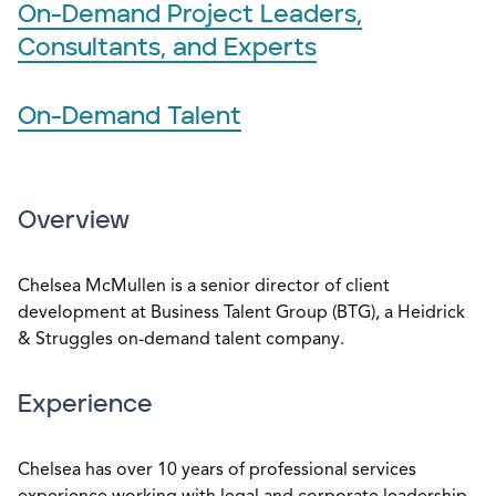
On-Demand Project Leaders,
Consultants, and Experts
On-Demand Talent
Overview
Chelsea McMullen is a senior director of client
development at Business Talent Group (BTG), a Heidrick
& Struggles on-demand talent company.
Experience
Chelsea has over 10 years of professional services