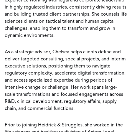
experience working with legal and corporate leadership
in highly regulated industries, consistently driving results
and building trusted client partnerships. She counsels life
sciences clients on tactical talent and human capital
challenges, enabling them to transform and grow in
dynamic environments.
As a strategic advisor, Chelsea helps clients define and
deliver targeted consulting, special projects, and interim
executive solutions, positioning them to navigate
regulatory complexity, accelerate digital transformation,
and access specialized expertise during periods of
intensive change or challenge. Her work spans large-
scale transformations and focused engagements across
R&D, clinical development, regulatory affairs, supply
chain, and commercial functions.
Prior to joining Heidrick & Struggles, she worked in the