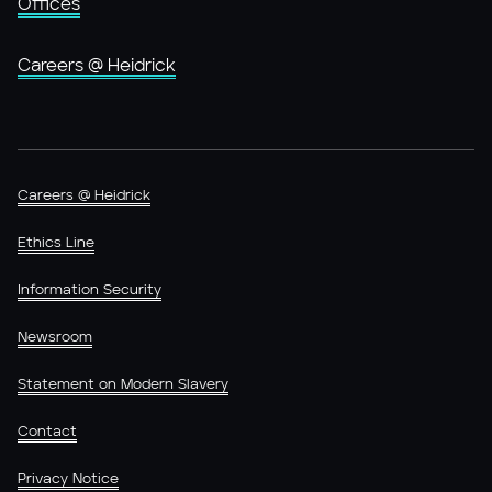
Offices
Careers @ Heidrick
Careers @ Heidrick
Ethics Line
Information Security
Newsroom
Statement on Modern Slavery
Contact
Privacy Notice