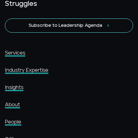
Struggles
Subscribe to Leadership Agenda
Services
Industry Expertise
Insights
About
People