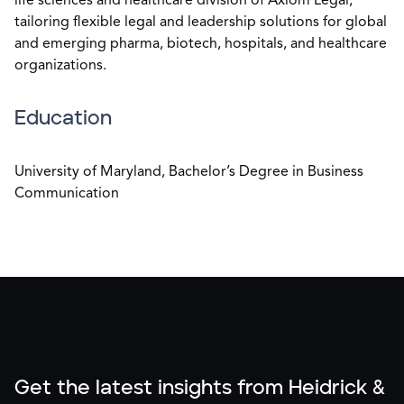
life sciences and healthcare division of Axiom Legal,
tailoring flexible legal and leadership solutions for global
and emerging pharma, biotech, hospitals, and healthcare
organizations.
Education
University of Maryland, Bachelor’s Degree in Business
Communication
Get the latest insights from Heidrick &