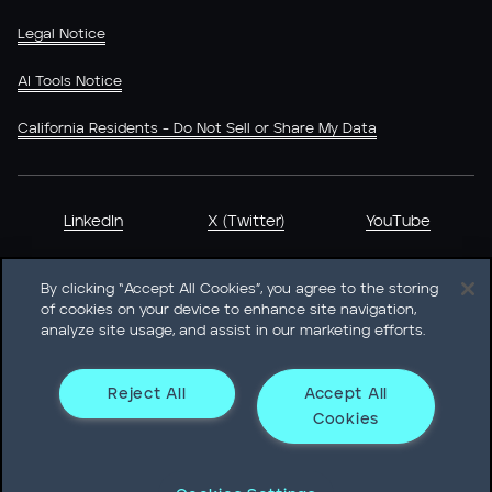
Legal Notice
AI Tools Notice
California Residents - Do Not Sell or Share My Data
LinkedIn
X (Twitter)
YouTube
By clicking “Accept All Cookies”, you agree to the storing
of cookies on your device to enhance site navigation,
analyze site usage, and assist in our marketing efforts.
Heidrick & Struggles International, Inc. • 233 South Wacker
Drive Willis Tower • Suite 4900 • Chicago, IL 60606-6303 •
Phone + 1 312 496 1200
Reject All
Accept All
Cookies
© Heidrick & Struggles 2026