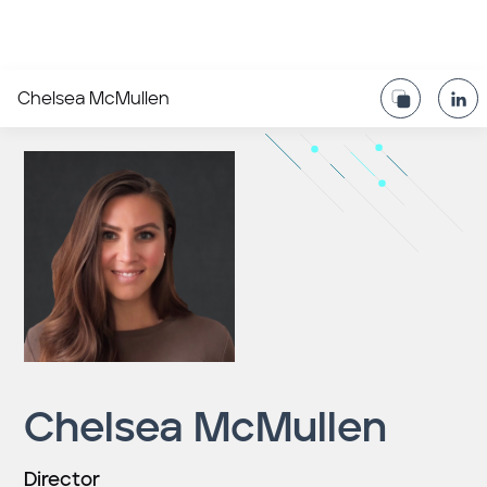
Chelsea McMullen
Chelsea McMullen
Director