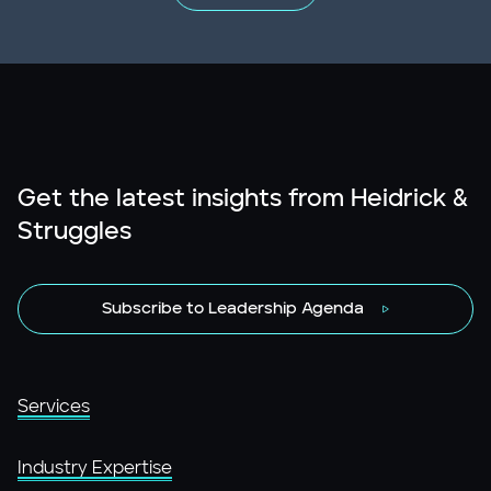
Get the latest insights from Heidrick &
Struggles
Subscribe to Leadership Agenda
Services
Industry Expertise