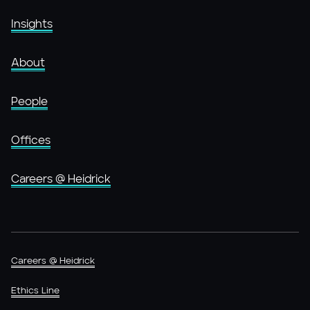
Insights
About
People
Offices
Careers @ Heidrick
Careers @ Heidrick
Ethics Line