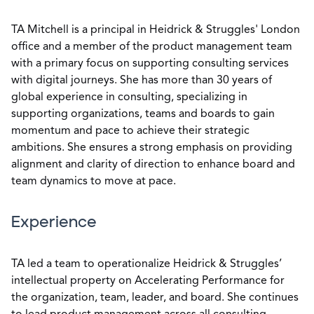
TA Mitchell is a principal in Heidrick & Struggles' London
office and a member of the product management team
with a primary focus on supporting consulting services
with digital journeys. She has more than 30 years of
global experience in consulting, specializing in
supporting organizations, teams and boards to gain
momentum and pace to achieve their strategic
ambitions. She ensures a strong emphasis on providing
alignment and clarity of direction to enhance board and
team dynamics to move at pace.
Experience
TA led a team to operationalize Heidrick & Struggles’
intellectual property on Accelerating Performance for
the organization, team, leader, and board. She continues