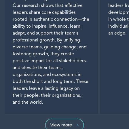
Our research shows that effective
leaders f
leaders share core capabilities
developme
rooted in authentic connection—the
in whole 
ability to inspire, influence, learn,
individua
adapt, and support their team’s
an edge.
professional growth. By unifying
diverse teams, guiding change, and
fostering growth, they create
positive impact for all stakeholders
and elevate their teams,
organizations, and ecosystems in
both the short and long term. These
leaders leave a lasting legacy on
their people, their organizations,
and the world.
View more