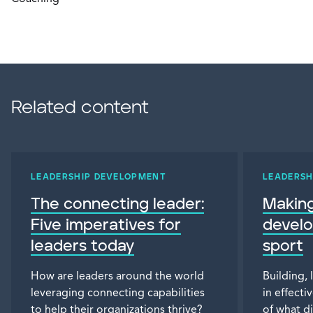
Related content
LEADERSHIP DEVELOPMENT
LEADERSH
The connecting leader:
Making
Five imperatives for
devel
leaders today
sport
How are leaders around the world
Building, 
leveraging connecting capabilities
in effecti
to help their organizations thrive?
of what di