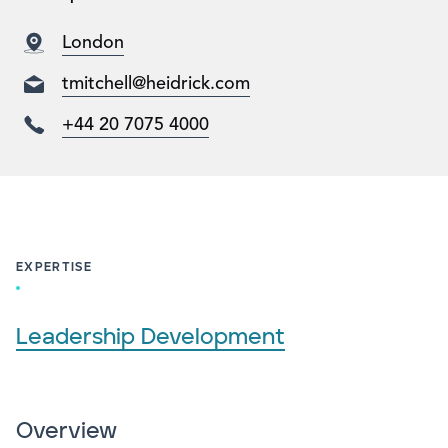
London
tmitchell@heidrick.com
+44 20 7075 4000
EXPERTISE
Leadership Development
Overview