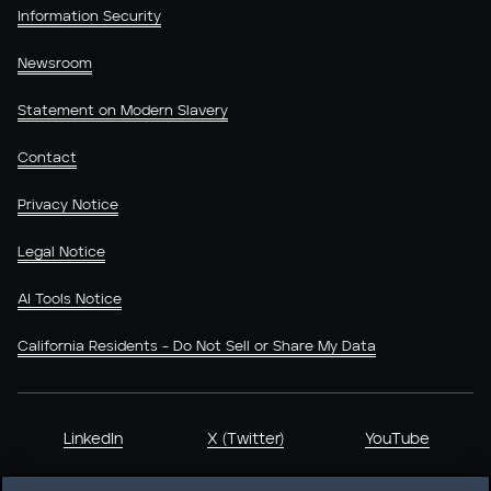
Information Security
Newsroom
Statement on Modern Slavery
Contact
Privacy Notice
Legal Notice
AI Tools Notice
California Residents - Do Not Sell or Share My Data
LinkedIn
X (Twitter)
YouTube