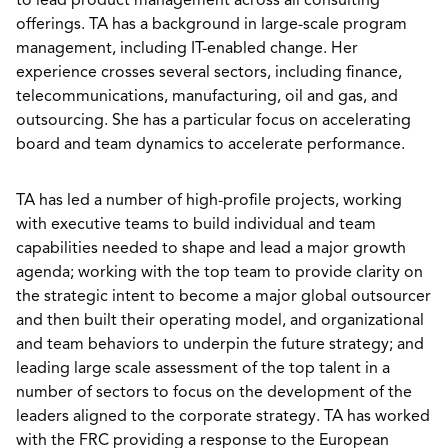
to lead product management across all consulting
offerings. TA has a background in large-scale program
management, including IT-enabled change. Her
experience crosses several sectors, including finance,
telecommunications, manufacturing, oil and gas, and
outsourcing. She has a particular focus on accelerating
board and team dynamics to accelerate performance.
TA has led a number of high-profile projects, working
with executive teams to build individual and team
capabilities needed to shape and lead a major growth
agenda; working with the top team to provide clarity on
the strategic intent to become a major global outsourcer
and then built their operating model, and organizational
and team behaviors to underpin the future strategy; and
leading large scale assessment of the top talent in a
number of sectors to focus on the development of the
leaders aligned to the corporate strategy. TA has worked
with the FRC providing a response to the European