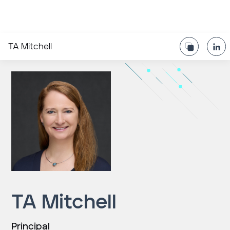
TA Mitchell
TA Mitchell
Principal