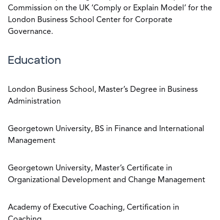
Commission on the UK ‘Comply or Explain Model’ for the
London Business School Center for Corporate
Governance.
Education
London Business School, Master’s Degree in Business
Administration
Georgetown University, BS in Finance and International
Management
Georgetown University, Master’s Certificate in
Organizational Development and Change Management
Academy of Executive Coaching, Certification in
Coaching