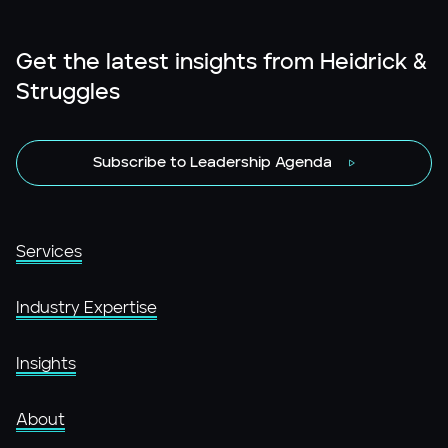
Get the latest insights from Heidrick &
Struggles
Subscribe to Leadership Agenda
Services
Industry Expertise
Insights
About