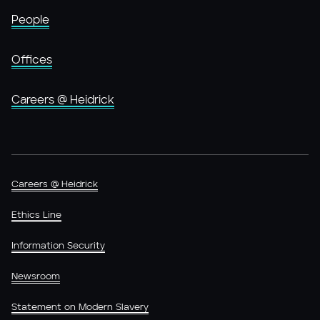
People
Offices
Careers @ Heidrick
Careers @ Heidrick
Ethics Line
Information Security
Newsroom
Statement on Modern Slavery