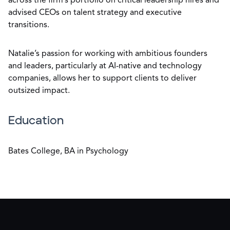
across the firm’s portfolio on critical leadership hires and
advised CEOs on talent strategy and executive
transitions.
Natalie’s passion for working with ambitious founders
and leaders, particularly at AI-native and technology
companies, allows her to support clients to deliver
outsized impact.
Education
Bates College, BA in Psychology