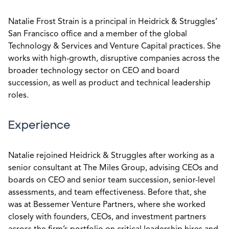
Natalie Frost Strain is a principal in Heidrick & Struggles’
San Francisco office and a member of the global
Technology & Services and Venture Capital practices. She
works with high-growth, disruptive companies across the
broader technology sector on CEO and board
succession, as well as product and technical leadership
roles.
Experience
Natalie rejoined Heidrick & Struggles after working as a
senior consultant at The Miles Group, advising CEOs and
boards on CEO and senior team succession, senior-level
assessments, and team effectiveness. Before that, she
was at Bessemer Venture Partners, where she worked
closely with founders, CEOs, and investment partners