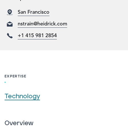
San Francisco
nstrain@heidrick.com
+1 415 981 2854
EXPERTISE
Technology
Overview