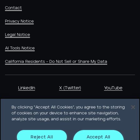
Contact
Privacy Notice
Legal Notice
AI Tools Notice
California Residents - Do Not Sell or Share My Data
LinkedIn
X (Twitter)
YouTube
By clicking “Accept All Cookies”, you agree to the storing
of cookies on your device to enhance site navigation,
analyze site usage, and assist in our marketing efforts.
Heidrick & Struggles International, Inc. • 233 South Wacker
Drive Willis Tower • Suite 4900 • Chicago, IL 60606-6303 •
Phone + 1 312 496 1200
Reject All
Accept All