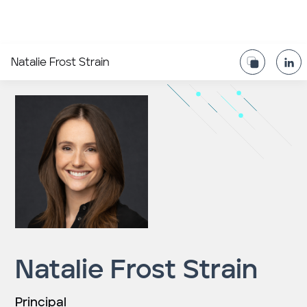
Natalie Frost Strain
Natalie Frost Strain
Principal