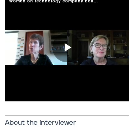
About the interviewer