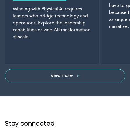
have to g
Winning with Physical AI requires
because t
leaders who bridge technology and
as sequen
operations. Explore the leadership
narrative.
capabilities driving AI transformation
at scale.
View more
Stay connected