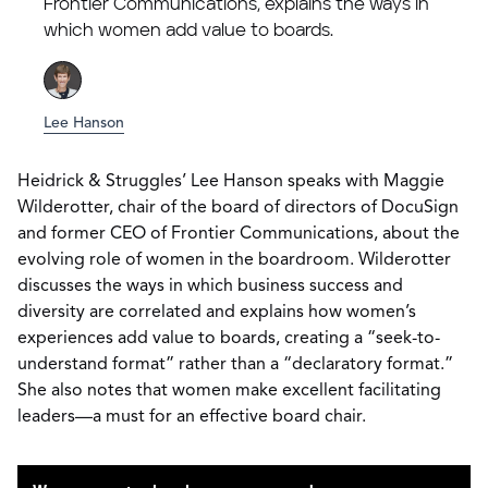
Frontier Communications, explains the ways in
which women add value to boards.
Lee Hanson
Heidrick & Struggles’ Lee Hanson speaks with Maggie
Wilderotter, chair of the board of directors of DocuSign
and former CEO of Frontier Communications, about the
evolving role of women in the boardroom. Wilderotter
discusses the ways in which business success and
diversity are correlated and explains how women’s
experiences add value to boards, creating a “seek-to-
understand format” rather than a “declaratory format.”
She also notes that women make excellent facilitating
leaders—a must for an effective board chair.