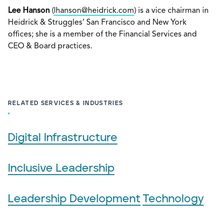
Lee Hanson
(
lhanson@heidrick.com
) is a vice chairman in
Heidrick & Struggles’ San Francisco and New York
offices; she is a member of the Financial Services and
CEO & Board practices.
RELATED SERVICES & INDUSTRIES
Digital Infrastructure
Inclusive Leadership
Leadership Development
Technology