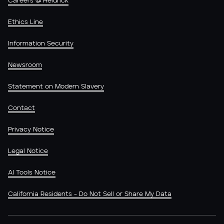
Careers @ Heidrick
Ethics Line
Information Security
Newsroom
Statement on Modern Slavery
Contact
Privacy Notice
Legal Notice
AI Tools Notice
California Residents - Do Not Sell or Share My Data