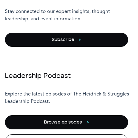
Stay connected to our expert insights, thought
leadership, and event information.
Subscribe
Leadership Podcast
Explore the latest episodes of The Heidrick & Struggles
Leadership Podcast.
Browse episodes