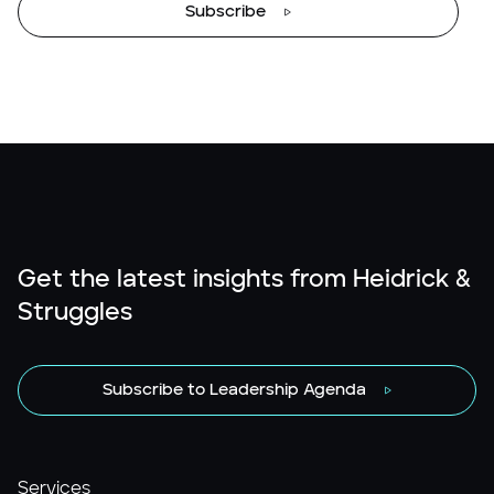
Subscribe
Get the latest insights from Heidrick &
Struggles
Subscribe to Leadership Agenda
Services