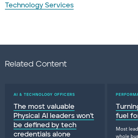
Technology Services
Related Content
AI & TECHNOLOGY OFFICERS
PERFORM
The most valuable
Turnin
Physical AI leaders won’t
fuel f
be defined by tech
Most lead
credentials alone
whole bus