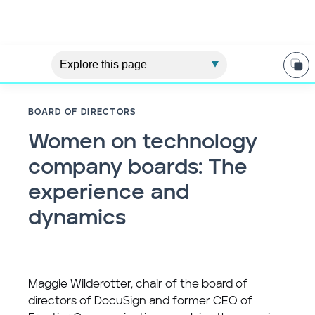
BOARD OF DIRECTORS
Women on technology
company boards: The
experience and
dynamics
Maggie Wilderotter, chair of the board of
directors of DocuSign and former CEO of