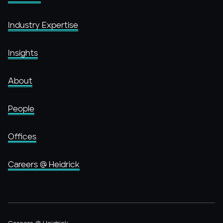
Industry Expertise
Insights
About
People
Offices
Careers @ Heidrick