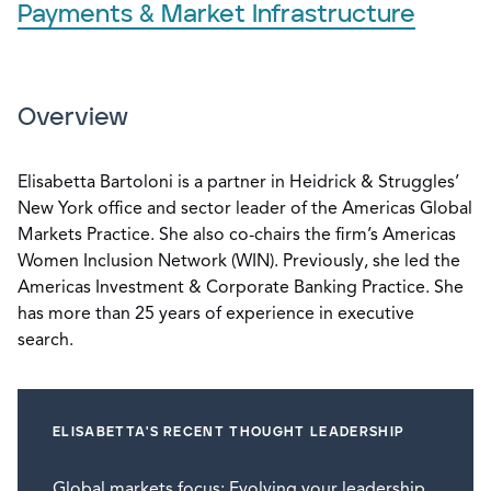
Payments & Market Infrastructure
Overview
Elisabetta Bartoloni is a partner in Heidrick & Struggles’
New York office and sector leader of the Americas Global
Markets Practice. She also co-chairs the firm’s Americas
Women Inclusion Network (WIN). Previously, she led the
Americas Investment & Corporate Banking Practice. She
has more than 25 years of experience in executive
search.
ELISABETTA'S RECENT THOUGHT LEADERSHIP
Global markets focus: Evolving your leadership