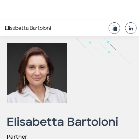
Elisabetta Bartoloni
Elisabetta Bartoloni
Partner