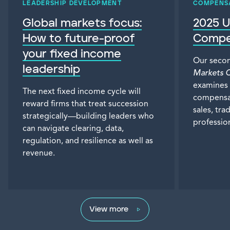
LEADERSHIP DEVELOPMENT
COMPENS
Global markets focus:
2025 U
How to future-proof
Compe
your fixed income
Our seco
leadership
Markets 
examines 
The next fixed income cycle will
compensat
reward firms that treat succession
sales, tra
strategically—building leaders who
profession
can navigate clearing, data,
regulation, and resilience as well as
revenue.
View more