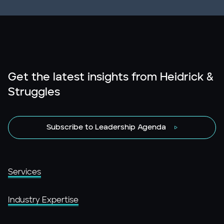
Get the latest insights from Heidrick &
Struggles
Subscribe to Leadership Agenda
Services
Industry Expertise