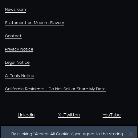
Newsroom
Statement on Modern Slavery
Contact
Privacy Notice
Legal Notice
AI Tools Notice
California Residents - Do Not Sell or Share My Data
LinkedIn
X (Twitter)
YouTube
By clicking “Accept All Cookies”, you agree to the storing