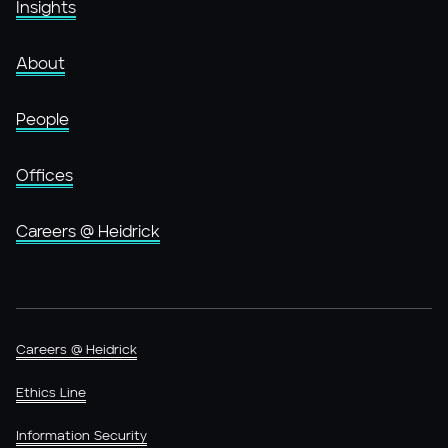
Insights
About
People
Offices
Careers @ Heidrick
Careers @ Heidrick
Ethics Line
Information Security