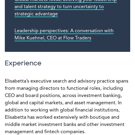
and talent strategy to turn uncertainty to
strategic advantage
Leadership perspectives: A conversation with
Mike Kuehnel, CEO at Flow Traders
Experience
Elisabetta’s executive search and advisory practice spans
from managing directors to functional roles, including
CEO and board positions, across investment banking,
global and capital markets, and asset management. In
addition to working with global financial institutions,
Elisabetta has worked extensively with boutique and
middle market investment banks and other investment
management and fintech companies.