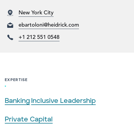
New York City
ebartoloni@heidrick.com
+1 212 551 0548
EXPERTISE
Banking
Inclusive Leadership
Private Capital