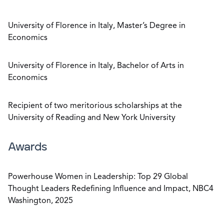
University of Florence in Italy, Master’s Degree in
Economics
University of Florence in Italy, Bachelor of Arts in
Economics
Recipient of two meritorious scholarships at the
University of Reading and New York University
Awards
Powerhouse Women in Leadership: Top 29 Global
Thought Leaders Redefining Influence and Impact, NBC4
Washington, 2025