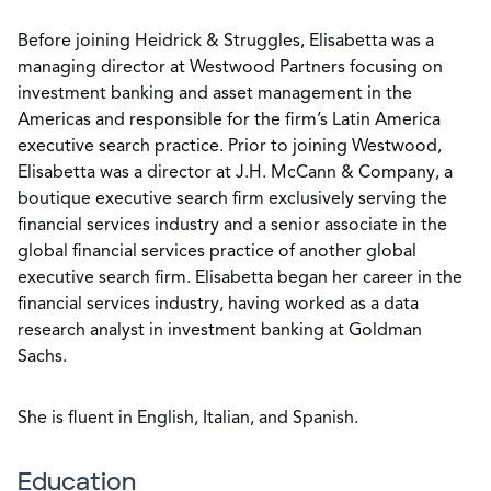
Before joining Heidrick & Struggles, Elisabetta was a
managing director at Westwood Partners focusing on
investment banking and asset management in the
Americas and responsible for the firm’s Latin America
executive search practice. Prior to joining Westwood,
Elisabetta was a director at J.H. McCann & Company, a
boutique executive search firm exclusively serving the
financial services industry and a senior associate in the
global financial services practice of another global
executive search firm. Elisabetta began her career in the
financial services industry, having worked as a data
research analyst in investment banking at Goldman
Sachs.
She is fluent in English, Italian, and Spanish.
Education