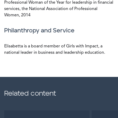
Professional Woman of the Year for leadership in financial
services, the National Association of Professional
Women, 2014
Philanthropy and Service
Elisabetta is a board member of Girls with Impact, a
national leader in business and leadership education.
Related content