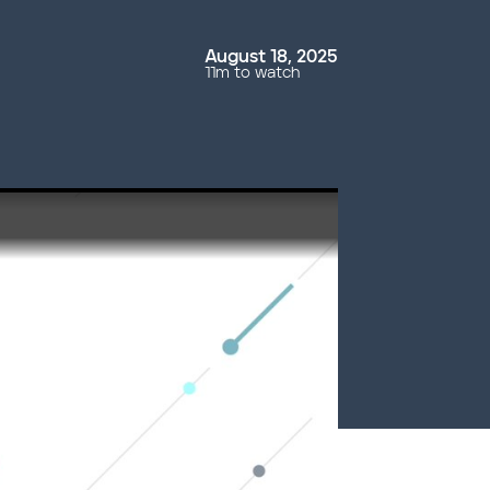
August 18, 2025
11m to watch