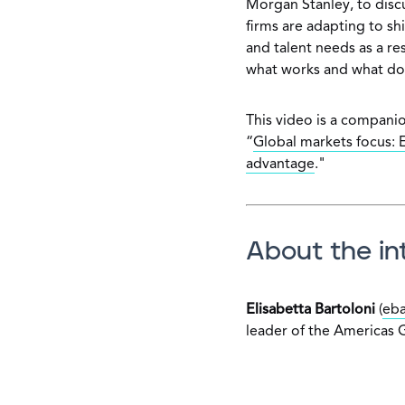
Morgan Stanley, to discu
firms are adapting to sh
and talent needs as a re
what works and what doe
This video is a companio
“
Global markets focus: E
advantage
."
About the in
Elisabetta Bartoloni
(
eba
leader of the Americas 