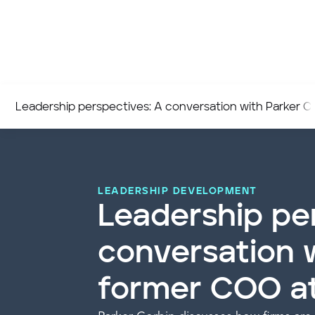
Leadership perspectives: A conversation with Parker C
LEADERSHIP DEVELOPMENT
Leadership pe
conversation w
former COO a