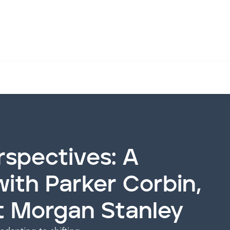
orbin, former COO at Morgan Stanley
rspectives: A
ith Parker Corbin,
t Morgan Stanley