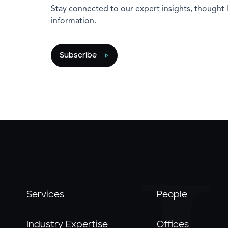
Stay connected to our expert insights, thought 
information.
Subscribe
Services
People
Industry Expertise
Offices