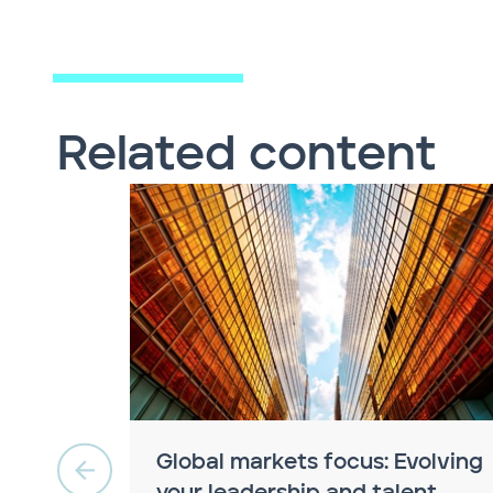
Related content
Global markets focus: Evolving