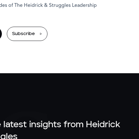
odes of The Heidrick & Struggles Leadership
Subscribe
 latest insights from Heidrick
gles