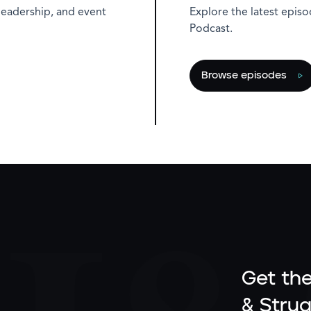
leadership, and event
Explore the latest epis
Podcast.
Browse episodes
Get the
& Strug