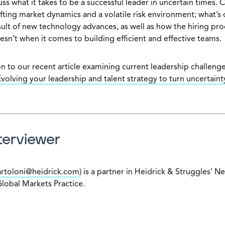
ss what it takes to be a successful leader in uncertain times.
ifting market dynamics and a volatile risk environment; what’s
sult of new technology advances, as well as how the hiring pr
sn’t when it comes to building efficient and effective teams.
n to our recent article examining current leadership challenge
volving your leadership and talent strategy to turn uncertainty
terviewer
rtoloni@heidrick.com
) is a partner in Heidrick & Struggles’ N
Global Markets Practice.