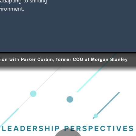
adapting to shifting
vironment.