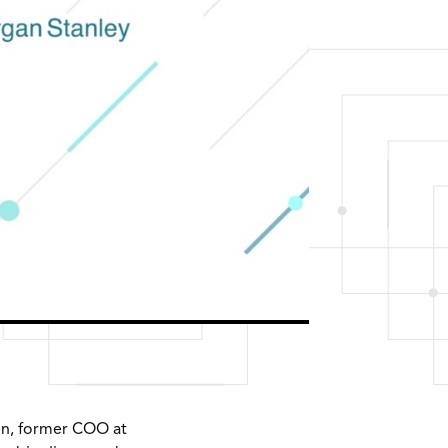
bin, former COO at