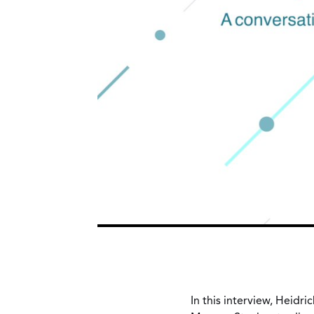
In this interview, Heidr