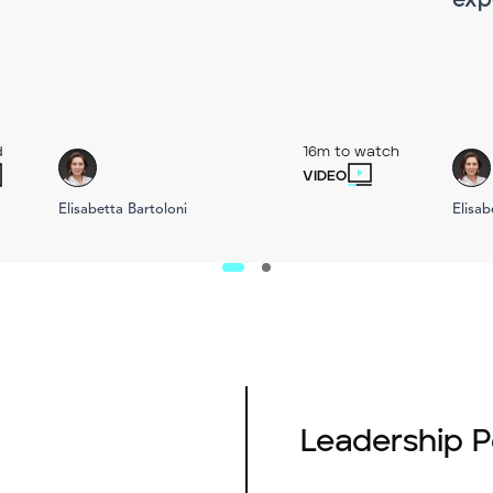
exp
d
16m to watch
VIDEO
Elisabetta Bartoloni
Elisab
Leadership 