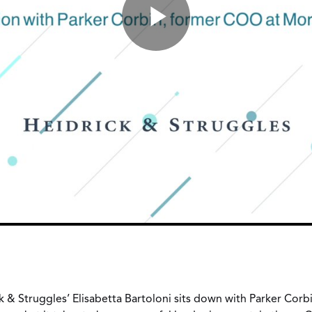
ick & Struggles’ Elisabetta Bartoloni sits down with Parker Cor