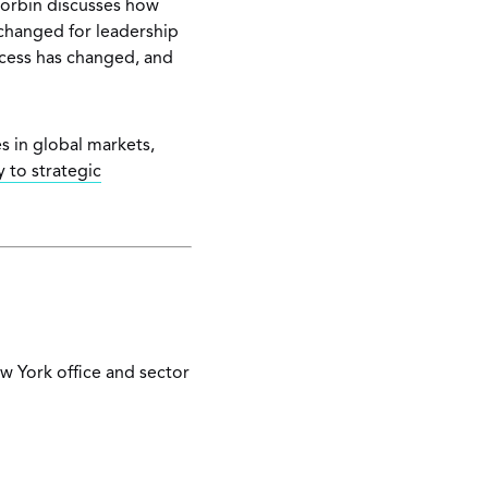
 Corbin discusses how
 changed for leadership
ocess has changed, and
s in global markets,
 to strategic
ew York office and sector