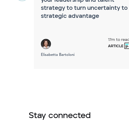
your leadership and talent
strategy to turn uncertainty to
strategic advantage
17m to rea
ARTICLE
Elisabetta Bartoloni
Stay connected