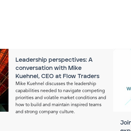
Leadership perspectives: A
conversation with Mike
Kuehnel, CEO at Flow Traders
Mike Kuehnel discusses the leadership
capabilities needed to navigate competing
priorities and volatile market conditions and
how to build and maintain inspired teams
and strong company culture.
Joi