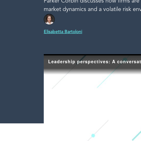
Parker Corbin discusses how firms are 
market dynamics and a volatile risk en
Elisabetta Bartoloni