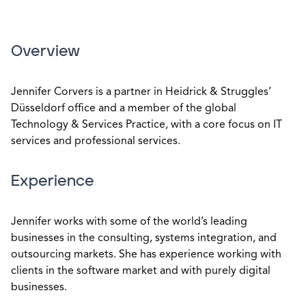
Overview
Jennifer Corvers is a partner in Heidrick & Struggles’
Düsseldorf office and a member of the global
Technology & Services Practice, with a core focus on IT
services and professional services.
Experience
Jennifer works with some of the world’s leading
businesses in the consulting, systems integration, and
outsourcing markets. She has experience working with
clients in the software market and with purely digital
businesses.