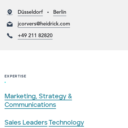
Düsseldorf
Berlin
jcorvers@heidrick.com
+49 211 82820
EXPERTISE
Marketing, Strategy &
Communications
Sales Leaders
Technology