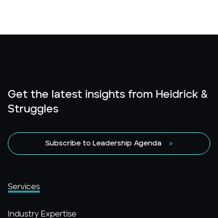
Get the latest insights from Heidrick &
Struggles
Subscribe to Leadership Agenda
Services
Industry Expertise