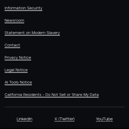
Information Security
Newsroom
Statement on Modern Slavery
Contact
Privacy Notice
Legal Notice
AI Tools Notice
California Residents - Do Not Sell or Share My Data
LinkedIn
X (Twitter)
YouTube