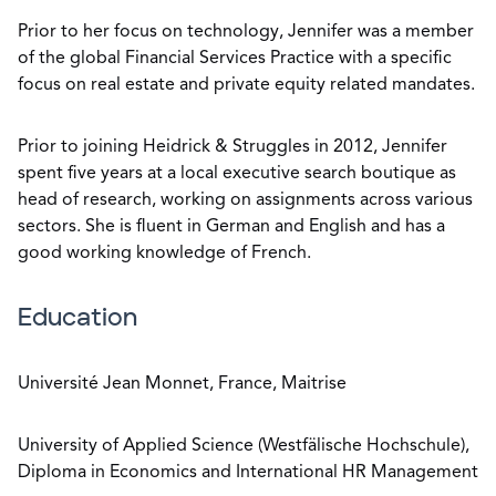
Prior to her focus on technology, Jennifer was a member
of the global Financial Services Practice with a specific
focus on real estate and private equity related mandates.
Prior to joining Heidrick & Struggles in 2012, Jennifer
spent five years at a local executive search boutique as
head of research, working on assignments across various
sectors. She is fluent in German and English and has a
good working knowledge of French.
Education
Université Jean Monnet, France, Maitrise
University of Applied Science (Westfälische Hochschule),
Diploma in Economics and International HR Management