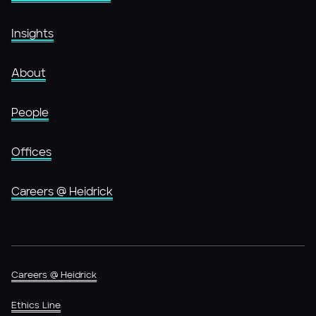
Insights
About
People
Offices
Careers @ Heidrick
Careers @ Heidrick
Ethics Line