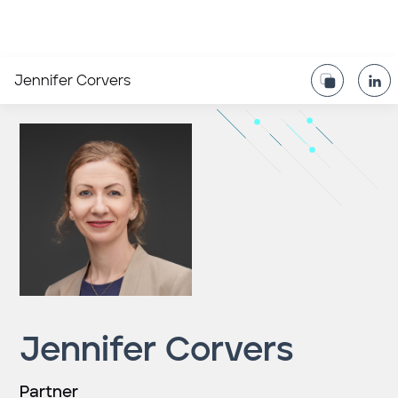
Jennifer Corvers
Jennifer Corvers
Partner