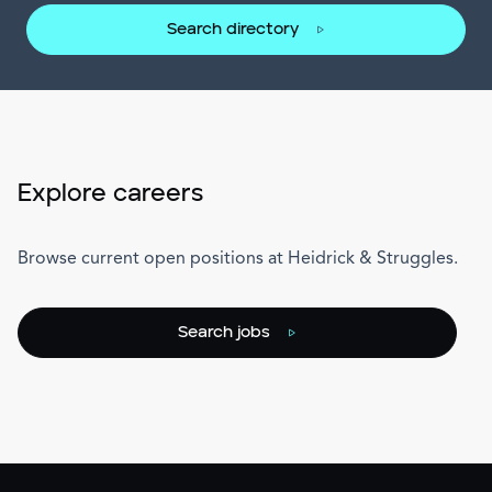
Search directory
Explore careers
Browse current open positions at Heidrick & Struggles.
Search jobs