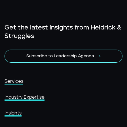
Get the latest insights from Heidrick &
Struggles
Subscribe to Leadership Agenda
Services
Industry Expertise
Insights