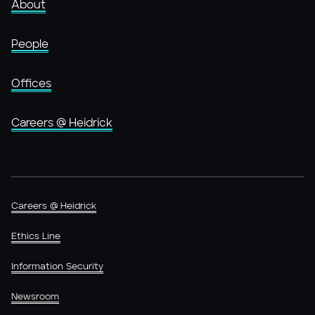
About
People
Offices
Careers @ Heidrick
Careers @ Heidrick
Ethics Line
Information Security
Newsroom