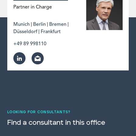
Partner in Charge
|
|
|
Munich
Berlin
Bremen
|
Düsseldorf
Frankfurt
+49 89 998110
LOOKING FOR CONSULTANTS?
Find a consultant in this office