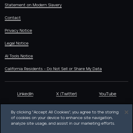
Statement on Modern Slavery
Contact
Privacy Notice
Legal Notice
AI Tools Notice
California Residents - Do Not Sell or Share My Data
LinkedIn
X (Twitter)
YouTube
By clicking “Accept All Cookies”, you agree to the storing
of cookies on your device to enhance site navigation,
analyze site usage, and assist in our marketing efforts.
Heidrick & Struggles International, Inc. • 233 South Wacker