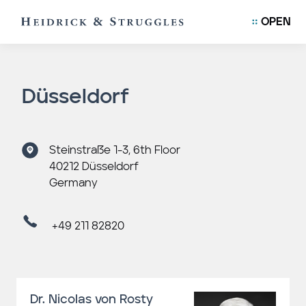
OPEN
Düsseldorf
Steinstraße 1-3, 6th Floor
40212 Düsseldorf
Germany
+49 211 82820
Dr. Nicolas von Rosty