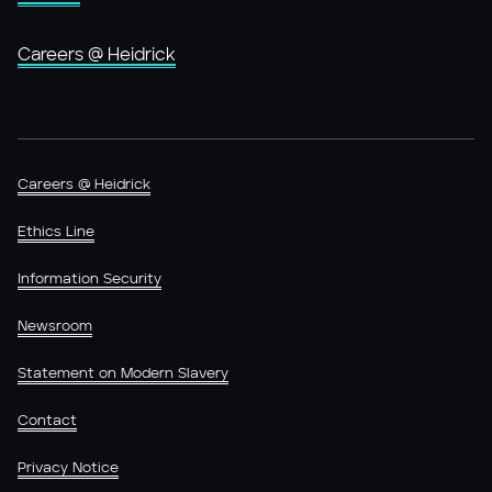
Careers @ Heidrick
Careers @ Heidrick
Ethics Line
Information Security
Newsroom
Statement on Modern Slavery
Contact
Privacy Notice