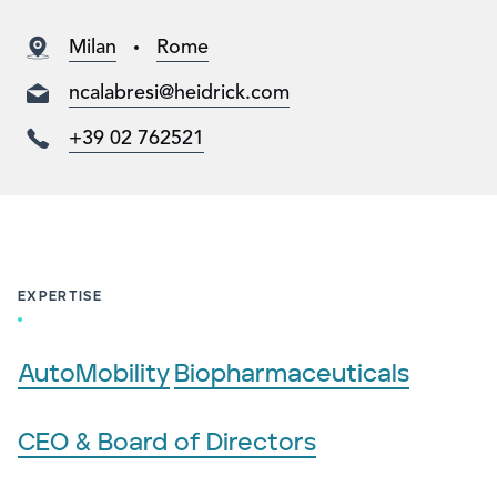
Milan
Rome
ncalabresi@heidrick.com
+39 02 762521
EXPERTISE
AutoMobility
Biopharmaceuticals
CEO & Board of Directors