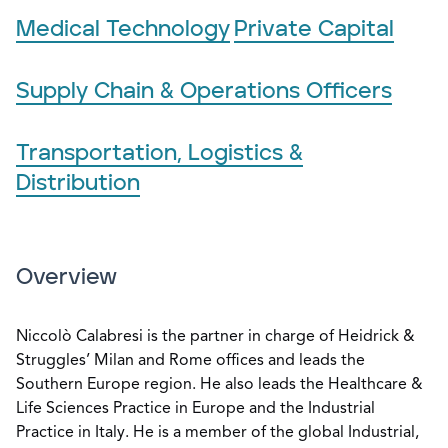
Medical Technology
Private Capital
Supply Chain & Operations Officers
Transportation, Logistics &
Distribution
Overview
Niccolò Calabresi is the partner in charge of Heidrick &
Struggles’ Milan and Rome offices and leads the
Southern Europe region. He also leads the Healthcare &
Life Sciences Practice in Europe and the Industrial
Practice in Italy. He is a member of the global Industrial,