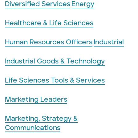
Diversified Services
Energy
Healthcare & Life Sciences
Human Resources Officers
Industrial
Industrial Goods & Technology
Life Sciences Tools & Services
Marketing Leaders
Marketing, Strategy &
Communications