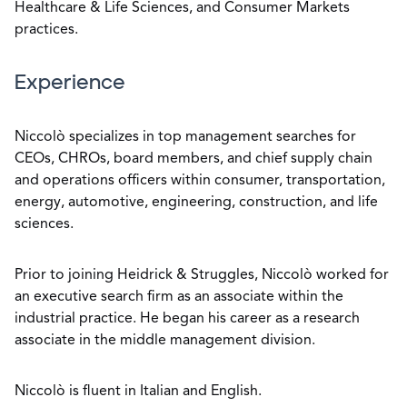
Healthcare & Life Sciences, and Consumer Markets
practices.
Experience
Niccolò specializes in top management searches for
CEOs, CHROs, board members, and chief supply chain
and operations officers within consumer, transportation,
energy, automotive, engineering, construction, and life
sciences.
Prior to joining Heidrick & Struggles, Niccolò worked for
an executive search firm as an associate within the
industrial practice. He began his career as a research
associate in the middle management division.
Niccolò is fluent in Italian and English.