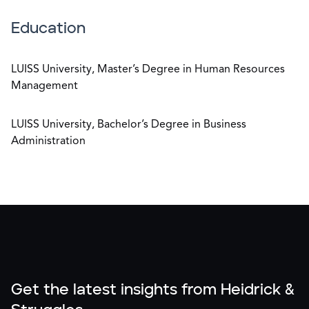
Education
LUISS University, Master’s Degree in Human Resources
Management
LUISS University, Bachelor’s Degree in Business
Administration
Get the latest insights from Heidrick &