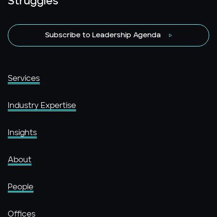
Struggles
Subscribe to Leadership Agenda
Services
Industry Expertise
Insights
About
People
Offices