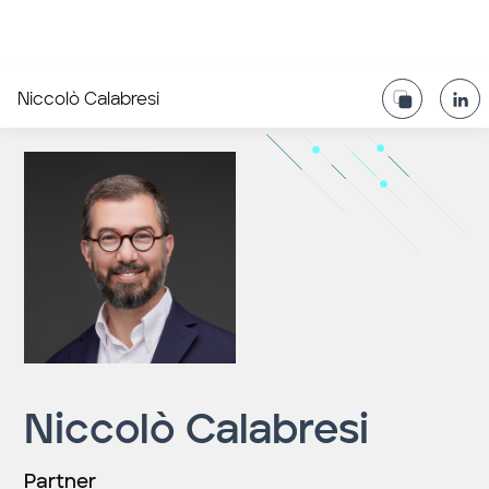
Niccolò Calabresi
Niccolò Calabresi
Partner