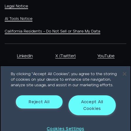
Legal Notice
AI Tools Notice
California Residents - Do Not Sell or Share My Data
LinkedIn
X (Twitter)
YouTube
By clicking “Accept All Cookies”, you agree to the storing
of cookies on your device to enhance site navigation,
analyze site usage, and assist in our marketing efforts.
Heidrick & Struggles International, Inc. • 233 South Wacker
Drive Willis Tower • Suite 4900 • Chicago, IL 60606-6303 •
Phone + 1 312 496 1200
Reject All
Accept All
Cookies
© Heidrick & Struggles 2026
Cookies Settings