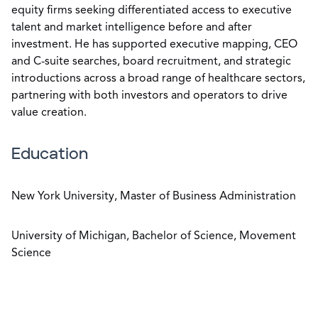
equity firms seeking differentiated access to executive
talent and market intelligence before and after
investment. He has supported executive mapping, CEO
and C-suite searches, board recruitment, and strategic
introductions across a broad range of healthcare sectors,
partnering with both investors and operators to drive
value creation.
Education
New York University, Master of Business Administration
University of Michigan, Bachelor of Science, Movement
Science