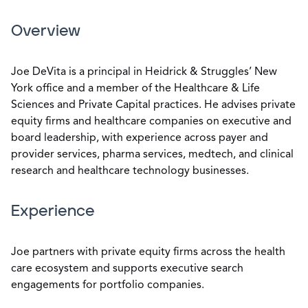
Overview
Joe DeVita is a principal in Heidrick & Struggles’ New
York office and a member of the Healthcare & Life
Sciences and Private Capital practices. He advises private
equity firms and healthcare companies on executive and
board leadership, with experience across payer and
provider services, pharma services, medtech, and clinical
research and healthcare technology businesses.
Experience
Joe partners with private equity firms across the health
care ecosystem and supports executive search
engagements for portfolio companies.