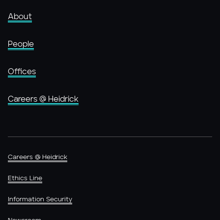
About
People
Offices
Careers @ Heidrick
Careers @ Heidrick
Ethics Line
Information Security