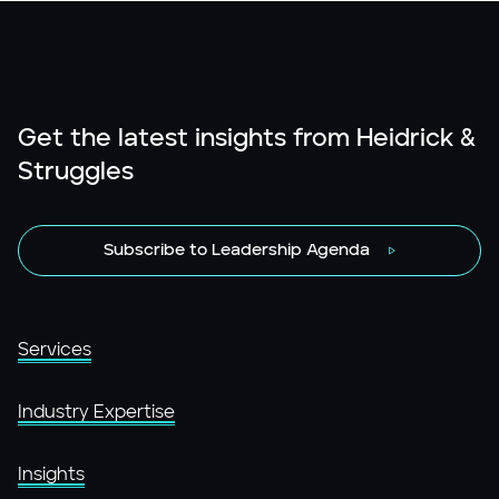
Get the latest insights from Heidrick &
Struggles
Subscribe to Leadership Agenda
Services
Industry Expertise
Insights