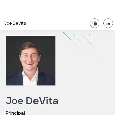
Joe DeVita
Joe DeVita
Principal