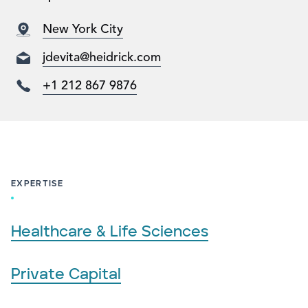
New York City
jdevita@heidrick.com
+1 212 867 9876
EXPERTISE
Healthcare & Life Sciences
Private Capital