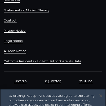
Newsroom
Statement on Modern Slavery
Contact
Privacy Notice
Legal Notice
AI Tools Notice
California Residents - Do Not Sell or Share My Data
LinkedIn
X (Twitter)
YouTube
By clicking “Accept All Cookies”, you agree to the storing
of cookies on your device to enhance site navigation,
analyze site usage, and assist in our marketing efforts.