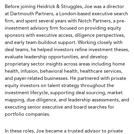
Before joining Heidrick & Struggles, Joe was a director
at Dartmouth Partners, a London-based executive search
firm, and spent several years with Notch Partners, a pre-
investment advisory firm focused on providing equity
sponsors with executive access, diligence perspectives,
and early team-buildout support. Working closely with
deal teams, he helped investors refine investment theses,
evaluate leadership opportunities, and develop
proprietary sector insights across areas including home
health, infusion, behavioral health, healthcare services,
and payer-related businesses. He partnered with private
equity investors on talent strategy throughout the
investment lifecycle, supporting deal sourcing, market
mapping, due diligence, and leadership assessments, and
executing senior executive and board searches for
portfolio companies.
In these roles, Joe became a trusted advisor to private