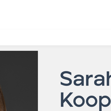
Sara
Koo