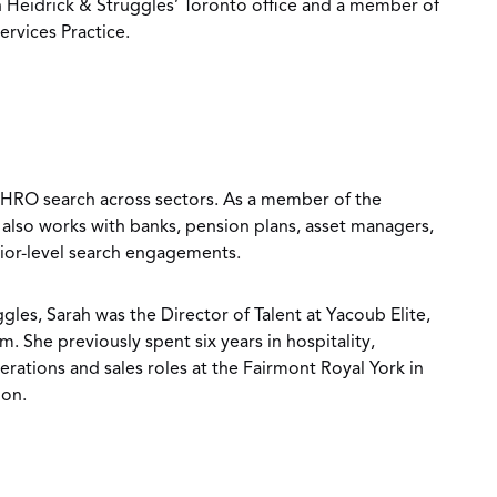
n Heidrick & Struggles’ Toronto office and a member of
ervices Practice.
 CHRO search across sectors. As a member of the
e also works with banks, pension plans, asset managers,
nior-level search engagements.
gles, Sarah was the Director of Talent at Yacoub Elite,
m. She previously spent six years in hospitality,
ations and sales roles at the Fairmont Royal York in
don.