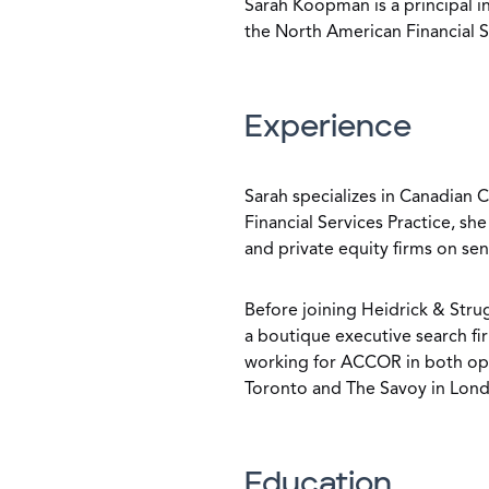
Sarah Koopman is a principal i
the North American Financial S
Experience
Sarah specializes in Canadian
Financial Services Practice, sh
and private equity firms on se
Before joining Heidrick & Strug
a boutique executive search fir
working for ACCOR in both oper
Toronto and The Savoy in Lon
Education