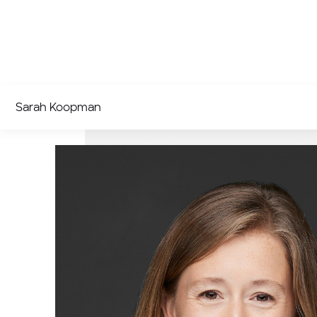
Sarah Koopman