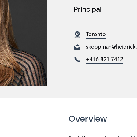
Principal
Toronto
skoopman@heidrick
+416 821 7412
Overview