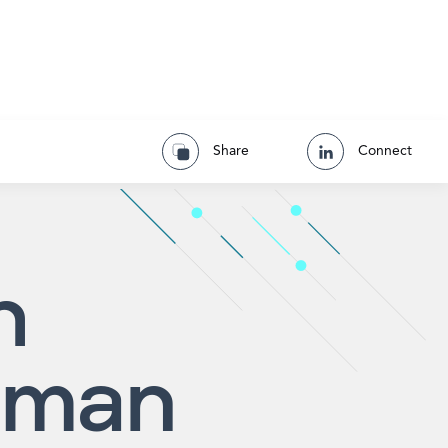
Share
Connect
h
pman