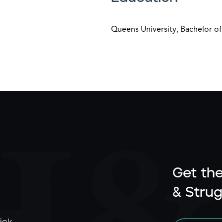
Queens University, Bachelor of
Get the
& Strug