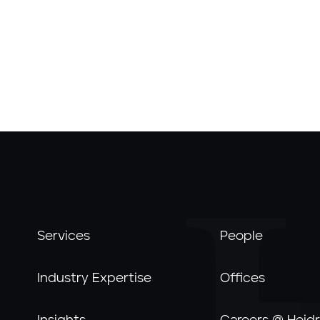
Services
People
Industry Expertise
Offices