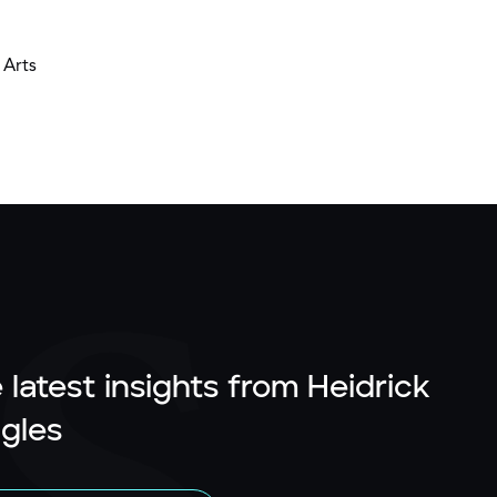
 Arts
 latest insights from Heidrick
gles