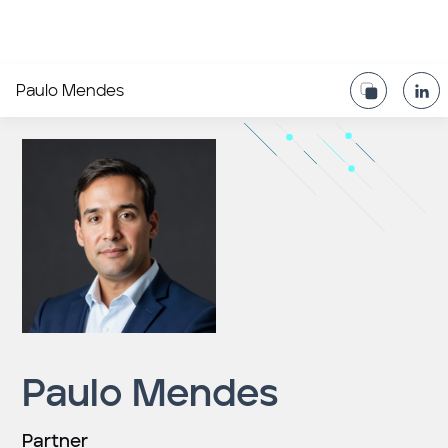
Paulo Mendes
Paulo Mendes
Partner