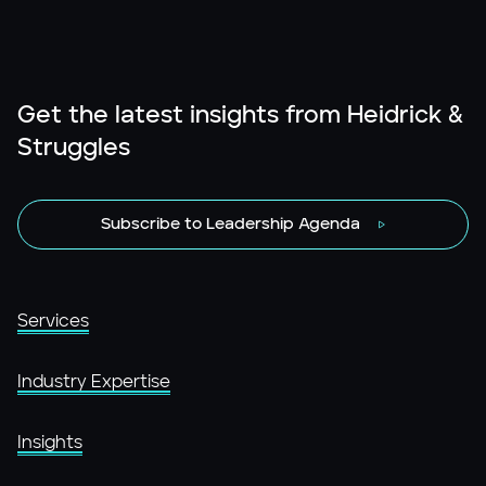
Get the latest insights from Heidrick &
Struggles
Subscribe to Leadership Agenda
Services
Industry Expertise
Insights