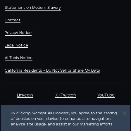
Statement on Modern Slavery
Contact
Privacy Notice
Legal Notice
AI Tools Notice
California Residents - Do Not Sell or Share My Data
LinkedIn
X (Twitter)
YouTube
By clicking “Accept All Cookies”, you agree to the storing
of cookies on your device to enhance site navigation,
analyze site usage, and assist in our marketing efforts.
Heidrick & Struggles International, Inc. • 233 South Wacker