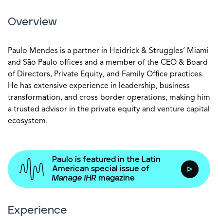
Overview
Paulo Mendes is a partner in Heidrick & Struggles’ Miami
and São Paulo offices and a member of the CEO & Board
of Directors, Private Equity, and Family Office practices.
He has extensive experience in leadership, business
transformation, and cross-border operations, making him
a trusted advisor in the private equity and venture capital
ecosystem.
Paulo is featured in the Latin
American special issue of
Manage IHR
magazine
Experience