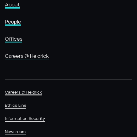
About
People
Offices
Careers @ Heidrick
Careers @ Heidrick
Ethics Line
Information Security
Newsroom