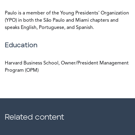
Paulo is a member of the Young Presidents' Organization
(YPO) in both the São Paulo and Miami chapters and
speaks English, Portuguese, and Spanish.
Education
Harvard Business School, Owner/President Management
Program (OPM)
Related content