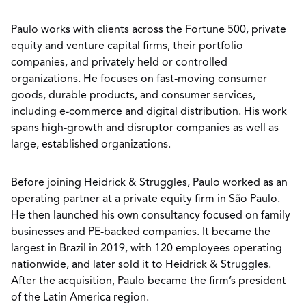
Paulo works with clients across the Fortune 500, private
equity and venture capital firms, their portfolio
companies, and privately held or controlled
organizations. He focuses on fast-moving consumer
goods, durable products, and consumer services,
including e-commerce and digital distribution. His work
spans high-growth and disruptor companies as well as
large, established organizations.
Before joining Heidrick & Struggles, Paulo worked as an
operating partner at a private equity firm in São Paulo.
He then launched his own consultancy focused on family
businesses and PE-backed companies. It became the
largest in Brazil in 2019, with 120 employees operating
nationwide, and later sold it to Heidrick & Struggles.
After the acquisition, Paulo became the firm’s president
of the Latin America region.