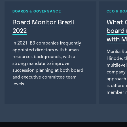
BOARDS & GOVERNANCE
CEO & BO
Board Monitor Brazil
What C
2022
board 
with M
In 2021, B3 companies frequently
appointed directors with human
Marilia R
resources backgrounds, with a
Hinode, t
strong mandate to improve
multileve
succession planning at both board
company i
and executive committee team
approach 
levels.
is differ
member r