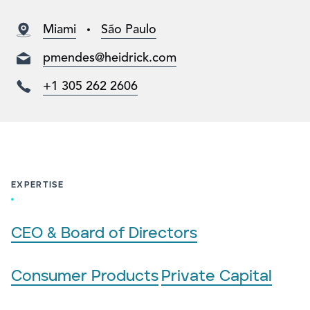
Miami
São Paulo
pmendes@heidrick.com
+1 305 262 2606
EXPERTISE
CEO & Board of Directors
Consumer Products
Private Capital