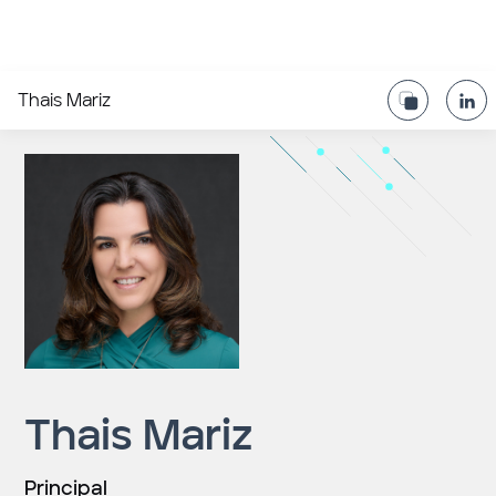
Thais Mariz
Thais Mariz
Principal