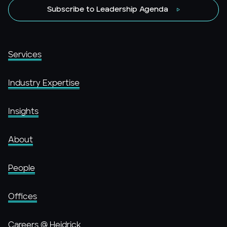
Subscribe to Leadership Agenda
Services
Industry Expertise
Insights
About
People
Offices
Careers @ Heidrick