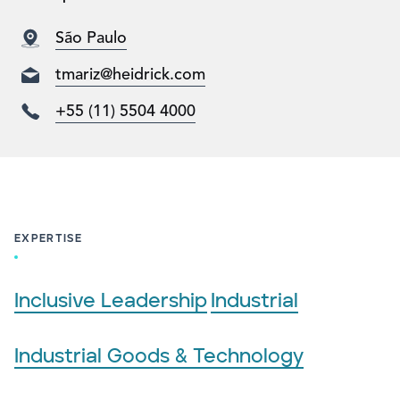
São Paulo
tmariz@heidrick.com
+55 (11) 5504 4000
EXPERTISE
Inclusive Leadership
Industrial
Industrial Goods & Technology