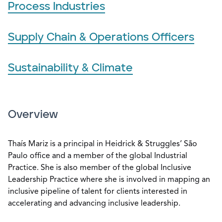
Process Industries
Supply Chain & Operations Officers
Sustainability & Climate
Overview
Thaís Mariz is a principal in Heidrick & Struggles’ São
Paulo office and a member of the global Industrial
Practice. She is also member of the global Inclusive
Leadership Practice where she is involved in mapping an
inclusive pipeline of talent for clients interested in
accelerating and advancing inclusive leadership.