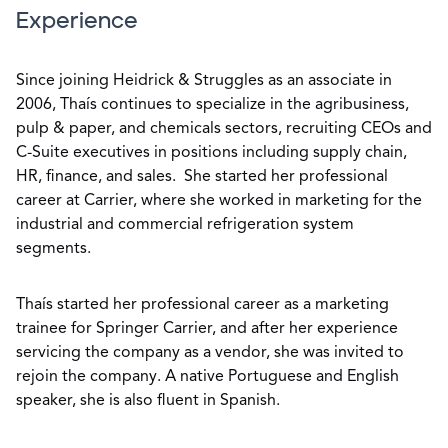
Experience
Since joining Heidrick & Struggles as an associate in
2006, Thaís continues to specialize in the agribusiness,
pulp & paper, and chemicals sectors, recruiting CEOs and
C-Suite executives in positions including supply chain,
HR, finance, and sales. She started her professional
career at Carrier, where she worked in marketing for the
industrial and commercial refrigeration system
segments.
Thaís started her professional career as a marketing
trainee for Springer Carrier, and after her experience
servicing the company as a vendor, she was invited to
rejoin the company. A native Portuguese and English
speaker, she is also fluent in Spanish.