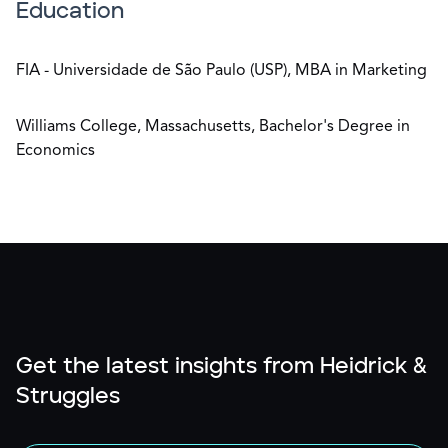
Education
FIA - Universidade de São Paulo (USP), MBA in Marketing
Williams College, Massachusetts, Bachelor's Degree in
Economics
Get the latest insights from Heidrick &
Struggles