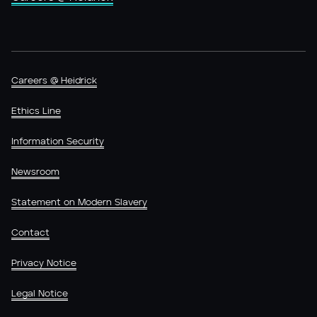
Careers @ Heidrick
Ethics Line
Information Security
Newsroom
Statement on Modern Slavery
Contact
Privacy Notice
Legal Notice