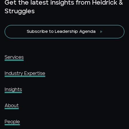
Get the latest insights from Heidrick &
Struggles
Subscribe to Leadership Agenda
Services
Industry Expertise
Insights
About
People