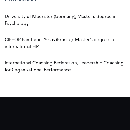
University of Muenster (Germany), Master’s degree in
Psychology
CIFFOP Panthéon-Assas (France), Master’s degree in
international HR
International Coaching Federation, Leadership Coaching
for Organizational Performance