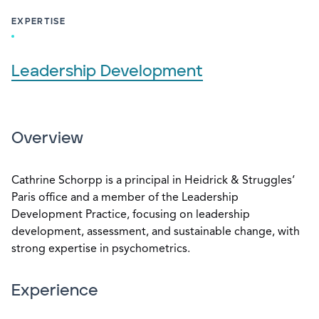
EXPERTISE
Leadership Development
Overview
Cathrine Schorpp is a principal in Heidrick & Struggles‘
Paris office and a member of the Leadership
Development Practice, focusing on leadership
development, assessment, and sustainable change, with
strong expertise in psychometrics.
Experience