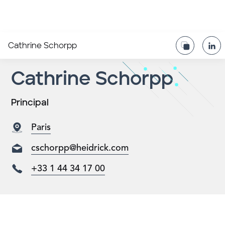
Cathrine Schorpp
Cathrine Schorpp
Principal
Paris
cschorpp@heidrick.com
+33 1 44 34 17 00