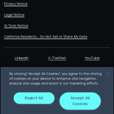
Privacy Notice
Legal Notice
AI Tools Notice
California Residents - Do Not Sell or Share My Data
LinkedIn
X (Twitter)
YouTube
By clicking “Accept All Cookies”, you agree to the storing
of cookies on your device to enhance site navigation,
analyze site usage, and assist in our marketing efforts.
Heidrick & Struggles International, Inc. • 233 South Wacker
Drive Willis Tower • Suite 4900 • Chicago, IL 60606-6303 •
Phone + 1 312 496 1200
Reject All
Accept All
Cookies
© Heidrick & Struggles 2026