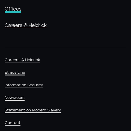
Offices
Careers @ Heidrick
Careers @ Heidrick
Ethics Line
Information Security
Newsroom
Statement on Modern Slavery
Contact