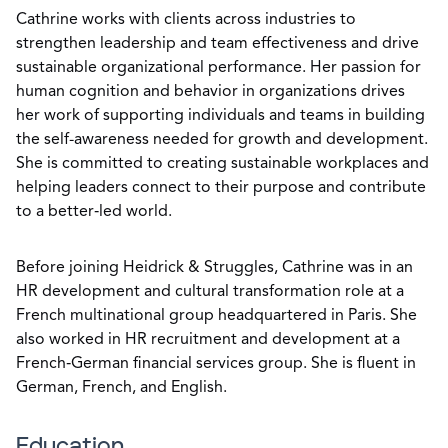
Cathrine works with clients across industries to
strengthen leadership and team effectiveness and drive
sustainable organizational performance. Her passion for
human cognition and behavior in organizations drives
her work of supporting individuals and teams in building
the self-awareness needed for growth and development.
She is committed to creating sustainable workplaces and
helping leaders connect to their purpose and contribute
to a better‑led world.
Before joining Heidrick & Struggles, Cathrine was in an
HR development and cultural transformation role at a
French multinational group headquartered in Paris. She
also worked in HR recruitment and development at a
French‑German financial services group. She is fluent in
German, French, and English.
Education