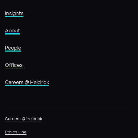
Insights
About
People
Offices
Careers @ Heidrick
Careers @ Heidrick
Ethics Line