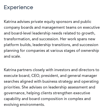
Experience
Katrina advises private equity sponsors and public
company boards and management teams on executive
and board-level leadership needs related to growth,
transformation, and succession. Her work spans new
platform builds, leadership transitions, and succession
planning for companies at various stages of ownership
and scale.
Katrina partners closely with investors and directors to
execute board, CEO, president, and general manager
searches aligned with business strategy and operating
priorities. She advises on leadership assessment and
governance, helping clients strengthen executive
capability and board composition in complex and
evolving environments.