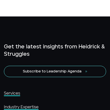
Get the latest insights from Heidrick &
Struggles
Subscribe to Leadership Agenda
Services
Industry Expertise