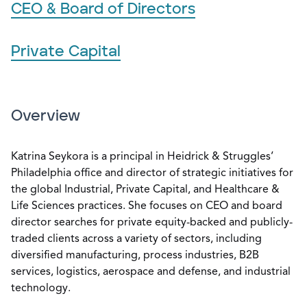
CEO & Board of Directors
Private Capital
Overview
Katrina Seykora is a principal in Heidrick & Struggles’
Philadelphia office and director of strategic initiatives for
the global Industrial, Private Capital, and Healthcare &
Life Sciences practices. She focuses on CEO and board
director searches for private equity-backed and publicly-
traded clients across a variety of sectors, including
diversified manufacturing, process industries, B2B
services, logistics, aerospace and defense, and industrial
technology.