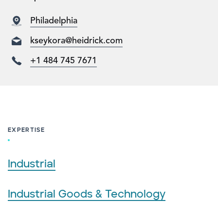
Philadelphia
kseykora@heidrick.com
+1 484 745 7671
EXPERTISE
Industrial
Industrial Goods & Technology