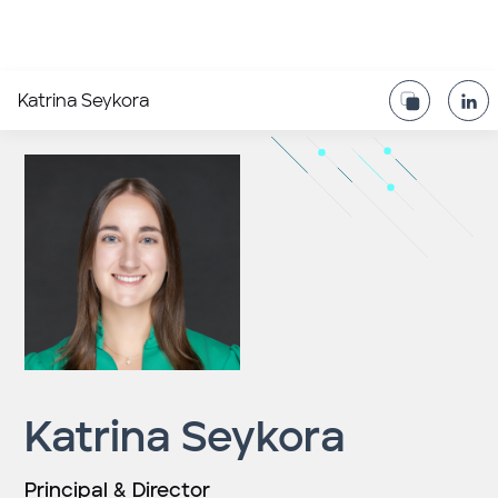
Katrina Seykora
Katrina Seykora
Principal & Director