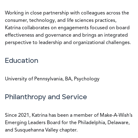
Working in close partnership with colleagues across the
consumer, technology, and life sciences practices,
Katrina collaborates on engagements focused on board
effectiveness and governance and brings an integrated
perspective to leadership and organizational challenges.
Education
University of Pennsylvania, BA, Psychology
Philanthropy and Service
Since 2021, Katrina has been a member of Make-A-Wish’s
Emerging Leaders Board for the Philadelphia, Delaware,
and Susquehanna Valley chapter.