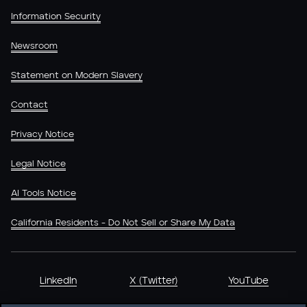
Information Security
Newsroom
Statement on Modern Slavery
Contact
Privacy Notice
Legal Notice
AI Tools Notice
California Residents - Do Not Sell or Share My Data
LinkedIn
X (Twitter)
YouTube