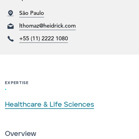
São Paulo
lthomaz@heidrick.com
+55 (11) 2222 1080
EXPERTISE
Healthcare & Life Sciences
Overview