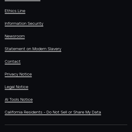
Ethics Line
Information Security
Newsroom
Statement on Modern Slavery
Contact
Privacy Notice
Legal Notice
AI Tools Notice
California Residents - Do Not Sell or Share My Data