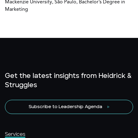
Mackenzie University, São Paulo, Bachelor’s Degree in
Marketing
Get the latest insights from Heidrick &
Struggles
Subscribe to Leadership Agenda
Services