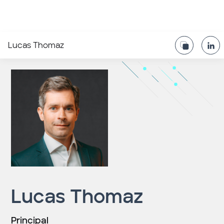
Lucas Thomaz
Lucas Thomaz
Principal