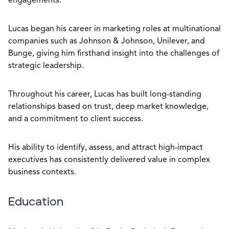
engagements.
Lucas began his career in marketing roles at multinational
companies such as Johnson & Johnson, Unilever, and
Bunge, giving him firsthand insight into the challenges of
strategic leadership.
Throughout his career, Lucas has built long-standing
relationships based on trust, deep market knowledge,
and a commitment to client success.
His ability to identify, assess, and attract high-impact
executives has consistently delivered value in complex
business contexts.
Education