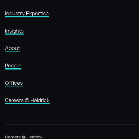
Industry Expertise
Insights
About
People
Offices
Careers @ Heidrick
Careers @ Heidrick