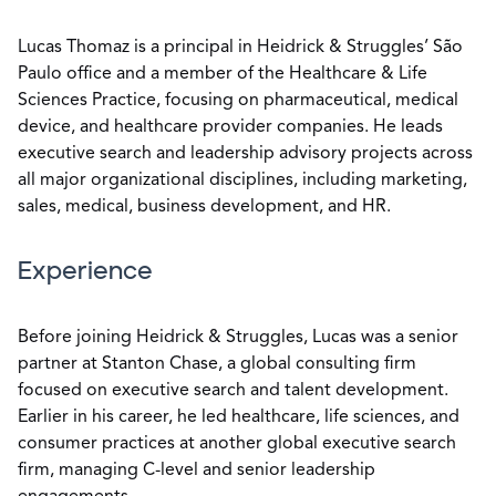
Lucas Thomaz is a principal in Heidrick & Struggles’ São
Paulo office and a member of the Healthcare & Life
Sciences Practice, focusing on pharmaceutical, medical
device, and healthcare provider companies. He leads
executive search and leadership advisory projects across
all major organizational disciplines, including marketing,
sales, medical, business development, and HR.
Experience
Before joining Heidrick & Struggles, Lucas was a senior
partner at Stanton Chase, a global consulting firm
focused on executive search and talent development.
Earlier in his career, he led healthcare, life sciences, and
consumer practices at another global executive search
firm, managing C-level and senior leadership