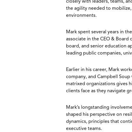
closely with leaders, teams, a
the agility needed to mobilize
environments.
Mark spent several years in the
associate in the CEO & Board o
board, and senior education a
leading public companies, unive
Earlier in his career, Mark wo
company, and Campbell Soup C
matrixed organizations gives hi
clients face as they navigate g
Mark’s longstanding involveme
shaped his perspective on resi
dynamics, principles that conti
executive teams.