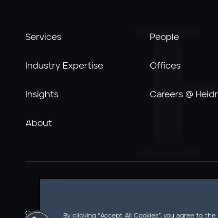
Services
People
Industry Expertise
Offices
Insights
Careers @ Heidr
About
Careers @ Heidrick
Ethics Line
Information Security
By clicking “Accept All Cookies”, you agree to the