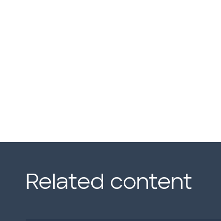
Related content