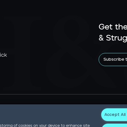
Get the
& Strug
ick
Subscribe 
Accept All
Newsroom
Statement on Modern Slavery
Contact
Privacy N
 storing of cookies on your device to enhance site