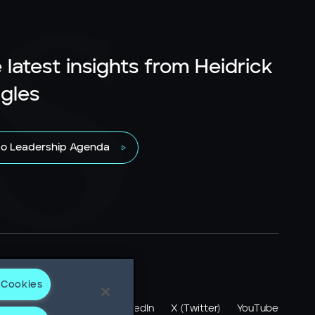
 latest insights from Heidrick
gles
to Leadership Agenda
 Cookies
otice
LinkedIn
X (Twitter)
YouTube