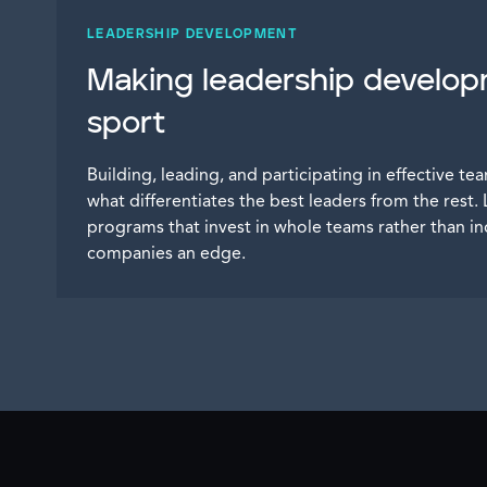
LEADERSHIP DEVELOPMENT
Making leadership develo
sport
Building, leading, and participating in effective team
what differentiates the best leaders from the res
programs that invest in whole teams rather than ind
companies an edge.