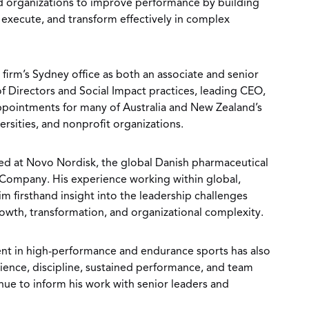
nd organizations to improve performance by building
, execute, and transform effectively in complex
 firm’s Sydney office as both an associate and senior
f Directors and Social Impact practices, leading CEO,
ppointments for many of Australia and New Zealand’s
rsities, and nonprofit organizations.
rked at Novo Nordisk, the global Danish pharmaceutical
ompany. His experience working within global,
m firsthand insight into the leadership challenges
rowth, transformation, and organizational complexity.
nt in high-performance and endurance sports has also
lience, discipline, sustained performance, and team
nue to inform his work with senior leaders and