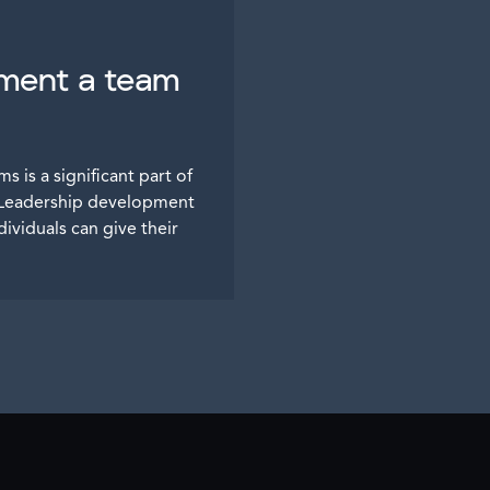
pment a team
s is a significant part of
t. Leadership development
ividuals can give their