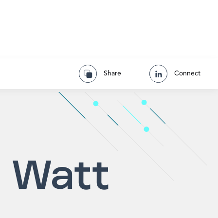
Share
Connect
 Watt