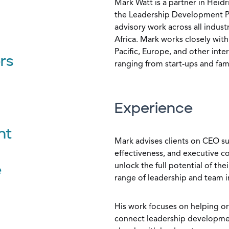
Mark Watt is a partner in Heid
the Leadership Development Pra
advisory work across all indust
Africa. Mark works closely with 
Pacific, Europe, and other inte
rs
ranging from start-ups and fam
Experience
nt
Mark advises clients on CEO s
effectiveness, and executive 
unlock the full potential of th
e
range of leadership and team i
His work focuses on helping o
connect leadership developme