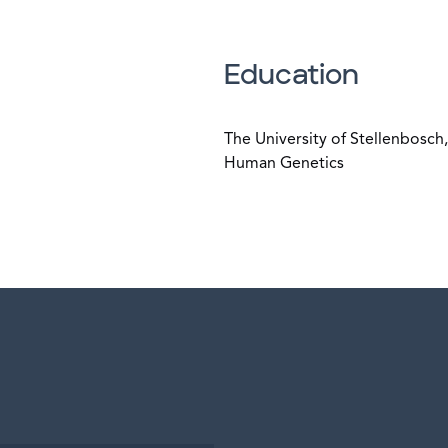
Education
The University of Stellenbosc
Human Genetics