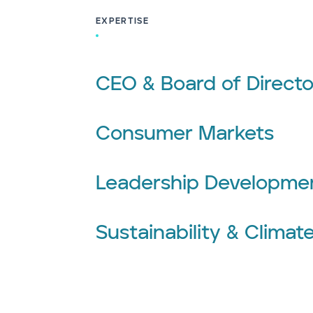
EXPERTISE
CEO & Board of Directo
Consumer Markets
Leadership Developme
Sustainability & Climat