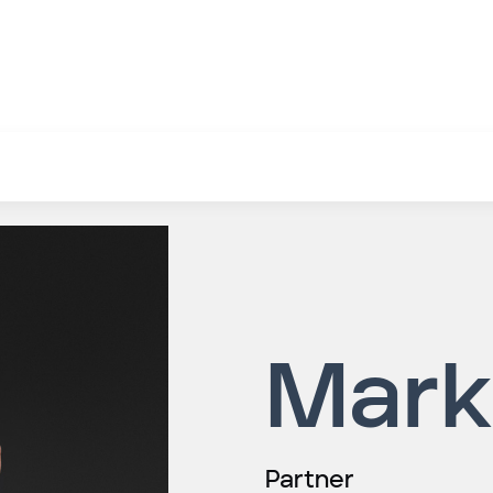
Mark
Partner