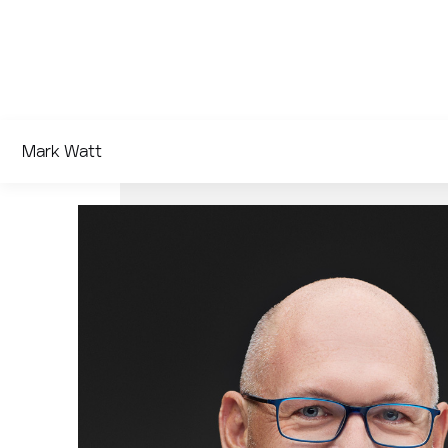
Mark Watt