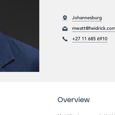
Johannesburg
mwatt@heidrick.co
+27 11 685 6910
Overview