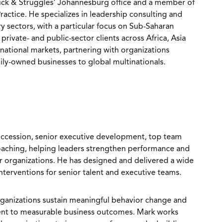
rick & Struggles’ Johannesburg office and a member of
ctice. He specializes in leadership consulting and
ry sectors, with a particular focus on Sub-Saharan
private- and public-sector clients across Africa, Asia
rnational markets, partnering with organizations
ily-owned businesses to global multinationals.
uccession, senior executive development, top team
coaching, helping leaders strengthen performance and
eir organizations. He has designed and delivered a wide
nterventions for senior talent and executive teams.
rganizations sustain meaningful behavior change and
nt to measurable business outcomes. Mark works