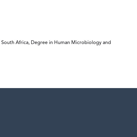
h, South Africa, Degree in Human Microbiology and