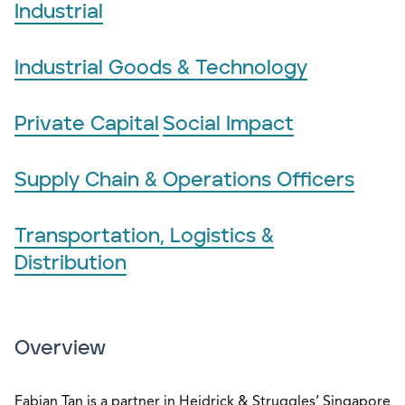
Industrial
Industrial Goods & Technology
Private Capital
Social Impact
Supply Chain & Operations Officers
Transportation, Logistics &
Distribution
Overview
Fabian Tan is a partner in Heidrick & Struggles’ Singapore