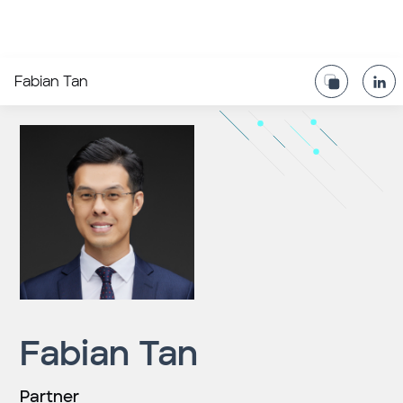
Fabian Tan
Fabian Tan
Partner