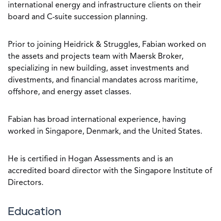
international energy and infrastructure clients on their
board and C-suite succession planning.
Prior to joining Heidrick & Struggles, Fabian worked on
the assets and projects team with Maersk Broker,
specializing in new building, asset investments and
divestments, and financial mandates across maritime,
offshore, and energy asset classes.
Fabian has broad international experience, having
worked in Singapore, Denmark, and the United States.
He is certified in Hogan Assessments and is an
accredited board director with the Singapore Institute of
Directors.
Education