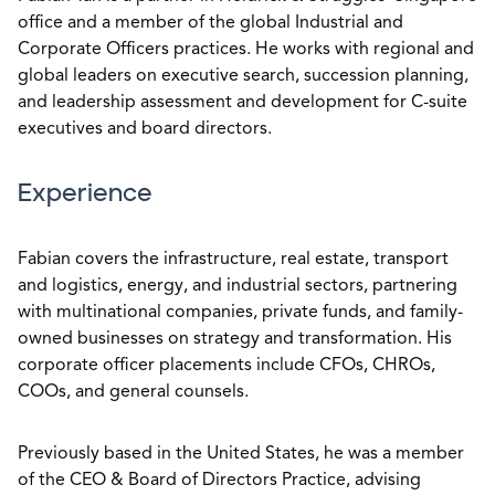
office and a member of the global Industrial and
Corporate Officers practices. He works with regional and
global leaders on executive search, succession planning,
and leadership assessment and development for C-suite
executives and board directors.
Experience
Fabian covers the infrastructure, real estate, transport
and logistics, energy, and industrial sectors, partnering
with multinational companies, private funds, and family-
owned businesses on strategy and transformation. His
corporate officer placements include CFOs, CHROs,
COOs, and general counsels.
Previously based in the United States, he was a member
of the CEO & Board of Directors Practice, advising