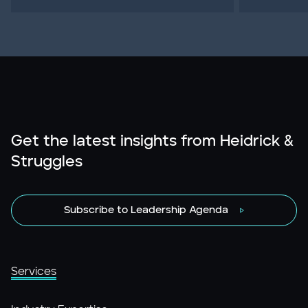
Get the latest insights from Heidrick &
Struggles
Subscribe to Leadership Agenda
Services