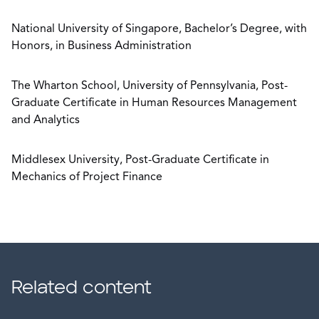
National University of Singapore, Bachelor’s Degree, with
Honors, in Business Administration
The Wharton School, University of Pennsylvania, Post-
Graduate Certificate in Human Resources Management
and Analytics
Middlesex University, Post-Graduate Certificate in
Mechanics of Project Finance
Related content