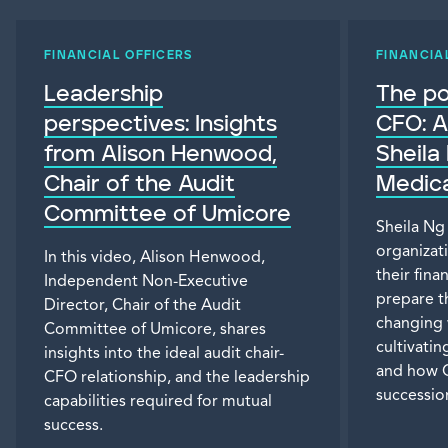
FINANCIAL OFFICERS
FINANCIA
Leadership
The p
perspectives: Insights
CFO: A
from Alison Henwood,
Sheila
Chair of the Audit
Medica
Committee of Umicore
Sheila Ng
organizat
In this video, Alison Henwood,
their fina
Independent Non-Executive
prepare t
Director, Chair of the Audit
changing 
Committee of Umicore, shares
cultivati
insights into the ideal audit chair-
and how C
CFO relationship, and the leadership
successio
capabilities required for mutual
success.