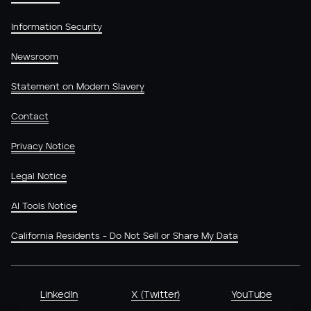
Information Security
Newsroom
Statement on Modern Slavery
Contact
Privacy Notice
Legal Notice
AI Tools Notice
California Residents - Do Not Sell or Share My Data
LinkedIn
X (Twitter)
YouTube