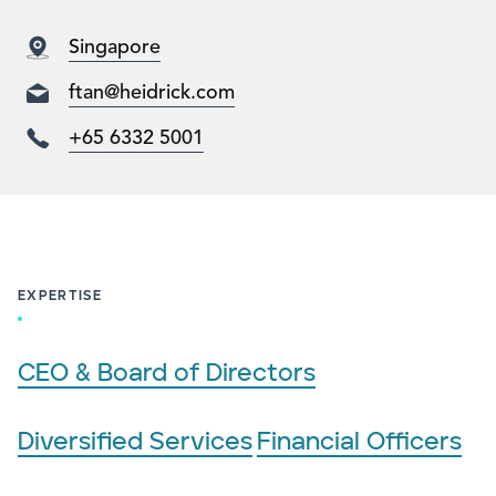
Singapore
ftan@heidrick.com
+65 6332 5001
EXPERTISE
CEO & Board of Directors
Diversified Services
Financial Officers