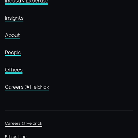
Industry Expertise
Insights
About
People
Offices
Careers @ Heidrick
Careers @ Heidrick
Ethics Line