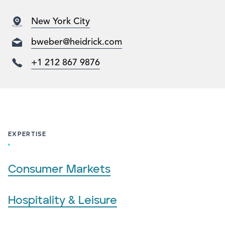
New York City
bweber@heidrick.com
+1 212 867 9876
EXPERTISE
Consumer Markets
Hospitality & Leisure