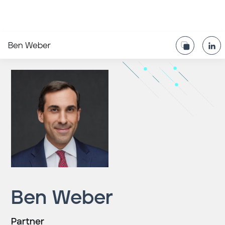
Ben Weber
Ben Weber
Partner