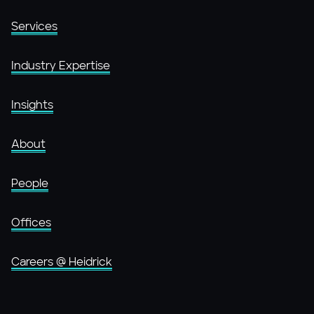
Services
Industry Expertise
Insights
About
People
Offices
Careers @ Heidrick