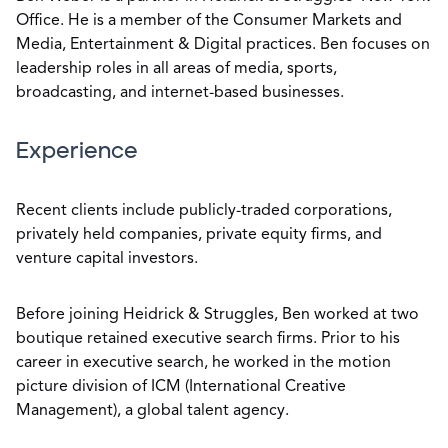
Office. He is a member of the Consumer Markets and
Media, Entertainment & Digital practices. Ben focuses on
leadership roles in all areas of media, sports,
broadcasting, and internet-based businesses.
Experience
Recent clients include publicly-traded corporations,
privately held companies, private equity firms, and
venture capital investors.
Before joining Heidrick & Struggles, Ben worked at two
boutique retained executive search firms. Prior to his
career in executive search, he worked in the motion
picture division of ICM (International Creative
Management), a global talent agency.