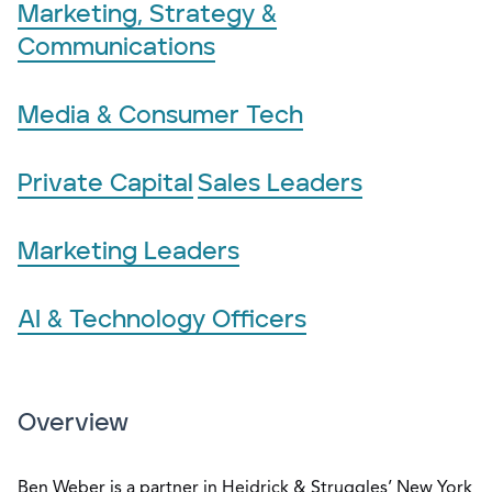
Marketing, Strategy &
Communications
Media & Consumer Tech
Private Capital
Sales Leaders
Marketing Leaders
AI & Technology Officers
Overview
Ben Weber is a partner in Heidrick & Struggles’ New York