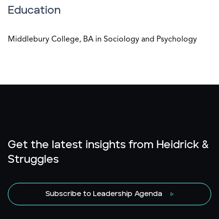
Education
Middlebury College, BA in Sociology and Psychology
Get the latest insights from Heidrick &
Struggles
Subscribe to Leadership Agenda