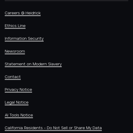
Careers @ Heidrick
Ethics Line
Information Security
Newsroom
Statement on Modern Slavery
Contact
Privacy Notice
Legal Notice
AI Tools Notice
California Residents - Do Not Sell or Share My Data