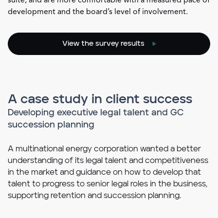
suite, and are more comfortable with a measured pace of
development and the board’s level of involvement.
View the survey results
A case study in client success
Developing executive legal talent and GC
succession planning
A multinational energy corporation wanted a better
understanding of its legal talent and competitiveness
in the market and guidance on how to develop that
talent to progress to senior legal roles in the business,
supporting retention and succession planning.