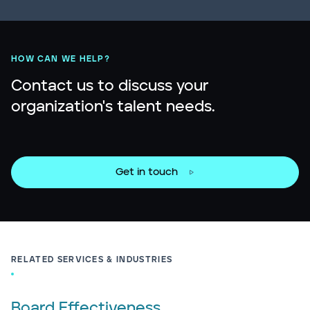
HOW CAN WE HELP?
Contact us to discuss your
organization's talent needs.
Get in touch
RELATED SERVICES & INDUSTRIES
Board Effectiveness