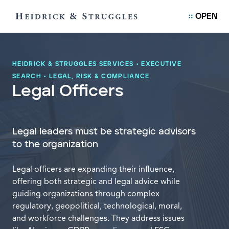
OPEN
HEIDRICK & STRUGGLES SERVICES
•
EXECUTIVE
SEARCH
•
LEGAL, RISK & COMPLIANCE
Legal Officers
Legal leaders must be strategic advisors
to the organization
Legal officers are expanding their influence,
offering both strategic and legal advice while
guiding organizations through complex
regulatory, geopolitical, technological, moral,
and workforce challenges. They address issues