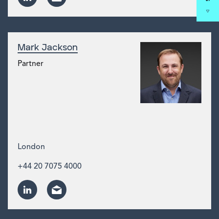
Mark Jackson
Partner
London
+44 20 7075 4000