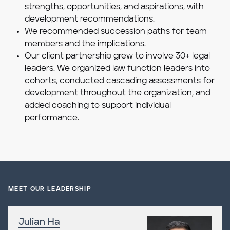
strengths, opportunities, and aspirations, with
development recommendations.
We recommended succession paths for team
members and the implications.
Our client partnership grew to involve 30+ legal
leaders. We organized law function leaders into
cohorts, conducted cascading assessments for
development throughout the organization, and
added coaching to support individual
performance.
MEET OUR LEADERSHIP
Julian Ha