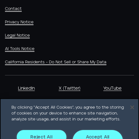
Contact
Privacy Notice
Legal Notice
AI Tools Notice
California Residents - Do Not Sell or Share My Data
LinkedIn
X (Twitter)
YouTube
By clicking “Accept All Cookies”, you agree to the storing
of cookies on your device to enhance site navigation,
analyze site usage, and assist in our marketing efforts.
Heidrick & Struggles International, Inc. • 233 South Wacker
Drive Willis Tower • Suite 4900 • Chicago, IL 60606-6303 •
Phone + 1 312 496 1200
Reject All
Accept All