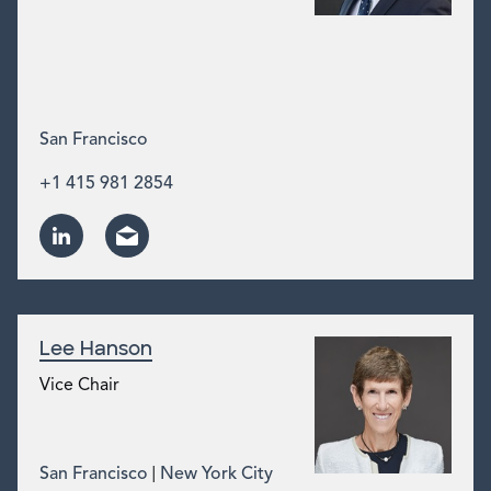
San Francisco
+1 415 981 2854
Lee Hanson
Vice Chair
|
San Francisco
New York City