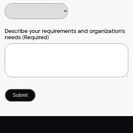
Describe your requirements and organization's
needs (Required)