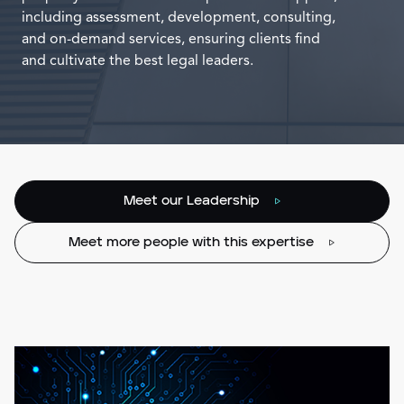
including assessment, development, consulting,
and on-demand services, ensuring clients find
and cultivate the best legal leaders.
Meet our Leadership
Meet more people with this expertise