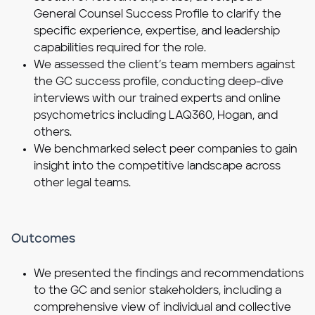
General Counsel Success Profile to clarify the
specific experience, expertise, and leadership
capabilities required for the role.
We assessed the client’s team members against
the GC success profile, conducting deep-dive
interviews with our trained experts and online
psychometrics including LAQ360, Hogan, and
others.
We benchmarked select peer companies to gain
insight into the competitive landscape across
other legal teams.
Outcomes
We presented the findings and recommendations
to the GC and senior stakeholders, including a
comprehensive view of individual and collective