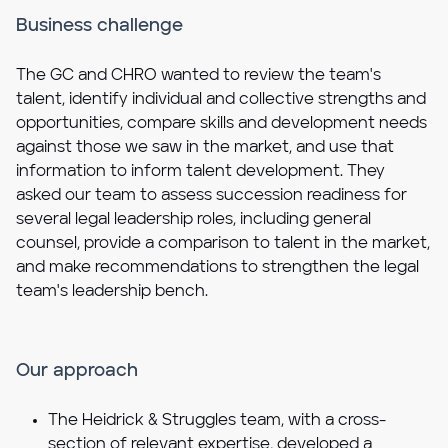
Business challenge
The GC and CHRO wanted to review the team's
talent, identify individual and collective strengths and
opportunities, compare skills and development needs
against those we saw in the market, and use that
information to inform talent development. They
asked our team to assess succession readiness for
several legal leadership roles, including general
counsel, provide a comparison to talent in the market,
and make recommendations to strengthen the legal
team's leadership bench.
Our approach
The Heidrick & Struggles team, with a cross-
section of relevant expertise, developed a