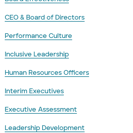
CEO & Board of Directors
Performance Culture
Inclusive Leadership
Human Resources Officers
Interim Executives
Executive Assessment
Leadership Development