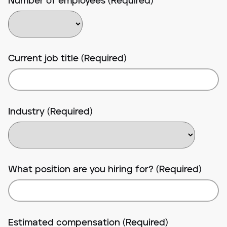
Number of employees (Required)
Current job title (Required)
Industry (Required)
What position are you hiring for? (Required)
Estimated compensation (Required)