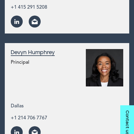
+1 415 291 5208
Devyn Humphrey
Principal
Dallas
Contact us
+1 214 706 7767