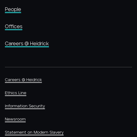
People
Offices
Careers @ Heidrick
Careers @ Heidrick
Ethics Line
Information Security
Newsroom
Statement on Modern Slavery