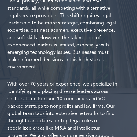
like AI privacy, GDPR compliance, and ESG
standards, all while competing with alternative
legal service providers. This shift requires legal
leadership to be more strategic, combining legal
expertise, business acumen, executive presence,
and soft skills. However, the talent pool of
experienced leaders is limited, especially with
emerging technology issues. Businesses must
make informed decisions in this high-stakes
environment.
With over 70 years of experience, we specialize in
identifying and placing diverse leaders across
sectors, from Fortune 10 companies and VC-
backed startups to nonprofits and law firms. Our
global team taps into extensive networks to find
the right candidates for top legal roles or
specialized areas like M&A and intellectual
property. We also offer comprehensive support,