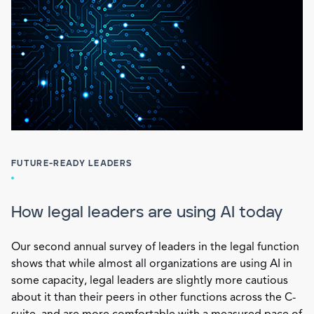
FUTURE-READY LEADERS
How legal leaders are using AI today
Our second annual survey of leaders in the legal function
shows that while almost all organizations are using AI in
some capacity, legal leaders are slightly more cautious
about it than their peers in other functions across the C-