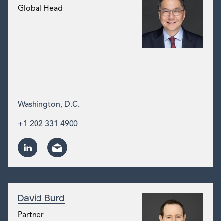
Global Head
Washington, D.C.
+1 202 331 4900
David Burd
Partner