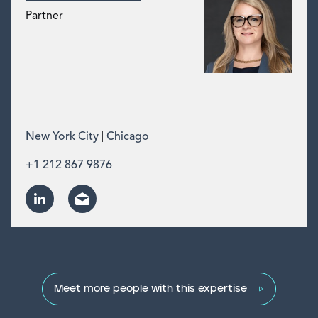
Partner
|
New York City
Chicago
+1 212 867 9876
Meet more people with this expertise