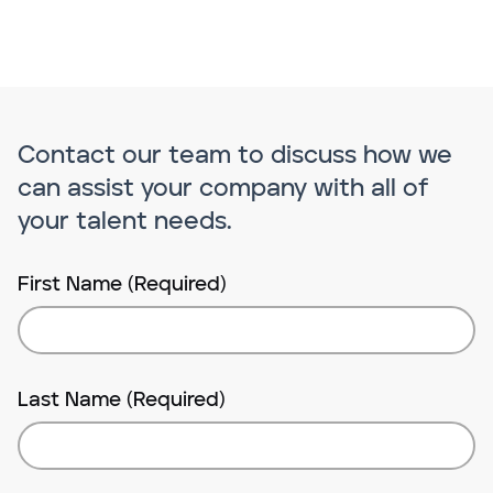
Contact our team to discuss how we
can assist your company with all of
your talent needs.
First Name (Required)
Last Name (Required)