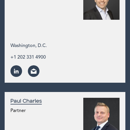
Washington, D.C.
+1 202 331 4900
Paul Charles
Partner