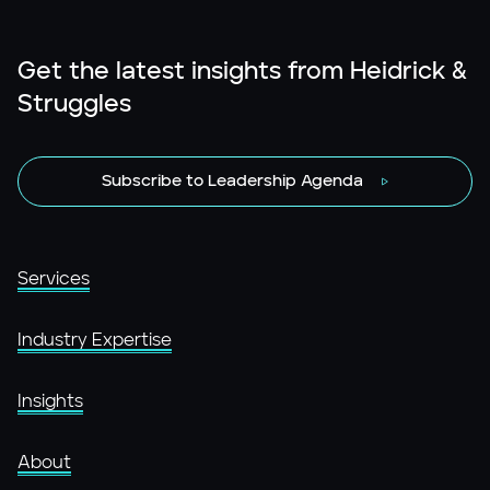
Get the latest insights from Heidrick &
Struggles
Subscribe to Leadership Agenda
Services
Industry Expertise
Insights
About