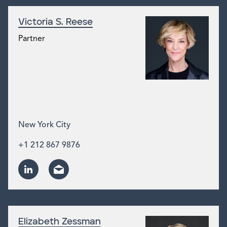
Victoria S. Reese
Partner
New York City
+1 212 867 9876
Elizabeth Zessman