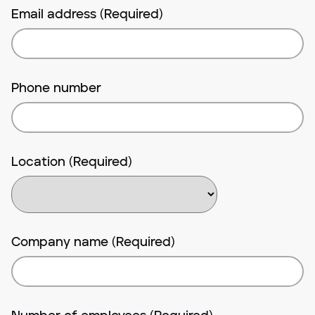
Email address (Required)
Phone number
Location (Required)
Company name (Required)