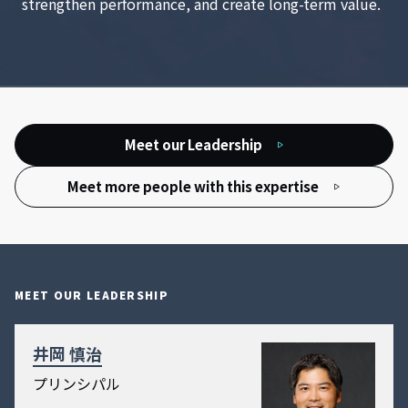
strengthen performance, and create long-term value.
Meet our Leadership
Meet more people with this expertise
MEET OUR LEADERSHIP
井岡 慎治
プリンシパル