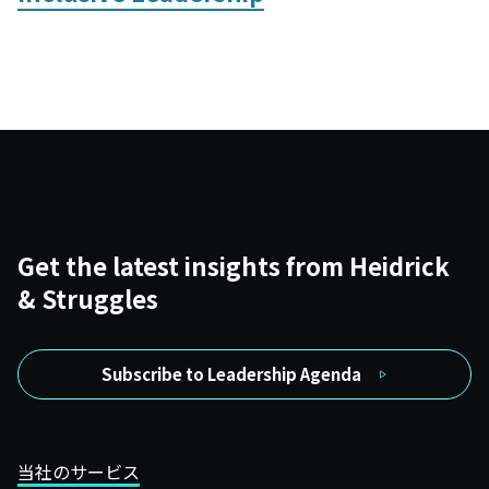
Get the latest insights from Heidrick
& Struggles
Subscribe to Leadership Agenda
当社のサービス