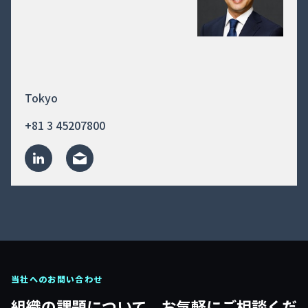
Tokyo
+81 3 45207800
当社へのお問い合わせ
組織の課題について、お気軽にご相談くだ