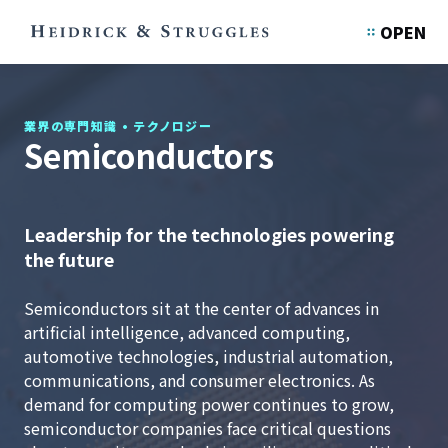
OPEN
業界の専門知識
•
テクノロジー
Semiconductors
Leadership for the technologies powering
the future
Semiconductors sit at the center of advances in
artificial intelligence, advanced computing,
automotive technologies, industrial automation,
communications, and consumer electronics. As
demand for computing power continues to grow,
semiconductor companies face critical questions