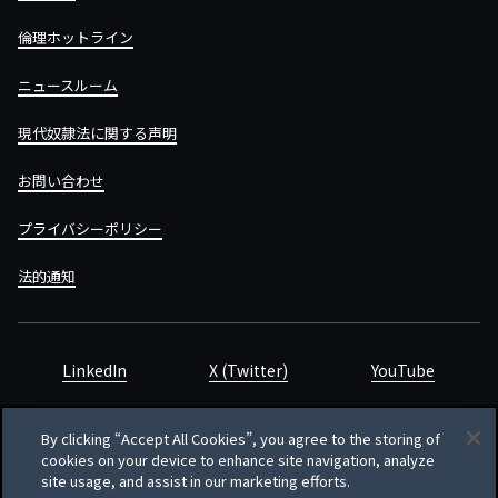
倫理ホットライン
ニュースルーム
現代奴隷法に関する声明
お問い合わせ
プライバシーポリシー
法的通知
LinkedIn
X (Twitter)
YouTube
By clicking “Accept All Cookies”, you agree to the storing of
cookies on your device to enhance site navigation, analyze
site usage, and assist in our marketing efforts.