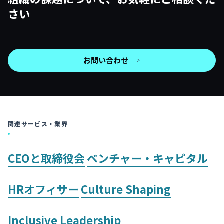
さい
お問い合わせ
関連サービス・業界
CEOと取締役会
ベンチャー・キャピタル
HRオフィサー
Culture Shaping
Inclusive Leadership