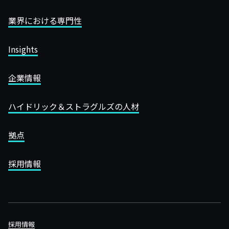
業界における専門性
Insights
企業情報
ハイドリック＆ストラグルズの人材
拠点
採用情報
採用情報