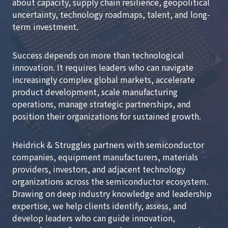
about capacity, supply chain resilience, geopolitical
uncertainty, technology roadmaps, talent, and long-
term investment.
Success depends on more than technological
innovation. It requires leaders who can navigate
increasingly complex global markets, accelerate
product development, scale manufacturing
operations, manage strategic partnerships, and
position their organizations for sustained growth.
Heidrick & Struggles partners with semiconductor
companies, equipment manufacturers, materials
providers, investors, and adjacent technology
organizations across the semiconductor ecosystem.
Drawing on deep industry knowledge and leadership
expertise, we help clients identify, assess, and
develop leaders who can guide innovation,