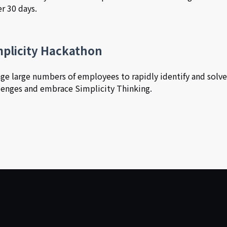
r 30 days.
mplicity Hackathon
ge large numbers of employees to rapidly identify and solv
lenges and embrace Simplicity Thinking.