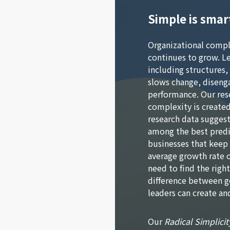
Simple is smar
Organizational compl
continues to grow. L
including structures,
slows change, disenga
performance. Our res
complexity is created
research data suggest
among the best predi
businesses that keep
average growth rate o
need to find the righ
difference between 
leaders can create and
Our
Radical Simplicit