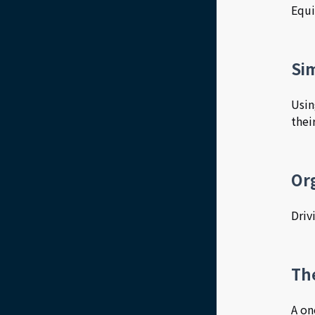
Equi
Sim
Usin
thei
Or
Driv
Th
A on