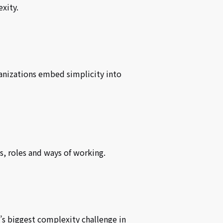
xity.
anizations embed simplicity into
s, roles and ways of working.
’s biggest complexity challenge in