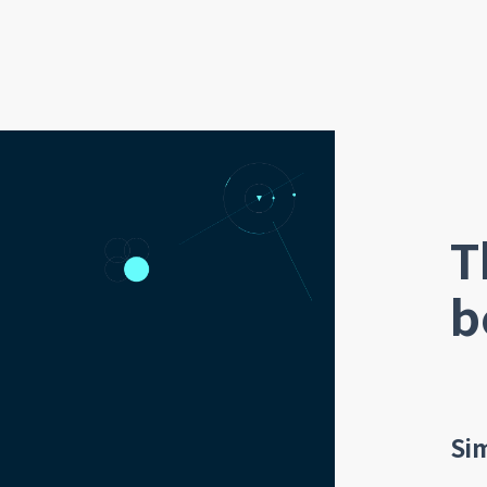
T
b
Si