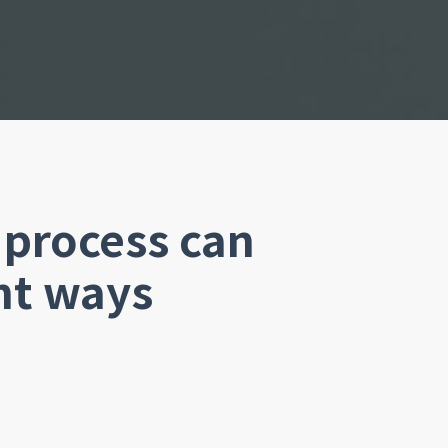
process can
nt ways