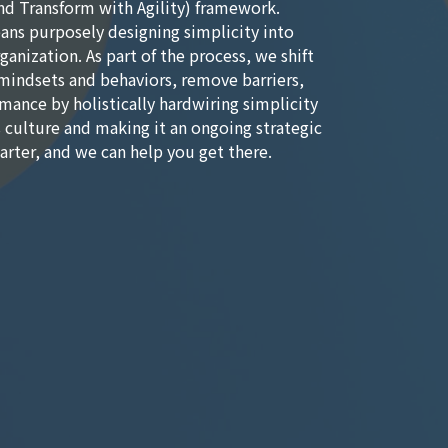
nd Transform with Agility) framework.
ns purposely designing simplicity into
ganization. As part of the process, we shift
mindsets and behaviors, remove barriers,
mance by holistically hardwiring simplicity
s culture and making it an ongoing strategic
marter, and we can help you get there.