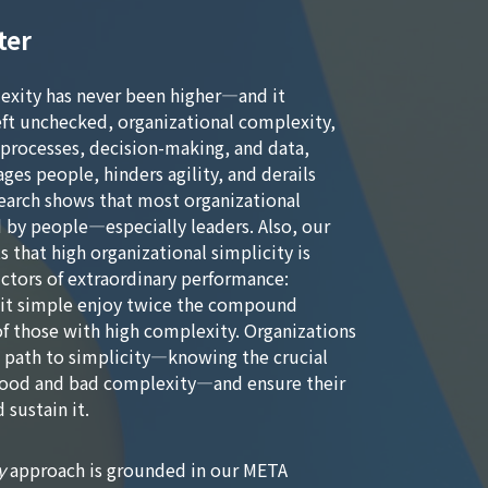
ter
exity has never been higher—and it
eft unchecked, organizational complexity,
 processes, decision-making, and data,
ges people, hinders agility, and derails
earch shows that most organizational
 by people—especially leaders. Also, our
s that high organizational simplicity is
ctors of extraordinary performance:
 it simple enjoy twice the compound
f those with high complexity. Organizations
t path to simplicity—knowing the crucial
good and bad complexity—and ensure their
 sustain it.
y
approach is grounded in our META