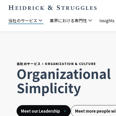
当社のサービス
業界における専門性
Insights
当社のサービス
•
ORGANIZATION & CULTURE
Organizational
Simplicity
Meet our Leadership
Meet more people wit