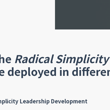
he
Radical Simplicity
e deployed in differe
mplicity Leadership Development