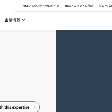
H&Sアカウントへのログイン
H&Sアカウントの作成
グローバ
企業情報
h this expertise