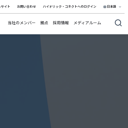
ルサイト
お問い合わせ
ハイドリック・コネクトへのログイン
日本語
日本語
当社のメンバー
拠点
採用情報
メディアルーム
English