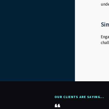
unde
Si
Enga
chal
OUR CLIENTS ARE SAYING...