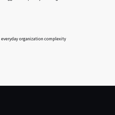
e everyday organization complexity