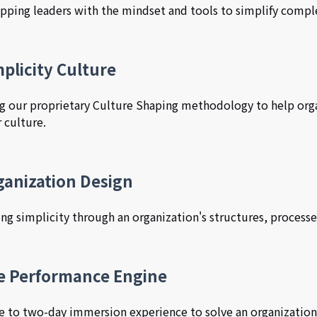
pping leaders with the mindset and tools to simplify comple
plicity Culture
g our proprietary Culture Shaping methodology to help org
r culture.
ganization Design
ing simplicity through an organization's structures, processe
e Performance Engine
e to two-day immersion experience to solve an organization