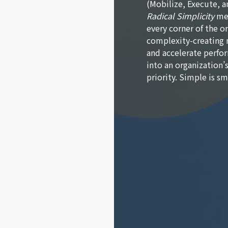
(Mobilize, Execute, a
Radical Simplicity
mea
every corner of the or
complexity-creating 
and accelerate perfor
into an organization’
priority. Simple is s